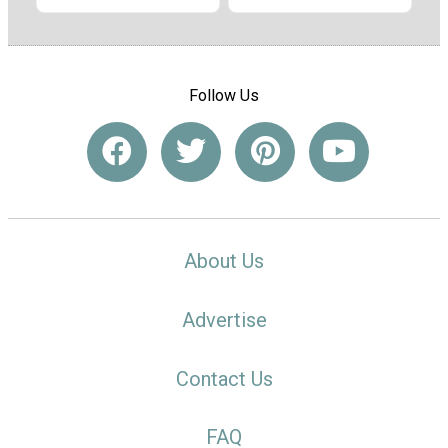
Follow Us
About Us
Advertise
Contact Us
FAQ