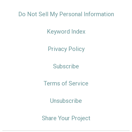
Do Not Sell My Personal Information
Keyword Index
Privacy Policy
Subscribe
Terms of Service
Unsubscribe
Share Your Project