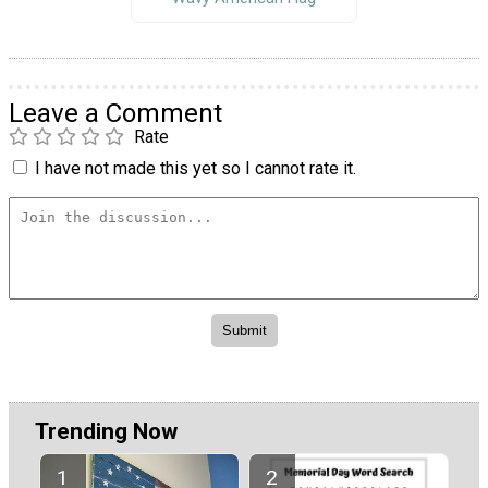
Leave a Comment
Rate
I have not made this yet so I cannot rate it.
Trending Now