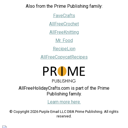
Also from the Prime Publishing family:
FaveCrafts
AllFreeCrochet
AllFreeKnitting
Mr. Food
RecipeLion
AllFreeCopycatRecipes
AllFreeHolidayCrafts.com is part of the Prime
Publishing family.
Learn more here.
© Copyright 2026 Purple Email LLC DBA Prime Publishing. All rights
reserved.