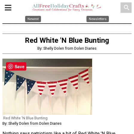
search
Newest
Newsletters
Red White 'N Blue Bunting
By: Shelly Dolen from Dolen Diaries
Save
Red White 'N Blue Bunting
By: Shelly Dolen from Dolen Diaries
Nothing says patriotism like a bit of Red White 'N Blue