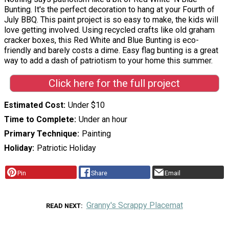
Bunting. It's the perfect decoration to hang at your Fourth of
July BBQ. This paint project is so easy to make, the kids will
love getting involved. Using recycled crafts like old graham
cracker boxes, this Red White and Blue Bunting is eco-
friendly and barely costs a dime. Easy flag bunting is a great
way to add a dash of patriotism to your home this summer.
Click here for the full project
Estimated Cost
Under $10
Time to Complete
Under an hour
Primary Technique
Painting
Holiday
Patriotic Holiday
Pin
Share
Email
Granny's Scrappy Placemat
READ NEXT