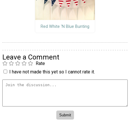
Red White 'N Blue Bunting
Leave a Comment
Rate
I have not made this yet so I cannot rate it.