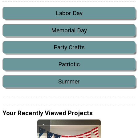
Labor Day
Memorial Day
Party Crafts
Patriotic
Summer
Your Recently Viewed Projects