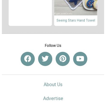
Seeing Stars Hand Towel
Follow Us
About Us
Advertise