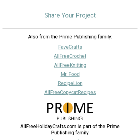
Share Your Project
Also from the Prime Publishing family:
FaveCrafts
AllFreeCrochet
AllFreeKnitting
Mr. Food
RecipeLion
AllFreeCopycatRecipes
AllFreeHolidayCrafts.com is part of the Prime
Publishing family.