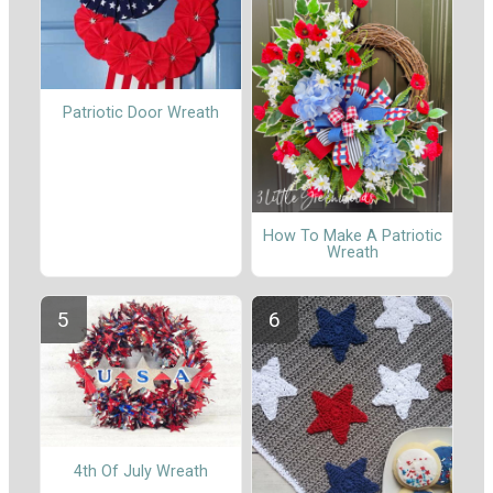
Patriotic Door Wreath
How To Make A Patriotic
Wreath
4th Of July Wreath