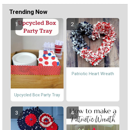
Trending Now
Patriotic Heart Wreath
Upcycled Box Party Tray