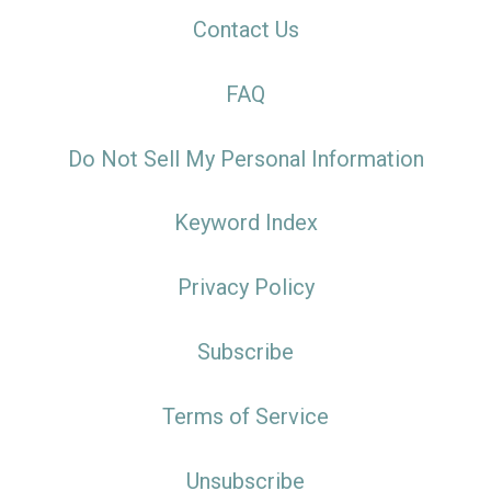
Contact Us
FAQ
Do Not Sell My Personal Information
Keyword Index
Privacy Policy
Subscribe
Terms of Service
Unsubscribe