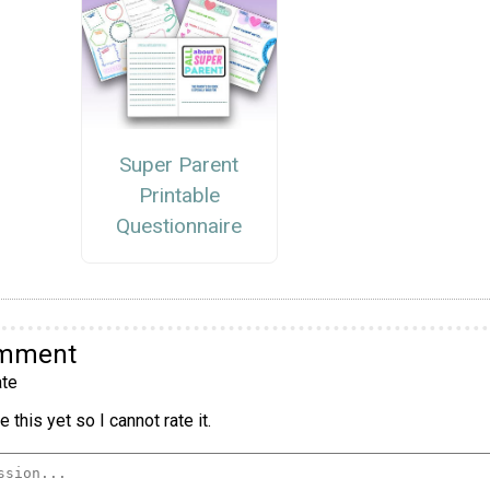
Super Parent
Printable
Questionnaire
omment
te
 this yet so I cannot rate it.