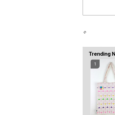
Trending 