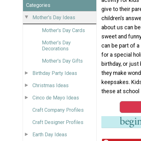
Categories
give to their pa
Mother's Day Ideas
children’s answ
about us can be 
Mother's Day Cards
sweet and funn
Mother's Day
can be part of 
Decorations
for a special holi
Mother's Day Gifts
birthday, or just
they make wond
Birthday Party Ideas
keepsakes. Kid
Christmas Ideas
these at school 
Cinco de Mayo Ideas
Craft Company Profiles
Craft Designer Profiles
Earth Day Ideas