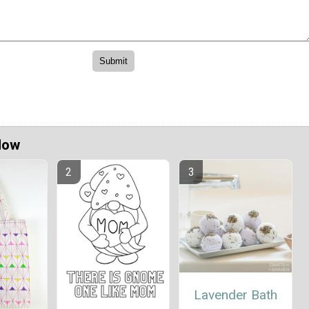
Now
Lavender Bath