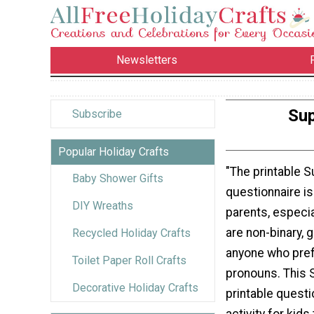
Newsletters
Sup
Subscribe
Popular Holiday Crafts
"The printable 
Baby Shower Gifts
questionnaire is 
DIY Wreaths
parents, especi
are non-binary, g
Recycled Holiday Crafts
anyone who pre
Toilet Paper Roll Crafts
pronouns. This 
Decorative Holiday Crafts
printable questi
activity for kids 