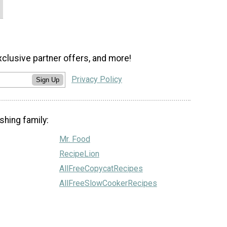
xclusive partner offers, and more!
Privacy Policy
Sign Up
shing family:
Mr. Food
RecipeLion
AllFreeCopycatRecipes
AllFreeSlowCookerRecipes