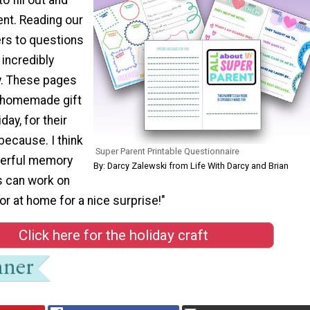
rent. Reading our
ers to questions
incredibly
y. These pages
a homemade gift
day, for their
 because. I think
Super Parent Printable Questionnaire
erful memory
By: Darcy Zalewski from Life With Darcy and Brian
s can work on
or at home for a nice surprise!"
Click here for the holiday craft