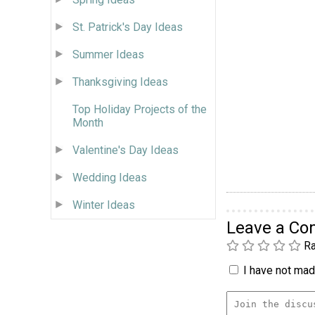
St. Patrick's Day Ideas
Summer Ideas
Thanksgiving Ideas
Top Holiday Projects of the
Month
Valentine's Day Ideas
Wedding Ideas
Winter Ideas
Leave a C
Ra
I have not made