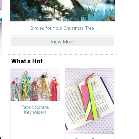
Birdies for Your Christmas Tree
View More
What's Hot
Fabric Scraps
Keyholders