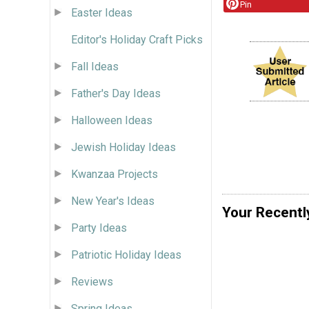
Pin
Easter Ideas
Editor's Holiday Craft Picks
Fall Ideas
Father's Day Ideas
Halloween Ideas
Jewish Holiday Ideas
Kwanzaa Projects
New Year's Ideas
Your Recentl
Party Ideas
Patriotic Holiday Ideas
Reviews
Spring Ideas