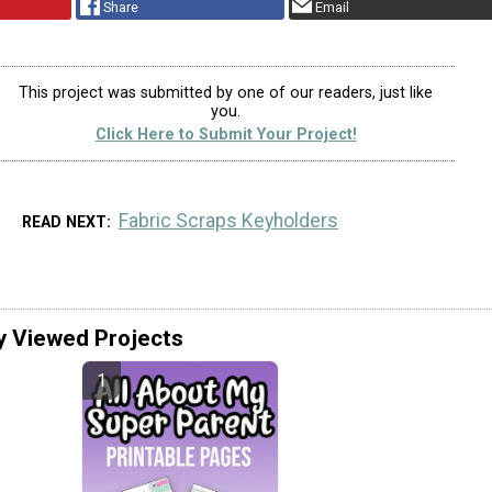
Share
Email
This project was submitted by one of our readers, just like
you.
Click Here to Submit Your Project!
Fabric Scraps Keyholders
READ NEXT
y Viewed Projects