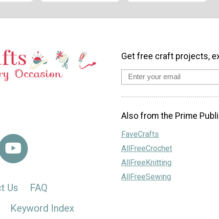
Get free craft projects, e
Also from the Prime Publi
FaveCrafts
AllFreeCrochet
AllFreeKnitting
AllFreeSewing
t Us
FAQ
Keyword Index