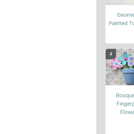
Geome
Painted T
Bouque
Fingerp
Flow