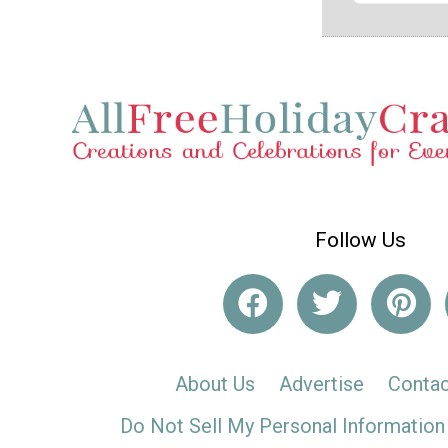
Follow Us
About Us
Advertise
Contac
Do Not Sell My Personal Information