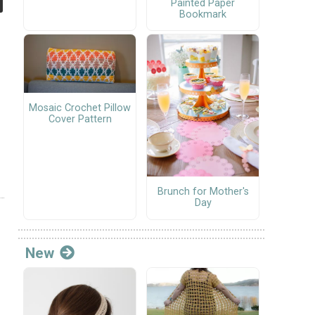
Painted Paper
Bookmark
Mosaic Crochet Pillow
Cover Pattern
Brunch for Mother's
Day
New