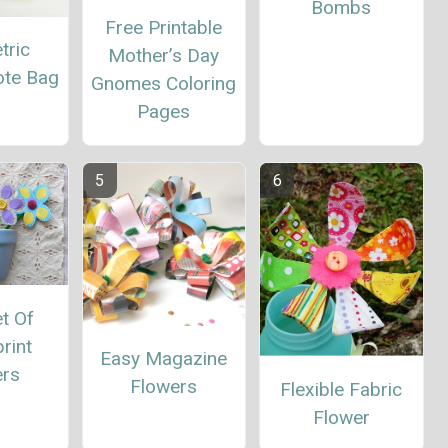
Bombs
Free Printable
tric
Mother’s Day
ote Bag
Gnomes Coloring
Pages
t Of
rint
Easy Magazine
ers
Flowers
Flexible Fabric
Flower