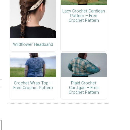
Lacy Crochet Cardigan
Pattern – Free
Crochet Pattern
Wildflower Headband
Crochet Wrap Top –
Plaid Crochet
Free Crochet Pattern
Cardigan – Free
Crochet Pattern