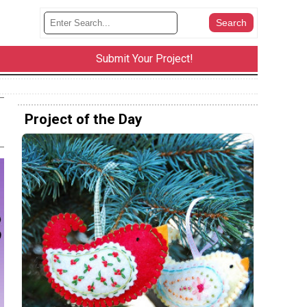
Submit Your Project!
Project of the Day