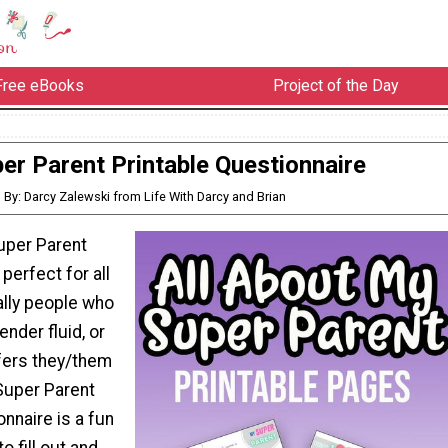
Free eBooks
Project of the Day
er Parent Printable Questionnaire
By: Darcy Zalewski from Life With Darcy and Brian
Super Parent
perfect for all
ally people who
ender fluid, or
fers they/them
Super Parent
onnaire is a fun
to fill out and