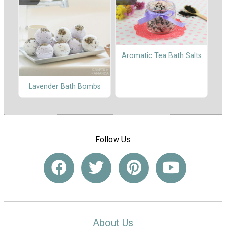
Aromatic Tea Bath Salts
Lavender Bath Bombs
Follow Us
About Us