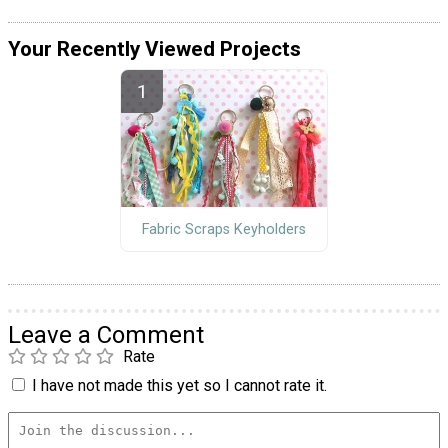
Your Recently Viewed Projects
Fabric Scraps Keyholders
Leave a Comment
Rate
I have not made this yet so I cannot rate it.