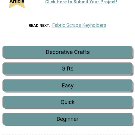
Click Here to Submit Your Project!
Fabric Scraps Keyholders
READ NEXT
Decorative Crafts
Gifts
Easy
Quick
Beginner