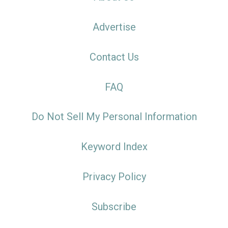
Advertise
Contact Us
FAQ
Do Not Sell My Personal Information
Keyword Index
Privacy Policy
Subscribe