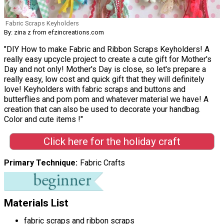
Fabric Scraps Keyholders
By: zina z from efzincreations.com
"DIY How to make Fabric and Ribbon Scraps Keyholders! A
really easy upcycle project to create a cute gift for Mother's
Day and not only! Mother's Day is close, so let's prepare a
really easy, low cost and quick gift that they will definitely
love! Keyholders with fabric scraps and buttons and
butterflies and pom pom and whatever material we have! A
creation that can also be used to decorate your handbag.
Color and cute items !"
Click here for the holiday craft
Primary Technique
Fabric Crafts
Materials List
fabric scraps and ribbon scraps