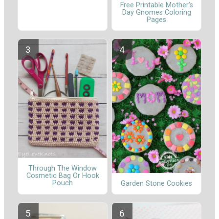
Free Printable Mother’s
Day Gnomes Coloring
Pages
Through The Window
Cosmetic Bag Or Hook
Pouch
Garden Stone Cookies