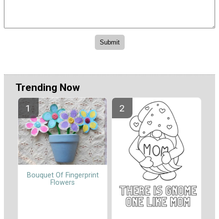
Trending Now
Bouquet Of Fingerprint
Flowers