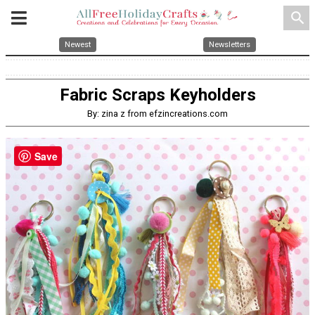
search
Newest
Newsletters
Fabric Scraps Keyholders
By: zina z from efzincreations.com
Save