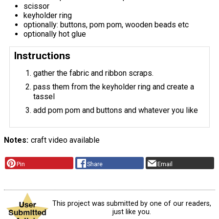
scissor
keyholder ring
optionally: buttons, pom pom, wooden beads etc
optionally hot glue
Instructions
gather the fabric and ribbon scraps.
pass them from the keyholder ring and create a
tassel
add pom pom and buttons and whatever you like
Notes
craft video available
Pin
Share
Email
This project was submitted by one of our readers,
just like you.