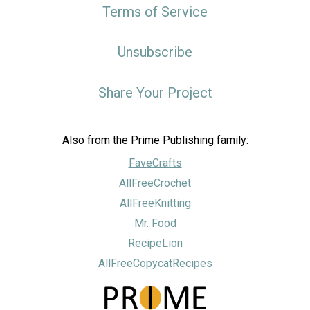
Terms of Service
Unsubscribe
Share Your Project
Also from the Prime Publishing family:
FaveCrafts
AllFreeCrochet
AllFreeKnitting
Mr. Food
RecipeLion
AllFreeCopycatRecipes