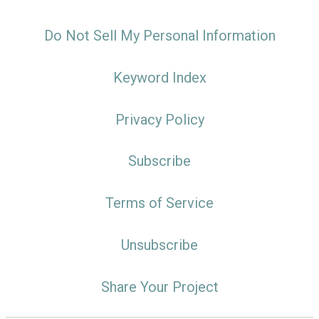
Do Not Sell My Personal Information
Keyword Index
Privacy Policy
Subscribe
Terms of Service
Unsubscribe
Share Your Project