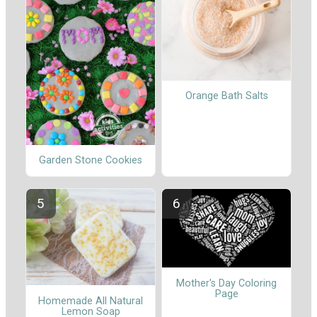
Orange Bath Salts
Garden Stone Cookies
Mother's Day Coloring
Page
Homemade All Natural
Lemon Soap