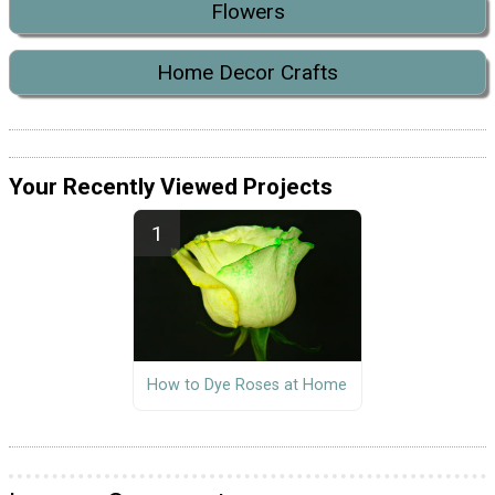
Flowers
Home Decor Crafts
Your Recently Viewed Projects
How to Dye Roses at Home