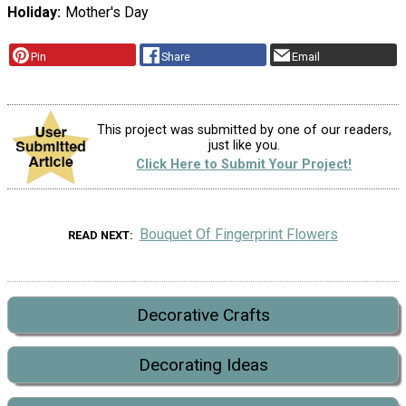
Holiday
Mother's Day
Pin
Share
Email
This project was submitted by one of our readers,
just like you.
Click Here to Submit Your Project!
Bouquet Of Fingerprint Flowers
READ NEXT
Decorative Crafts
Decorating Ideas