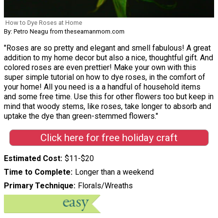
How to Dye Roses at Home
By: Petro Neagu from theseamanmom.com
"Roses are so pretty and elegant and smell fabulous! A great
addition to my home decor but also a nice, thoughtful gift. And
colored roses are even prettier! Make your own with this
super simple tutorial on how to dye roses, in the comfort of
your home! All you need is a a handful of household items
and some free time. Use this for other flowers too but keep in
mind that woody stems, like roses, take longer to absorb and
uptake the dye than green-stemmed flowers."
Click here for free holiday craft
Estimated Cost
$11-$20
Time to Complete
Longer than a weekend
Primary Technique
Florals/Wreaths