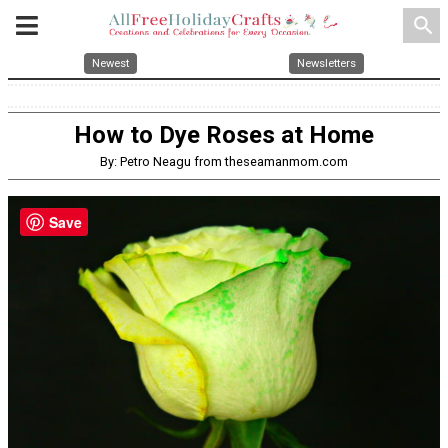
search
Newest
Newsletters
How to Dye Roses at Home
By: Petro Neagu from theseamanmom.com
Save