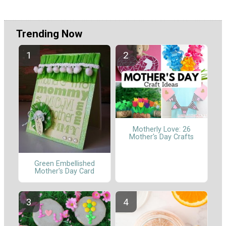
Trending Now
Motherly Love: 26
Mother's Day Crafts
Green Embellished
Mother's Day Card