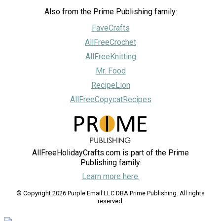
Also from the Prime Publishing family:
FaveCrafts
AllFreeCrochet
AllFreeKnitting
Mr. Food
RecipeLion
AllFreeCopycatRecipes
AllFreeHolidayCrafts.com is part of the Prime
Publishing family.
Learn more here.
© Copyright 2026 Purple Email LLC DBA Prime Publishing. All rights
reserved.