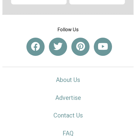
Follow Us
About Us
Advertise
Contact Us
FAQ