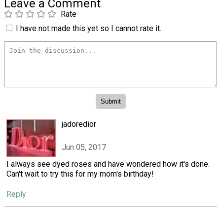
Leave a Comment
Rate
I have not made this yet so I cannot rate it.
jadoredior
Jun 05, 2017
I always see dyed roses and have wondered how it's done.
Can't wait to try this for my mom's birthday!
Reply