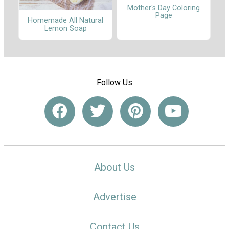
Mother's Day Coloring
Page
Homemade All Natural
Lemon Soap
Follow Us
About Us
Advertise
Contact Us