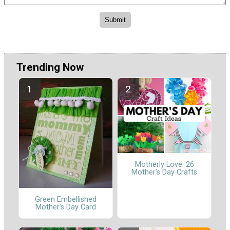
Trending Now
Motherly Love: 26
Mother's Day Crafts
Green Embellished
Mother's Day Card