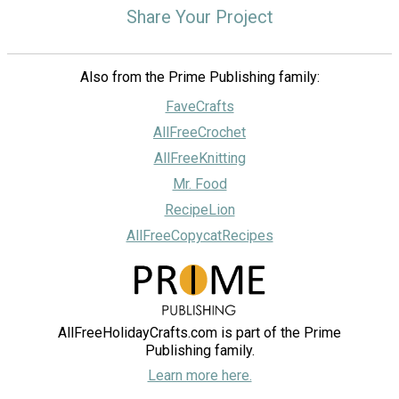
Share Your Project
Also from the Prime Publishing family:
FaveCrafts
AllFreeCrochet
AllFreeKnitting
Mr. Food
RecipeLion
AllFreeCopycatRecipes
AllFreeHolidayCrafts.com is part of the Prime
Publishing family.
Learn more here.