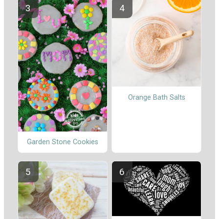
Orange Bath Salts
Garden Stone Cookies