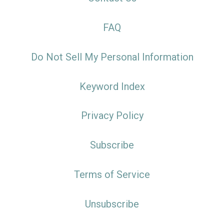
FAQ
Do Not Sell My Personal Information
Keyword Index
Privacy Policy
Subscribe
Terms of Service
Unsubscribe