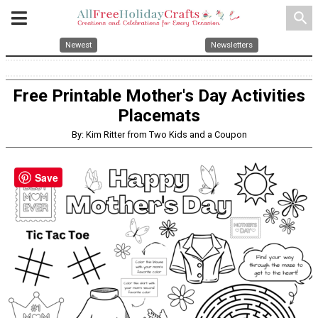
search
Newest
Newsletters
Free Printable Mother's Day Activities
Placemats
By: Kim Ritter from Two Kids and a Coupon
Save