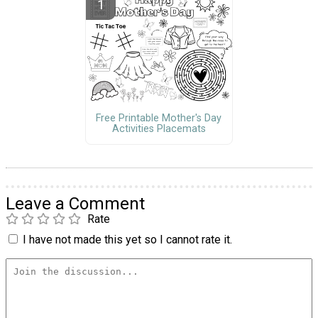
Free Printable Mother's Day
Activities Placemats
Leave a Comment
Rate
I have not made this yet so I cannot rate it.