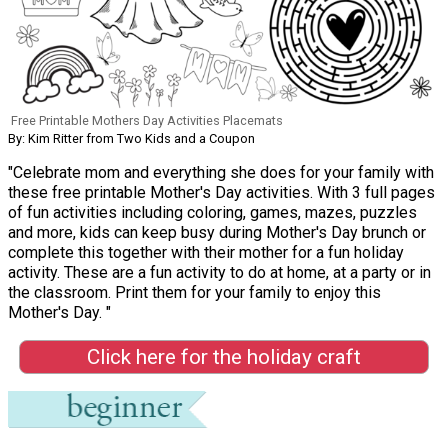
Free Printable Mothers Day Activities Placemats
By: Kim Ritter from Two Kids and a Coupon
"Celebrate mom and everything she does for your family with
these free printable Mother's Day activities. With 3 full pages
of fun activities including coloring, games, mazes, puzzles
and more, kids can keep busy during Mother's Day brunch or
complete this together with their mother for a fun holiday
activity. These are a fun activity to do at home, at a party or in
the classroom. Print them for your family to enjoy this
Mother's Day. "
Click here for the holiday craft