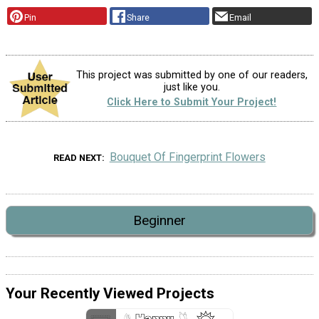
Pin
Share
Email
This project was submitted by one of our readers,
just like you.
Click Here to Submit Your Project!
Bouquet Of Fingerprint Flowers
READ NEXT
Beginner
Your Recently Viewed Projects