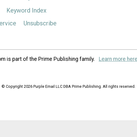
Keyword Index
ervice
Unsubscribe
m is part of the Prime Publishing family.
Learn more here
© Copyright 2026 Purple Email LLC DBA Prime Publishing. All rights reserved.