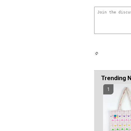
Trending 