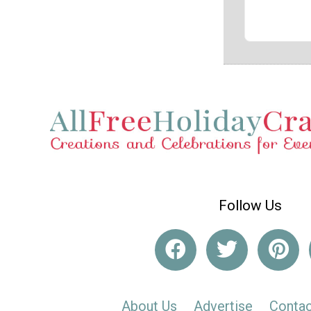
Follow Us
About Us
Advertise
Contac