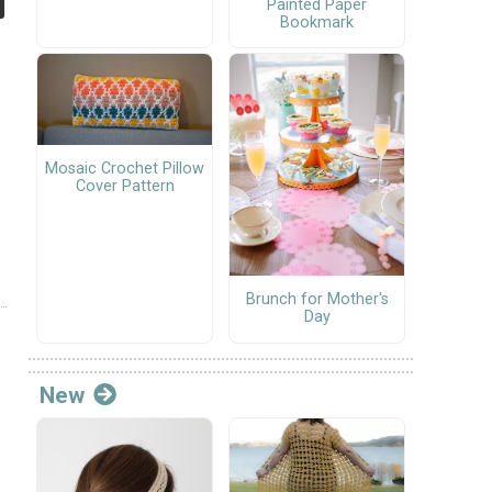
Painted Paper
Bookmark
Mosaic Crochet Pillow
Cover Pattern
Brunch for Mother's
Day
New