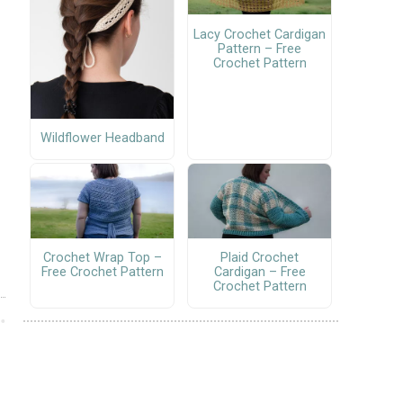
Lacy Crochet Cardigan
Pattern – Free
Crochet Pattern
Wildflower Headband
Crochet Wrap Top –
Plaid Crochet
Free Crochet Pattern
Cardigan – Free
Crochet Pattern