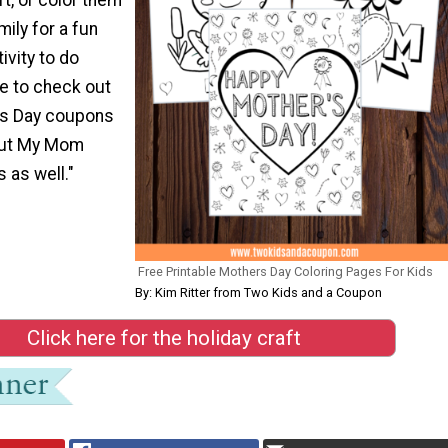
mily for a fun
ivity to do
re to check out
’s Day coupons
out My Mom
s as well."
Free Printable Mothers Day Coloring Pages For Kids
By: Kim Ritter from Two Kids and a Coupon
Click here for the holiday craft