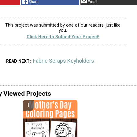
Share
Email
This project was submitted by one of our readers, just like
you.
Click Here to Submit Your Project!
Fabric Scraps Keyholders
READ NEXT
y Viewed Projects