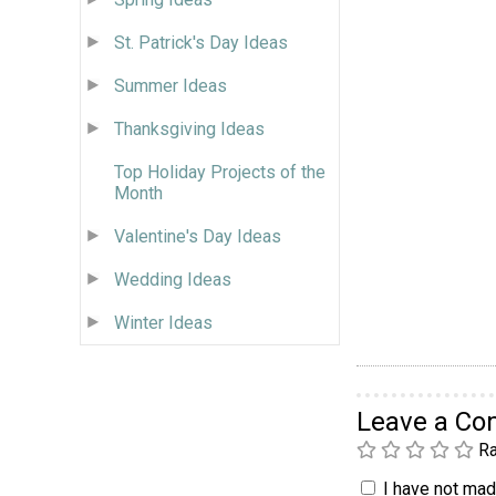
St. Patrick's Day Ideas
Summer Ideas
Thanksgiving Ideas
Top Holiday Projects of the
Month
Valentine's Day Ideas
Wedding Ideas
Winter Ideas
Leave a C
Ra
I have not made