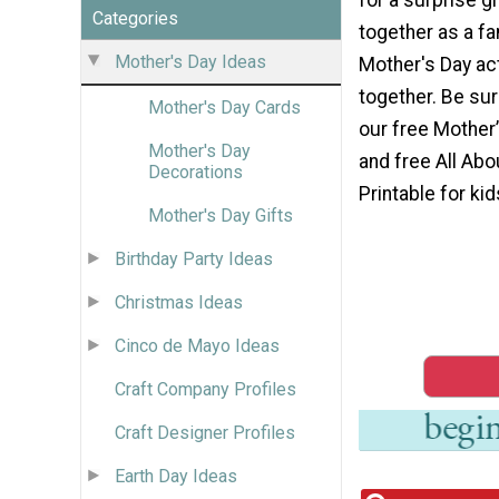
Categories
together as a fa
Mother's Day Ideas
Mother's Day act
together. Be su
Mother's Day Cards
our free Mother
Mother's Day
and free All Ab
Decorations
Printable for kid
Mother's Day Gifts
Birthday Party Ideas
Christmas Ideas
Cinco de Mayo Ideas
Craft Company Profiles
Craft Designer Profiles
Earth Day Ideas