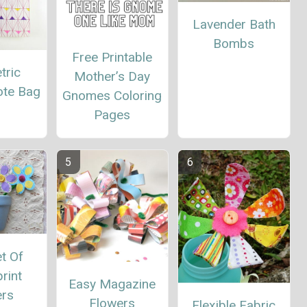
Lavender Bath
Bombs
Free Printable
tric
Mother’s Day
ote Bag
Gnomes Coloring
Pages
t Of
rint
Easy Magazine
ers
Flowers
Flexible Fabric