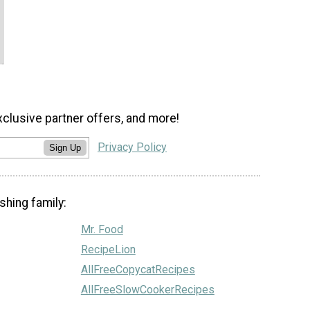
xclusive partner offers, and more!
Privacy Policy
Sign Up
shing family:
Mr. Food
RecipeLion
AllFreeCopycatRecipes
AllFreeSlowCookerRecipes