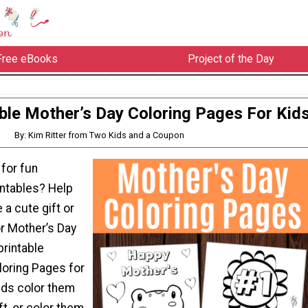
Free eBooks
Project of the Day
able Mother’s Day Coloring Pages For Kid
By: Kim Ritter from Two Kids and a Coupon
 for fun
intables? Help
 a cute gift or
r Mother’s Day
printable
loring Pages for
ids color them
ft, or color them