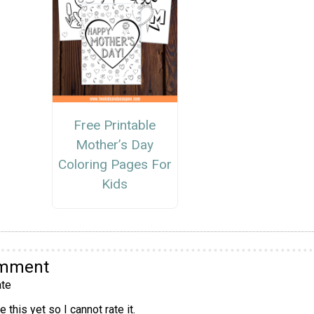
Free Printable
Mother’s Day
Coloring Pages For
Kids
omment
te
 this yet so I cannot rate it.