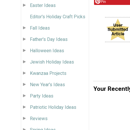
Pin
Easter Ideas
Editor's Holiday Craft Picks
Fall Ideas
Father's Day Ideas
Halloween Ideas
Jewish Holiday Ideas
Kwanzaa Projects
New Year's Ideas
Your Recentl
Party Ideas
Patriotic Holiday Ideas
Reviews
Spring Ideas