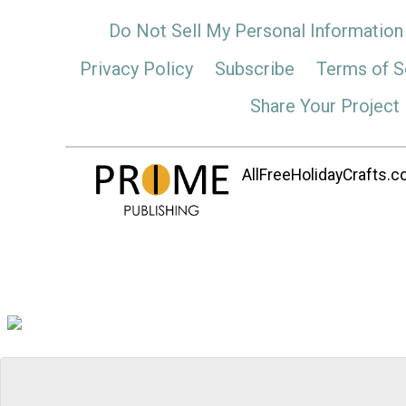
Do Not Sell My Personal Information
Privacy Policy
Subscribe
Terms of S
Share Your Project
AllFreeHolidayCrafts.co