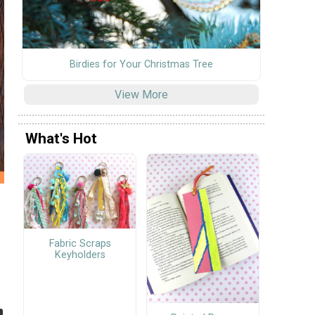
Birdies for Your Christmas Tree
View More
What's Hot
Fabric Scraps
Keyholders