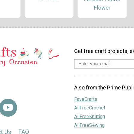
Flower
Get free craft projects, e
Also from the Prime Publi
FaveCrafts
AllFreeCrochet
AllFreeKnitting
AllFreeSewing
t Us
FAQ