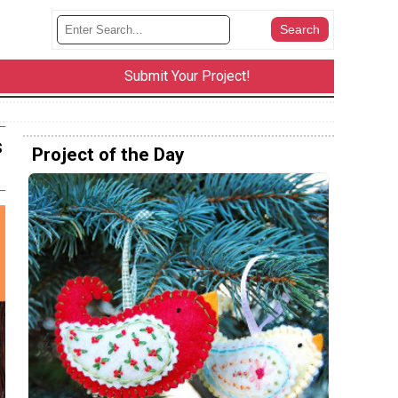
Submit Your Project!
s
Project of the Day