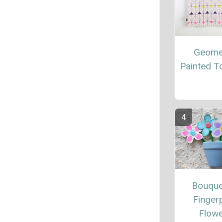
Geome
Painted T
Bouque
Fingerp
Flow