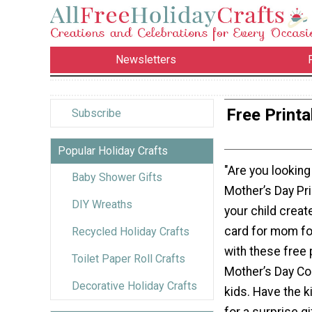
Newsletters
Free Print
Subscribe
Popular Holiday Crafts
"Are you looking
Baby Shower Gifts
Mother’s Day Pr
DIY Wreaths
your child create
card for mom fo
Recycled Holiday Crafts
with these free 
Toilet Paper Roll Crafts
Mother’s Day Co
Decorative Holiday Crafts
kids. Have the k
for a surprise gi