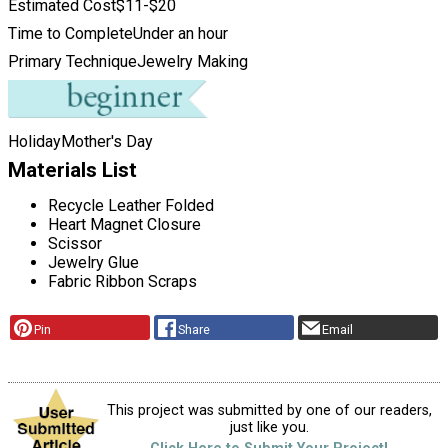
Estimated Cost
$11-$20
Time to Complete
Under an hour
Primary Technique
Jewelry Making
Holiday
Mother's Day
Materials List
Recycle Leather Folded
Heart Magnet Closure
Scissor
Jewelry Glue
Fabric Ribbon Scraps
Pin
Share
Email
This project was submitted by one of our readers,
just like you.