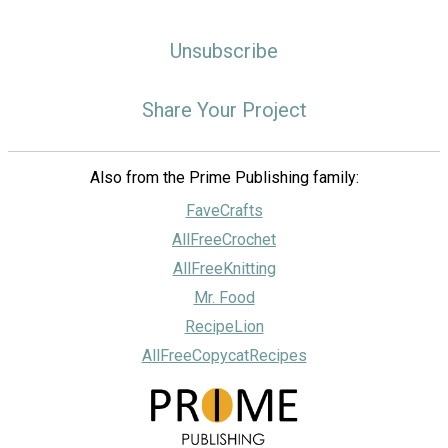
Unsubscribe
Share Your Project
Also from the Prime Publishing family:
FaveCrafts
AllFreeCrochet
AllFreeKnitting
Mr. Food
RecipeLion
AllFreeCopycatRecipes