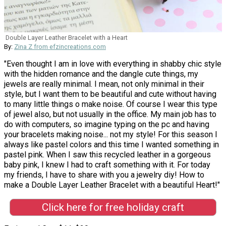
Double Layer Leather Bracelet with a Heart
By:
Zina Z from efzincreations.com
"Even thought I am in love with everything in shabby chic style
with the hidden romance and the dangle cute things, my
jewels are really minimal. I mean, not only minimal in their
style, but I want them to be beautiful and cute without having
to many little things o make noise. Of course I wear this type
of jewel also, but not usually in the office. My main job has to
do with computers, so imagine typing on the pc and having
your bracelets making noise... not my style! For this season I
always like pastel colors and this time I wanted something in
pastel pink. When I saw this recycled leather in a gorgeous
baby pink, I knew I had to craft something with it. For today
my friends, I have to share with you a jewelry diy! How to
make a Double Layer Leather Bracelet with a beautiful Heart!"
Click here for free holiday craft