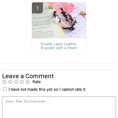
Double Layer Leather
Bracelet with a Heart
Leave a Comment
Rate
I have not made this yet so I cannot rate it.