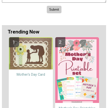
Trending Now
Mother's Day Card