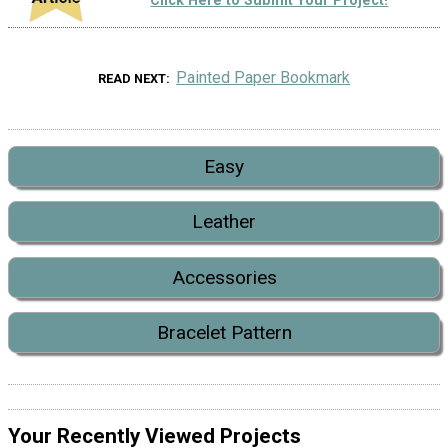
Click Here to Submit Your Project!
Painted Paper Bookmark
READ NEXT
Easy
Leather
Accessories
Bracelet Pattern
Your Recently Viewed Projects