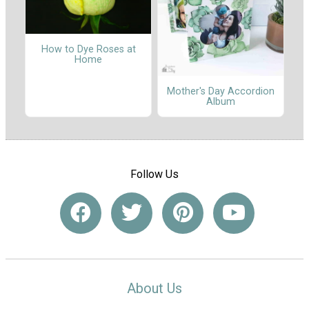
How to Dye Roses at
Home
Mother's Day Accordion
Album
Follow Us
About Us