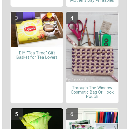
Mother’s Day Printables
DIY "Tea Time" Gift
Basket for Tea Lovers
Through The Window
Cosmetic Bag Or Hook
Pouch