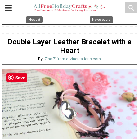
search
Newest
Newsletters
Double Layer Leather Bracelet with a
Heart
By:
Zina Z from efzincreations.com
Save