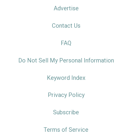
Advertise
Contact Us
FAQ
Do Not Sell My Personal Information
Keyword Index
Privacy Policy
Subscribe
Terms of Service