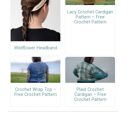
Lacy Crochet Cardigan
Pattern – Free
Crochet Pattern
Wildflower Headband
Crochet Wrap Top –
Plaid Crochet
Free Crochet Pattern
Cardigan – Free
Crochet Pattern