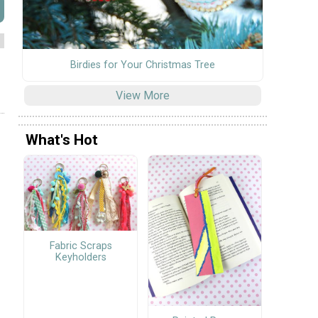
Birdies for Your Christmas Tree
View More
What's Hot
Fabric Scraps
Keyholders