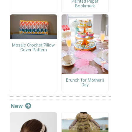
Painted Paper
Bookmark
Mosaic Crochet Pillow
Cover Pattern
Brunch for Mother's
Day
New