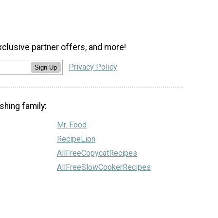
xclusive partner offers, and more!
Privacy Policy
Sign Up
shing family:
Mr. Food
RecipeLion
AllFreeCopycatRecipes
AllFreeSlowCookerRecipes