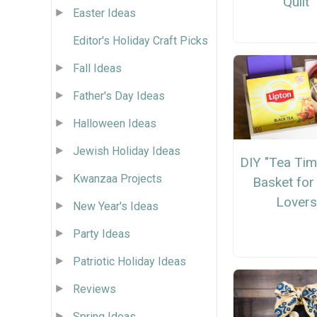
Quilt
Easter Ideas
Editor's Holiday Craft Picks
Fall Ideas
Father's Day Ideas
Halloween Ideas
Jewish Holiday Ideas
DIY "Tea Tim
Kwanzaa Projects
Basket for
Lovers
New Year's Ideas
Party Ideas
Patriotic Holiday Ideas
Reviews
Spring Ideas