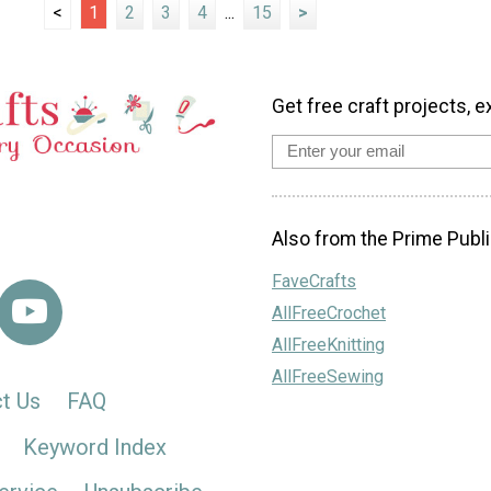
<
1
2
3
4
...
15
>
Get free craft projects, e
Also from the Prime Publi
FaveCrafts
AllFreeCrochet
AllFreeKnitting
AllFreeSewing
t Us
FAQ
Keyword Index