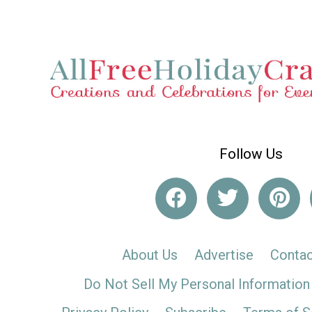
Follow Us
About Us
Advertise
Contac
Do Not Sell My Personal Information