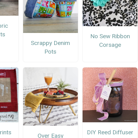
ric
ts
No Sew Ribbon
Scrappy Denim
Corsage
Pots
rints
DIY Reed Diffuser
Over Easy