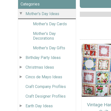
Categories
Mother's Day Ideas
Mother's Day Cards
Mother's Day
Decorations
Mother's Day Gifts
Birthday Party Ideas
Christmas Ideas
Cinco de Mayo Ideas
Craft Company Profiles
Craft Designer Profiles
Vintage Ha
Earth Day Ideas