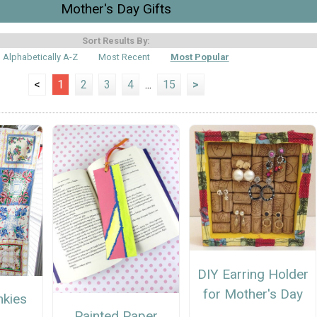
Mother's Day Gifts
Sort Results By:
Alphabetically A-Z
Most Recent
Most Popular
<
1
2
3
4
...
15
>
DIY Earring Holder
for Mother's Day
nkies
Painted Paper