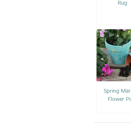
Rug
Spring Mar
Flower P