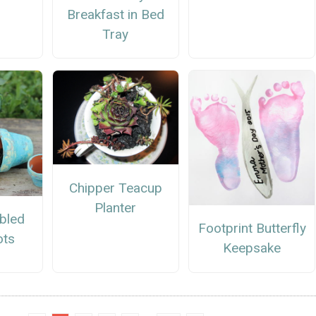
Breakfast in Bed
Tray
Chipper Teacup
Planter
bled
Footprint Butterfly
ots
Keepsake