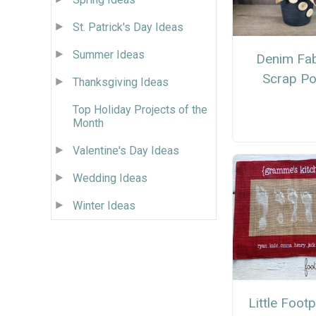
St. Patrick's Day Ideas
Summer Ideas
Denim Fab
Scrap Po
Thanksgiving Ideas
Top Holiday Projects of the
Month
Valentine's Day Ideas
Wedding Ideas
Winter Ideas
Little Footp