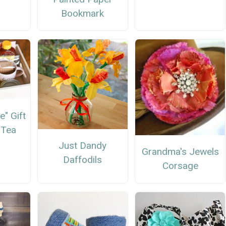
Bookmark
e" Gift
 Tea
Just Dandy
Grandma's Jewels
Daffodils
Corsage