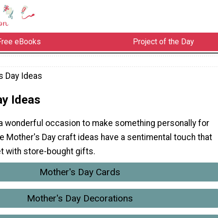
Free eBooks
Project of the Day
s Day Ideas
ay Ideas
 a wonderful occasion to make something personally for
 Mother's Day craft ideas have a sentimental touch that
et with store-bought gifts.
Mother's Day Cards
Mother's Day Decorations