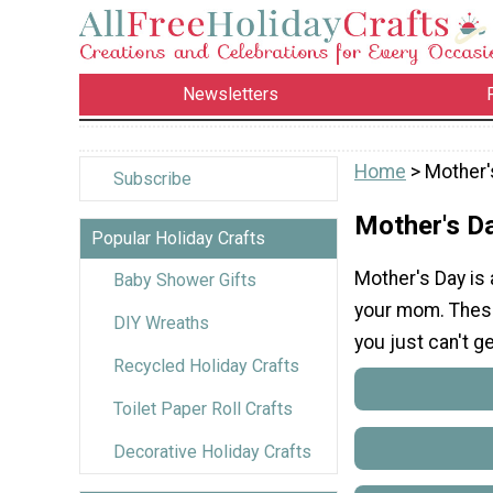
Newsletters
Home
> Mother'
Subscribe
Mother's D
Popular Holiday Crafts
Mother's Day is
Baby Shower Gifts
your mom. These
DIY Wreaths
you just can't g
Recycled Holiday Crafts
Toilet Paper Roll Crafts
Decorative Holiday Crafts