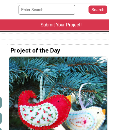
Submit Your Project!
Project of the Day