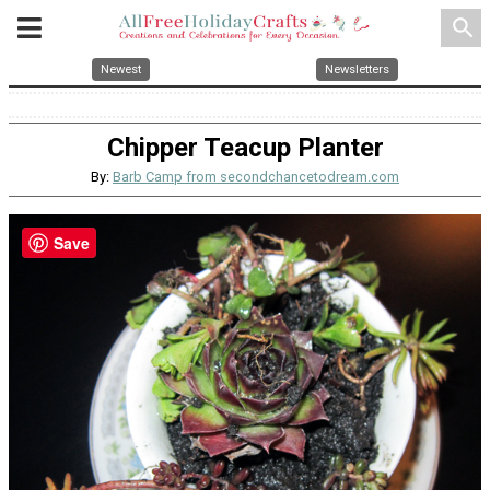
search
Newest
Newsletters
Chipper Teacup Planter
By:
Barb Camp from secondchancetodream.com
Save