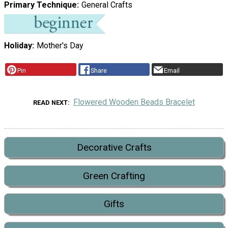
Primary Technique
General Crafts
Holiday
Mother's Day
Pin
Share
Email
Flowered Wooden Beads Bracelet
READ NEXT
Decorative Crafts
Green Crafting
Gifts