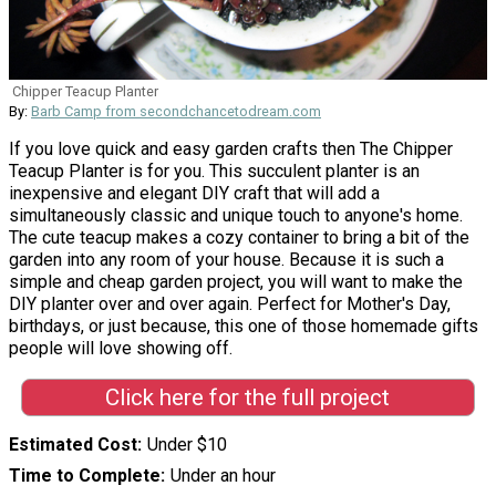
Chipper Teacup Planter
By:
Barb Camp from secondchancetodream.com
If you love quick and easy garden crafts then The Chipper
Teacup Planter is for you. This succulent planter is an
inexpensive and elegant DIY craft that will add a
simultaneously classic and unique touch to anyone's home.
The cute teacup makes a cozy container to bring a bit of the
garden into any room of your house. Because it is such a
simple and cheap garden project, you will want to make the
DIY planter over and over again. Perfect for Mother's Day,
birthdays, or just because, this one of those homemade gifts
people will love showing off.
Click here for the full project
Estimated Cost
Under $10
Time to Complete
Under an hour