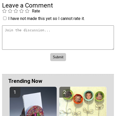
Leave a Comment
Rate
I have not made this yet so I cannot rate it.
Trending Now