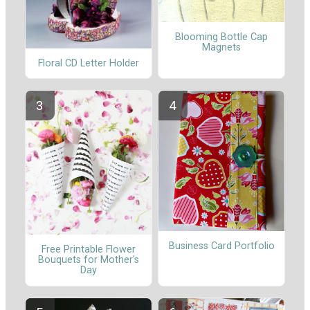
Blooming Bottle Cap
Magnets
Floral CD Letter Holder
Business Card Portfolio
Free Printable Flower
Bouquets for Mother's
Day