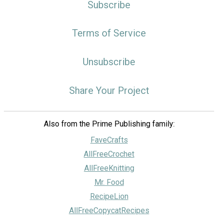
Subscribe
Terms of Service
Unsubscribe
Share Your Project
Also from the Prime Publishing family:
FaveCrafts
AllFreeCrochet
AllFreeKnitting
Mr. Food
RecipeLion
AllFreeCopycatRecipes