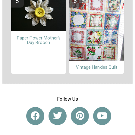
Paper Flower Mother's
Day Brooch
Vintage Hankies Quilt
Follow Us