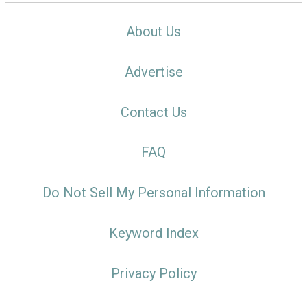
About Us
Advertise
Contact Us
FAQ
Do Not Sell My Personal Information
Keyword Index
Privacy Policy