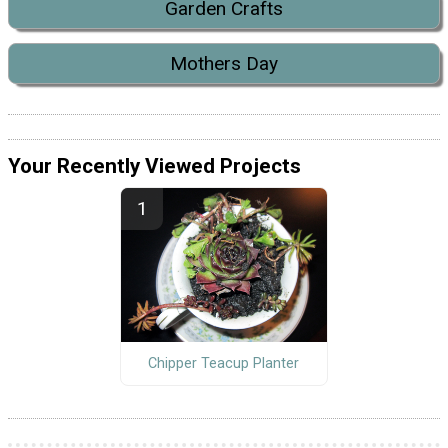
Garden Crafts
Mothers Day
Your Recently Viewed Projects
Chipper Teacup Planter