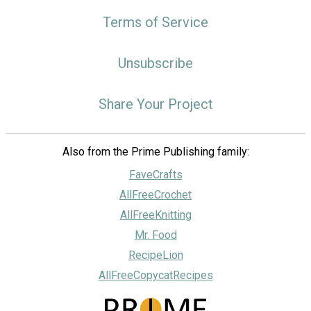
Terms of Service
Unsubscribe
Share Your Project
Also from the Prime Publishing family:
FaveCrafts
AllFreeCrochet
AllFreeKnitting
Mr. Food
RecipeLion
AllFreeCopycatRecipes