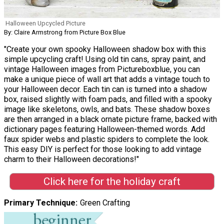
Halloween Upcycled Picture
By: Claire Armstrong from Picture Box Blue
"Create your own spooky Halloween shadow box with this
simple upcycling craft! Using old tin cans, spray paint, and
vintage Halloween images from Pictureboxblue, you can
make a unique piece of wall art that adds a vintage touch to
your Halloween decor. Each tin can is turned into a shadow
box, raised slightly with foam pads, and filled with a spooky
image like skeletons, owls, and bats. These shadow boxes
are then arranged in a black ornate picture frame, backed with
dictionary pages featuring Halloween-themed words. Add
faux spider webs and plastic spiders to complete the look.
This easy DIY is perfect for those looking to add vintage
charm to their Halloween decorations!"
Click here for the holiday craft
Primary Technique
Green Crafting