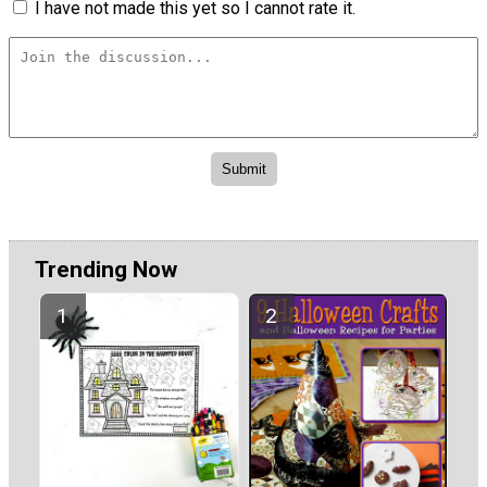
I have not made this yet so I cannot rate it.
Trending Now