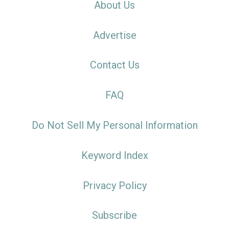
About Us
Advertise
Contact Us
FAQ
Do Not Sell My Personal Information
Keyword Index
Privacy Policy
Subscribe