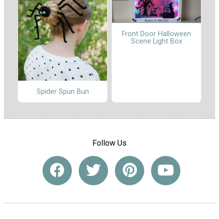
Front Door Halloween
Scene Light Box
Spider Spun Bun
Follow Us