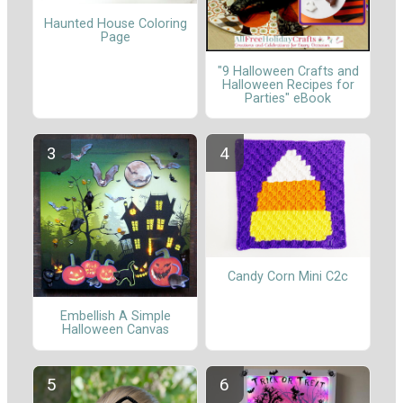
Haunted House Coloring
Page
"9 Halloween Crafts and
Halloween Recipes for
Parties" eBook
Candy Corn Mini C2c
Embellish A Simple
Halloween Canvas