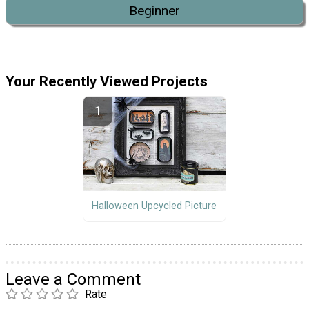
Beginner
Your Recently Viewed Projects
Halloween Upcycled Picture
Leave a Comment
Rate