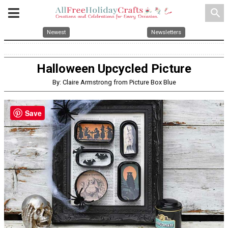
search
Newest
Newsletters
Halloween Upcycled Picture
By: Claire Armstrong from Picture Box Blue
Save