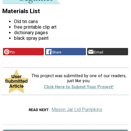
Materials List
Old tin cans
free printable clip art
dictionary pages
black spray paint
Pin
Share
Email
This project was submitted by one of our readers,
just like you.
Click Here to Submit Your Project!
Mason Jar Lid Pumpkins
READ NEXT