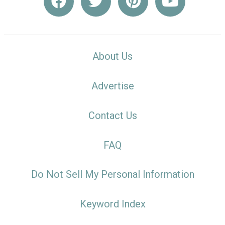
About Us
Advertise
Contact Us
FAQ
Do Not Sell My Personal Information
Keyword Index