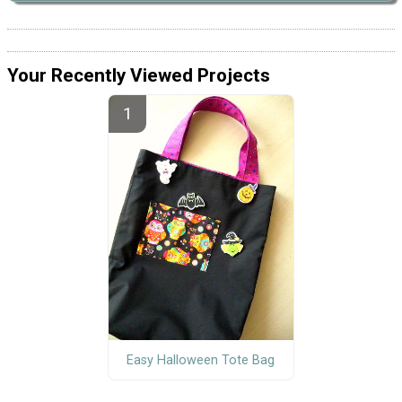
Your Recently Viewed Projects
Easy Halloween Tote Bag