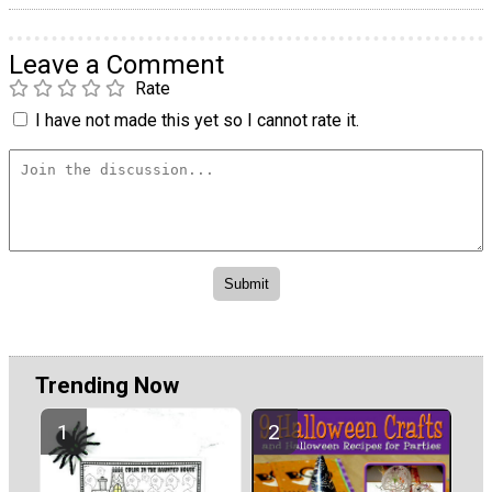
Leave a Comment
Rate
I have not made this yet so I cannot rate it.
Trending Now