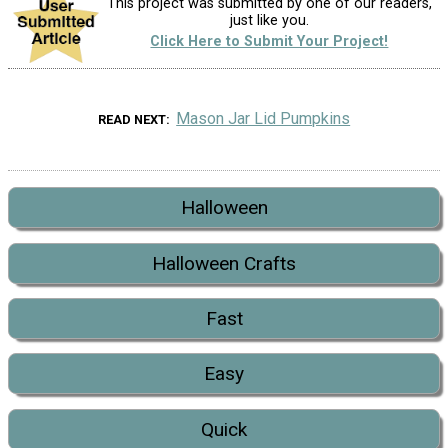
This project was submitted by one of our readers,
just like you.
Click Here to Submit Your Project!
Mason Jar Lid Pumpkins
READ NEXT
Halloween
Halloween Crafts
Fast
Easy
Quick