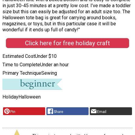
in just 30-45 minutes at a pretty low cost. I’ve made a toddler
size but this can easily be adjusted for an adult size too. The
Halloween tote bag is great for carrying around books,
magazines, or toys, but in this particular case it will be
wonderful if it ends up full of candy!"
Click here for free holiday craft
Estimated Cost
Under $10
Time to Complete
Under an hour
Primary Technique
Sewing
Holiday
Halloween
Pin
Share
Email