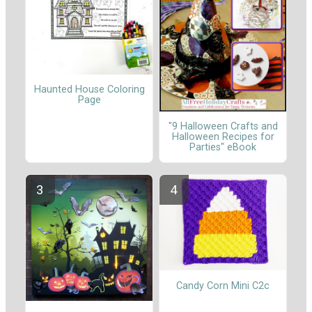
Haunted House Coloring
Page
"9 Halloween Crafts and
Halloween Recipes for
Parties" eBook
Candy Corn Mini C2c