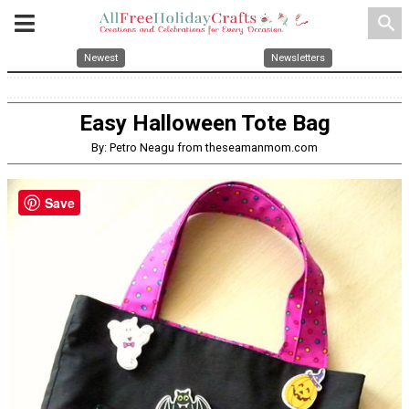
search
Newest
Newsletters
Easy Halloween Tote Bag
By: Petro Neagu from theseamanmom.com
Save