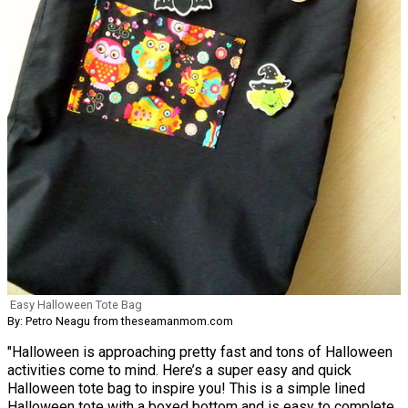
Easy Halloween Tote Bag
By: Petro Neagu from theseamanmom.com
"Halloween is approaching pretty fast and tons of Halloween
activities come to mind. Here’s a super easy and quick
Halloween tote bag to inspire you! This is a simple lined
Halloween tote with a boxed bottom and is easy to complete