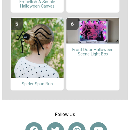
Embellish A Simple
Halloween Canvas
Front Door Halloween
Scene Light Box
Spider Spun Bun
Follow Us