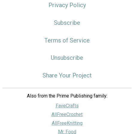
Privacy Policy
Subscribe
Terms of Service
Unsubscribe
Share Your Project
Also from the Prime Publishing family:
FaveCrafts
AllFreeCrochet
AllFreeKnitting
Mr. Food