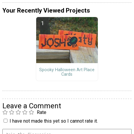
Your Recently Viewed Projects
Spooky Halloween Art Place
Cards
Leave a Comment
Rate
I have not made this yet so I cannot rate it.