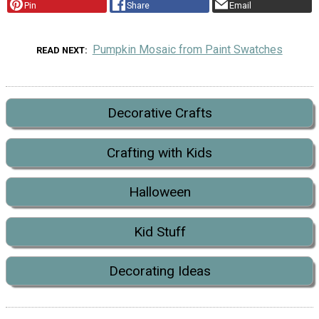
Pin
Share
Email
Pumpkin Mosaic from Paint Swatches
READ NEXT
Decorative Crafts
Crafting with Kids
Halloween
Kid Stuff
Decorating Ideas