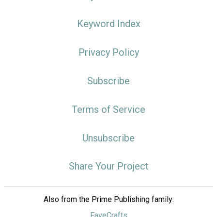
Keyword Index
Privacy Policy
Subscribe
Terms of Service
Unsubscribe
Share Your Project
Also from the Prime Publishing family:
FaveCrafts