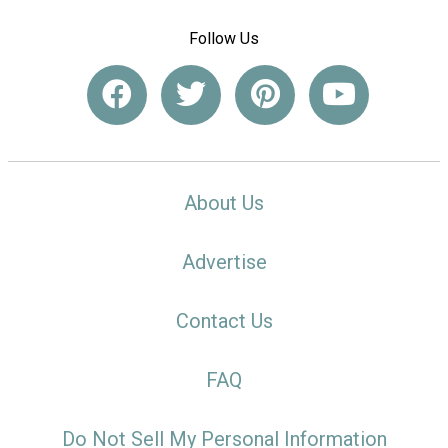
Follow Us
About Us
Advertise
Contact Us
FAQ
Do Not Sell My Personal Information