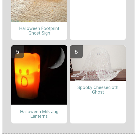
Halloween Footprint
Ghost Sign
Spooky Cheesecloth
Ghost
Halloween Milk Jug
Lanterns