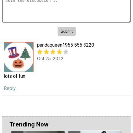
pandaqueen1955 555 3220
Oct 25, 2012
lots of fun
Reply
Trending Now