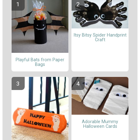
Itsy Bitsy Spider Handprint
Craft
Playful Bats from Paper
Bags
Adorable Mummy
Halloween Cards