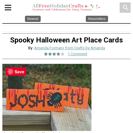
search
Newest
Newsletters
Spooky Halloween Art Place Cards
By:
Amanda Formaro from Crafts by Amanda
1 Comment
Save