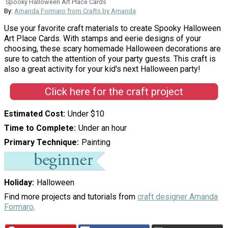
Spooky Halloween Art Place Cards
By:
Amanda Formaro from Crafts by Amanda
Use your favorite craft materials to create Spooky Halloween
Art Place Cards. With stamps and eerie designs of your
choosing, these scary homemade Halloween decorations are
sure to catch the attention of your party guests. This craft is
also a great activity for your kid's next Halloween party!
Click here for the craft project
Estimated Cost
Under $10
Time to Complete
Under an hour
Primary Technique
Painting
Holiday
Halloween
Find more projects and tutorials from
craft designer Amanda
Formaro
.