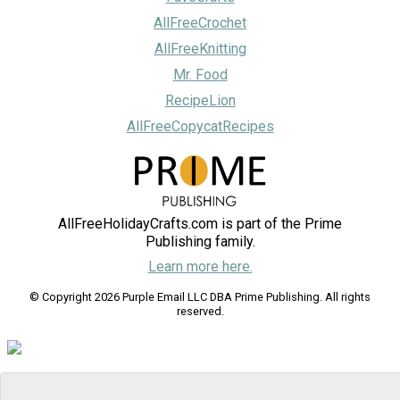
AllFreeCrochet
AllFreeKnitting
Mr. Food
RecipeLion
AllFreeCopycatRecipes
AllFreeHolidayCrafts.com is part of the Prime
Publishing family.
Learn more here.
© Copyright 2026 Purple Email LLC DBA Prime Publishing. All rights
reserved.