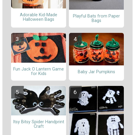
Adorable Kid-Made
Playful Bats from Paper
Halloween Bags
Bags
Fun Jack O Lantern Game
Baby Jar Pumpkins
for Kids
Itsy Bitsy Spider Handprint
Craft