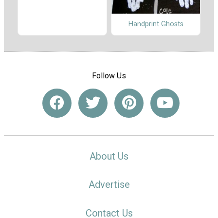
Handprint Ghosts
Follow Us
About Us
Advertise
Contact Us