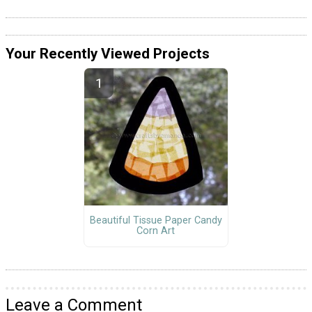
Your Recently Viewed Projects
Beautiful Tissue Paper Candy
Corn Art
Leave a Comment