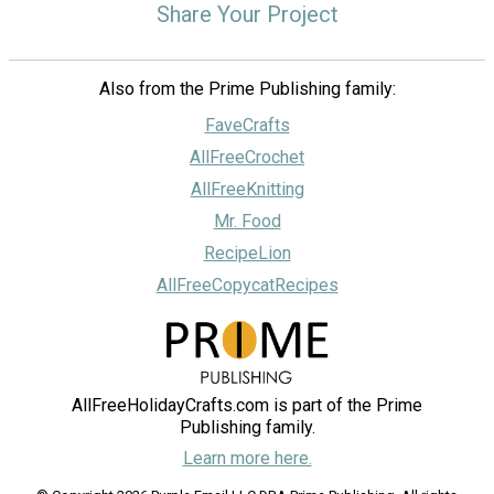
Share Your Project
Also from the Prime Publishing family:
FaveCrafts
AllFreeCrochet
AllFreeKnitting
Mr. Food
RecipeLion
AllFreeCopycatRecipes
AllFreeHolidayCrafts.com is part of the Prime
Publishing family.
Learn more here.