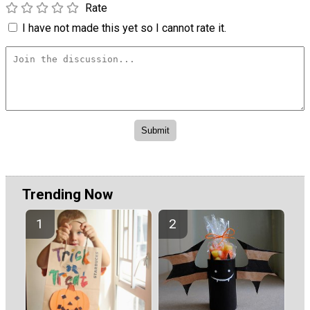
Rate
I have not made this yet so I cannot rate it.
Trending Now