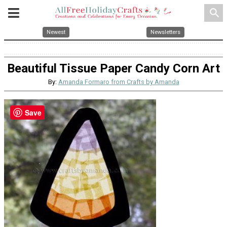
search
Newest
Newsletters
Beautiful Tissue Paper Candy Corn Art
By:
Amanda Formaro from Crafts by Amanda
Save