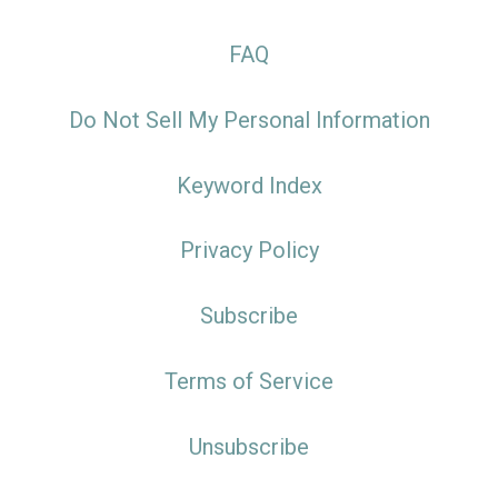
FAQ
Do Not Sell My Personal Information
Keyword Index
Privacy Policy
Subscribe
Terms of Service
Unsubscribe