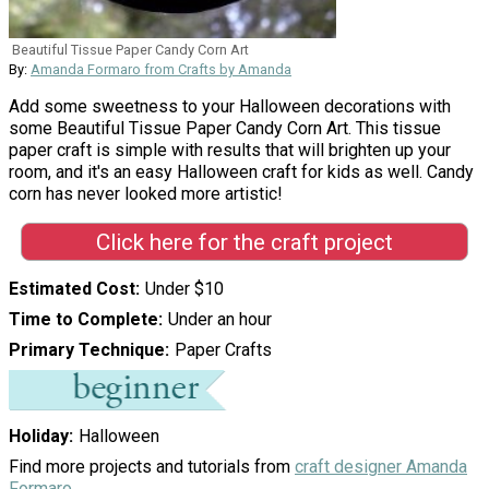
Beautiful Tissue Paper Candy Corn Art
By:
Amanda Formaro from Crafts by Amanda
Add some sweetness to your Halloween decorations with
some Beautiful Tissue Paper Candy Corn Art. This tissue
paper craft is simple with results that will brighten up your
room, and it's an easy Halloween craft for kids as well. Candy
corn has never looked more artistic!
Click here for the craft project
Estimated Cost
Under $10
Time to Complete
Under an hour
Primary Technique
Paper Crafts
Holiday
Halloween
Find more projects and tutorials from
craft designer Amanda
Formaro
.