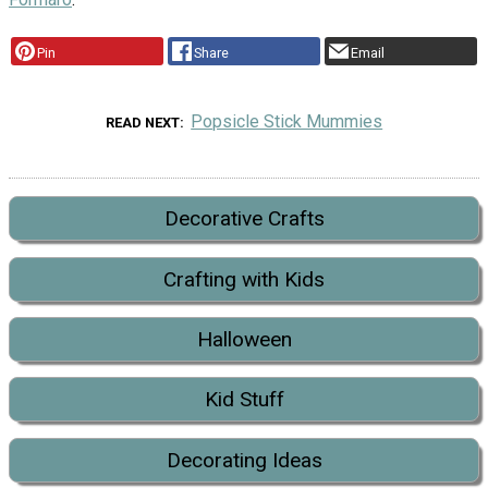
Pin
Share
Email
Popsicle Stick Mummies
READ NEXT
Decorative Crafts
Crafting with Kids
Halloween
Kid Stuff
Decorating Ideas