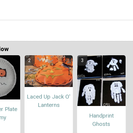
Now
Laced Up Jack O'
Lanterns
r Plate
Handprint
my
Ghosts