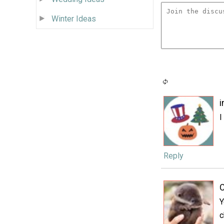
Winter Ideas
I
Reply
C
Y
c