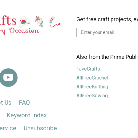
Get free craft projects, e
Also from the Prime Publi
FaveCrafts
AllFreeCrochet
AllFreeKnitting
AllFreeSewing
t Us
FAQ
Keyword Index
ervice
Unsubscribe