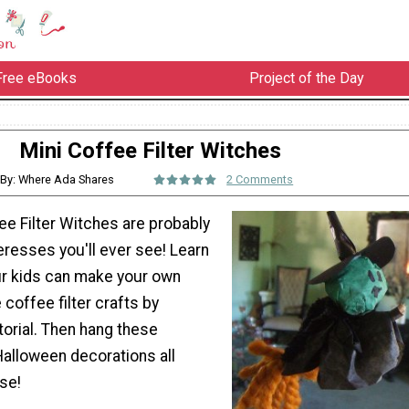
Free eBooks
Project of the Day
Mini Coffee Filter Witches
By: Where Ada Shares
2 Comments
ee Filter Witches are probably
eresses you'll ever see! Learn
r kids can make your own
 coffee filter crafts by
utorial. Then hang these
Halloween decorations all
se!