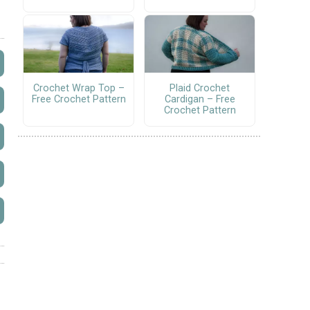
Crochet Wrap Top –
Plaid Crochet
Free Crochet Pattern
Cardigan – Free
Crochet Pattern