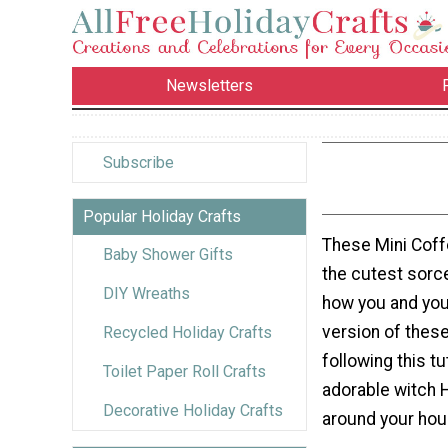
Newsletters
Subscribe
Popular Holiday Crafts
These Mini Coff
Baby Shower Gifts
the cutest sorc
DIY Wreaths
how you and you
version of these
Recycled Holiday Crafts
following this t
Toilet Paper Roll Crafts
adorable witch 
Decorative Holiday Crafts
around your hou