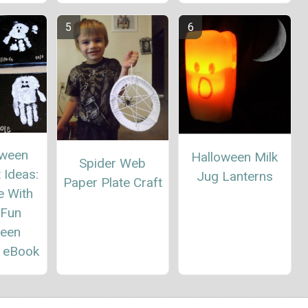
oween
Halloween Milk
Spider Web
 Ideas:
Jug Lanterns
Paper Plate Craft
e With
 Fun
ween
" eBook