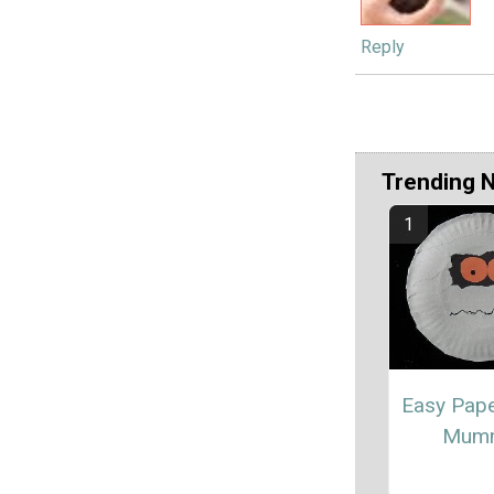
Reply
Trending 
Easy Pape
Mum