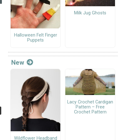
Milk Jug Ghosts
Halloween Felt Finger
Puppets
New
Lacy Crochet Cardigan
Pattern – Free
Crochet Pattern
Wildflower Headband