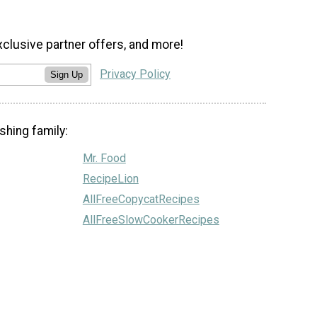
xclusive partner offers, and more!
Privacy Policy
Sign Up
shing family:
Mr. Food
RecipeLion
AllFreeCopycatRecipes
AllFreeSlowCookerRecipes