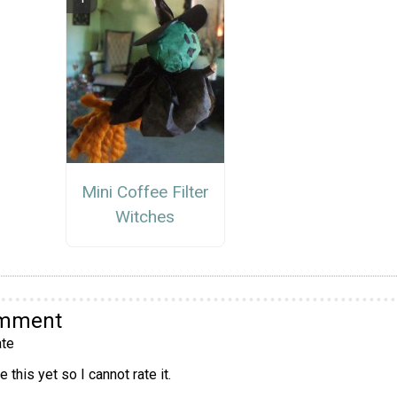
Mini Coffee Filter
Witches
omment
te
 this yet so I cannot rate it.