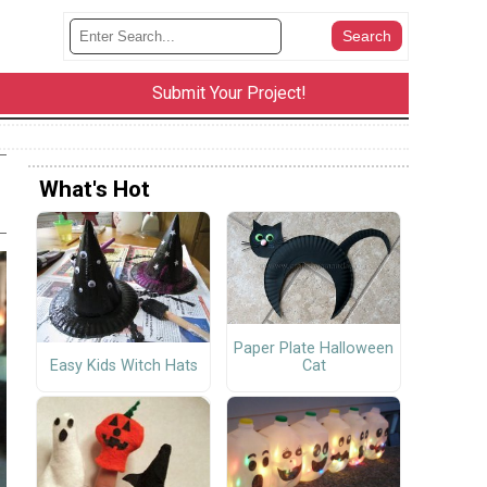
Submit Your Project!
What's Hot
Paper Plate Halloween
Cat
Easy Kids Witch Hats