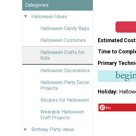
Categories
Halloween Ideas
Halloween Candy Bags
Estimated Cost
Halloween Costumes
Time to Compl
Halloween Crafts for
Kids
Primary Techni
Halloween Decorations
Halloween Party Decor
Projects
Holiday
Hallow
Recipes for Halloween
Pin
Wearable Halloween
Craft Projects
Birthday Party Ideas