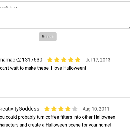
imamack2 1317630
Jul 17, 2013
 can't wait to make these. I love Halloween!
reativityGoddess
Aug 10, 2011
ou could probably turn coffee filters into other Halloween
haracters and create a Halloween scene for your home!