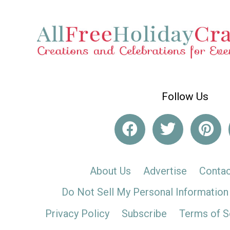
Follow Us
About Us
Advertise
Contac
Do Not Sell My Personal Information
Privacy Policy
Subscribe
Terms of S