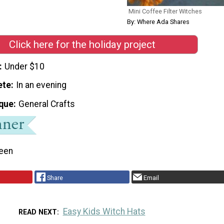
Mini Coffee Filter Witches
By: Where Ada Shares
Click here for the holiday project
Under $10
ete
In an evening
que
General Crafts
een
Share
Email
Easy Kids Witch Hats
READ NEXT