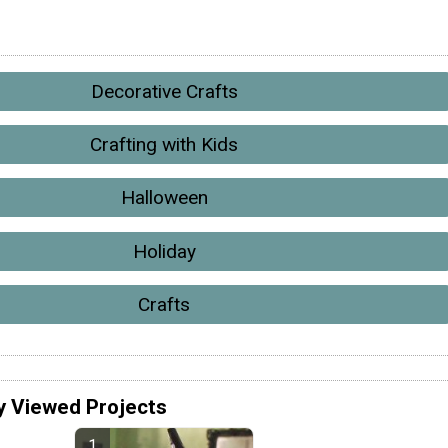
Decorative Crafts
Crafting with Kids
Halloween
Holiday
Crafts
y Viewed Projects