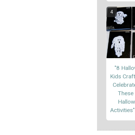
"8 Hall
Kids Craft
Celebrat
These
Hallo
Activities