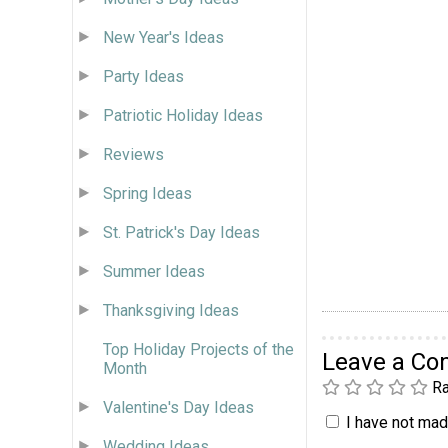
New Year's Ideas
Party Ideas
Patriotic Holiday Ideas
Reviews
Spring Ideas
St. Patrick's Day Ideas
Summer Ideas
Thanksgiving Ideas
Top Holiday Projects of the
Leave a C
Month
Ra
Valentine's Day Ideas
I have not made
Wedding Ideas