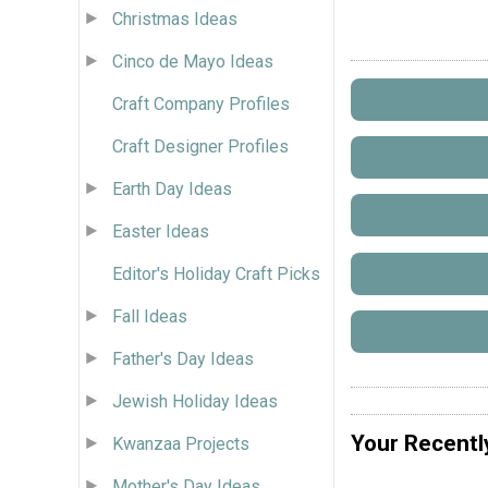
Christmas Ideas
Cinco de Mayo Ideas
Craft Company Profiles
Craft Designer Profiles
Earth Day Ideas
Easter Ideas
Editor's Holiday Craft Picks
Fall Ideas
Father's Day Ideas
Jewish Holiday Ideas
Your Recentl
Kwanzaa Projects
Mother's Day Ideas