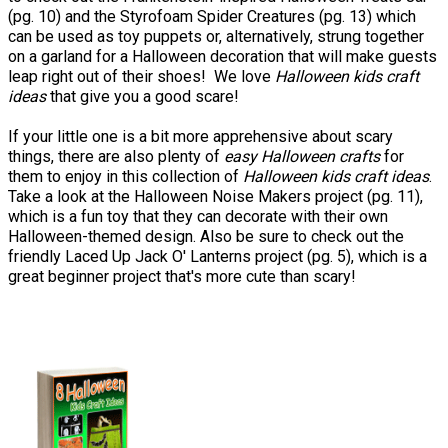
(pg. 10) and the Styrofoam Spider Creatures (pg. 13) which
can be used as toy puppets or, alternatively, strung together
on a garland for a Halloween decoration that will make guests
leap right out of their shoes! We love
Halloween kids craft
ideas
that give you a good scare!
If your little one is a bit more apprehensive about scary
things, there are also plenty of
easy Halloween crafts
for
them to enjoy in this collection of
Halloween kids craft ideas
.
Take a look at the Halloween Noise Makers project (pg. 11),
which is a fun toy that they can decorate with their own
Halloween-themed design. Also be sure to check out the
friendly Laced Up Jack O' Lanterns project (pg. 5), which is a
great beginner project that's more cute than scary!