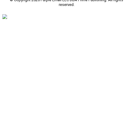
reserved.