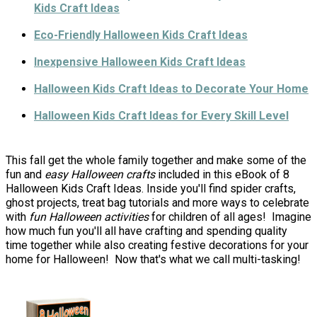
Kids Craft Ideas
Eco-Friendly Halloween Kids Craft Ideas
Inexpensive Halloween Kids Craft Ideas
Halloween Kids Craft Ideas to Decorate Your Home
Halloween Kids Craft Ideas for Every Skill Level
This fall get the whole family together and make some of the
fun and
easy Halloween crafts
included in this eBook of 8
Halloween Kids Craft Ideas. Inside you'll find spider crafts,
ghost projects, treat bag tutorials and more ways to celebrate
with
fun Halloween activities
for children of all ages! Imagine
how much fun you'll all have crafting and spending quality
time together while also creating festive decorations for your
home for Halloween! Now that's what we call multi-tasking!