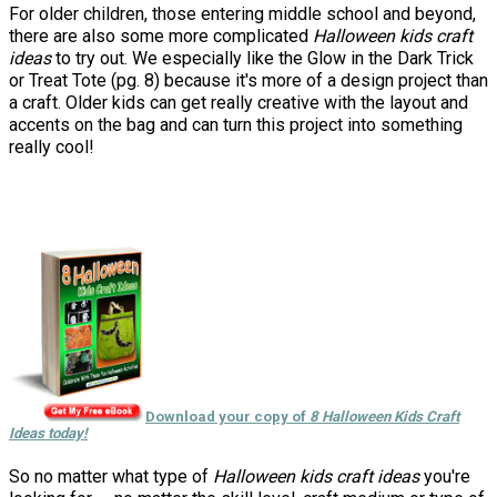
For older children, those entering middle school and beyond,
there are also some more complicated
Halloween kids craft
ideas
to try out. We especially like the Glow in the Dark Trick
or Treat Tote (pg. 8) because it's more of a design project than
a craft. Older kids can get really creative with the layout and
accents on the bag and can turn this project into something
really cool!
Download your copy of
8 Halloween Kids Craft
Ideas today!
So no matter what type of
Halloween kids craft ideas
you're