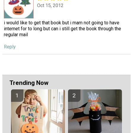
Oct 15, 2012
i would like to get that book but i mam not going to have
internet for to long but can i still get the book through the
regular mail
Reply
Trending Now