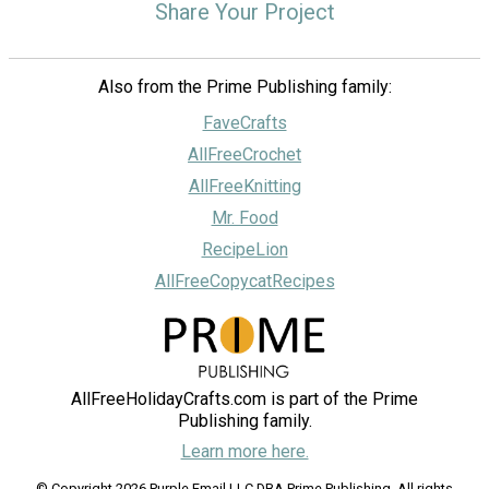
Share Your Project
Also from the Prime Publishing family:
FaveCrafts
AllFreeCrochet
AllFreeKnitting
Mr. Food
RecipeLion
AllFreeCopycatRecipes
AllFreeHolidayCrafts.com is part of the Prime
Publishing family.
Learn more here.
© Copyright 2026 Purple Email LLC DBA Prime Publishing. All rights