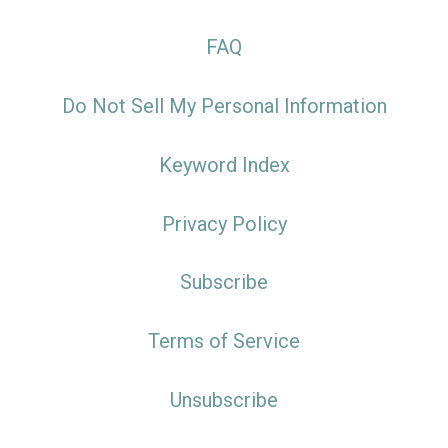
FAQ
Do Not Sell My Personal Information
Keyword Index
Privacy Policy
Subscribe
Terms of Service
Unsubscribe