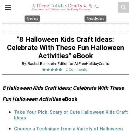
search
Newest
Newsletters
"8 Halloween Kids Craft Ideas:
Celebrate With These Fun Halloween
Activities" eBook
By: Rachel Bernstein, Editor for AllFreeHolidayCrafts
2 Comments
8 Halloween Kids Craft Ideas: Celebrate With These
Fun Halloween Activities
eBook
Take Your Pick: Scary or Cute Halloween Kids Craft
Ideas
Choose a Technique from a Variety of Halloween