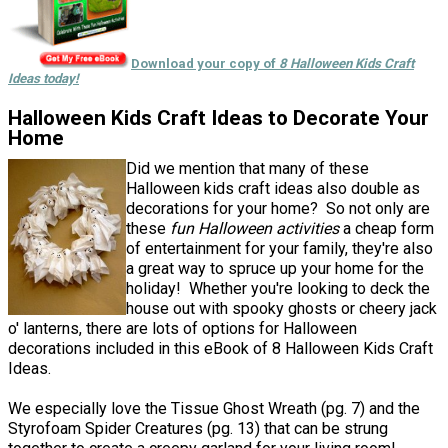
Download your copy of
8 Halloween Kids Craft
Ideas today!
Halloween Kids Craft Ideas to Decorate Your
Home
Did we mention that many of these
Halloween kids craft ideas also double as
decorations for your home? So not only are
these
fun Halloween activities
a cheap form
of entertainment for your family, they're also
a great way to spruce up your home for the
holiday! Whether you're looking to deck the
house out with spooky ghosts or cheery jack
o' lanterns, there are lots of options for Halloween
decorations included in this eBook of 8 Halloween Kids Craft
Ideas.
We especially love the Tissue Ghost Wreath (pg. 7) and the
Styrofoam Spider Creatures (pg. 13) that can be strung