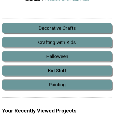
Decorative Crafts
Crafting with Kids
Halloween
Kid Stuff
Painting
Your Recently Viewed Projects