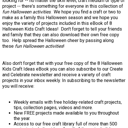
looking for -- no matter the skill level, craft medium or type of
project -- there's something for everyone in this collection of
fun Halloween activities
. We hope you find a craft or two to
make as a family this Halloween season and we hope you
enjoy the variety of projects included in this eBook of 8
Halloween Kids Craft Ideas! Don't forget to tell your friends
and family that they can also download their own free copy
too. Help spread the Halloween cheer by passing along
these
fun Halloween activities
!
Also don't forget that with your free copy of the 8 Halloween
Kids Craft Ideas eBook you can also subscribe to our Create
and Celebrate newsletter and receive a variety of craft
projects in your inbox weekly. In subscribing to the newsletter
you will receive:
Weekly emails with free holiday-related craft projects,
tips, collection pages, videos and more.
New FREE projects made available to you throughout
the year.
Access to our free craft library full of more than 500