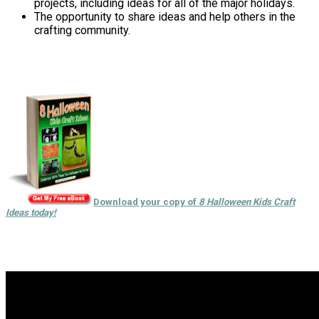
projects, including ideas for all of the major holidays.
The opportunity to share ideas and help others in the
crafting community.
Download your copy of
8 Halloween Kids Craft
Ideas today!