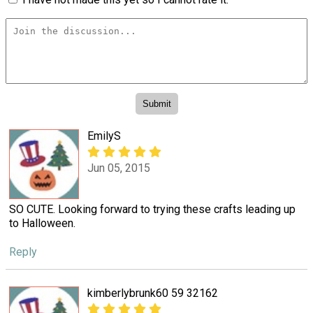
EmilyS
Jun 05, 2015
SO CUTE. Looking forward to trying these crafts leading up
to Halloween.
Reply
kimberlybrunk60 59 32162