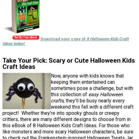
Download your copy of
8 Halloween Kids Craft
Ideas today!
Take Your Pick: Scary or Cute Halloween Kids
Craft Ideas
Now, anyone with kids knows that
keeping them entertained can
sometimes pose a challenge, but with
this collection of
easy Halloween
crafts
, they'll be busy nearly every
weekend this fall with a different craft
project! Whether they're into spooky ghouls or creepy
critters, there are many different designs to choose from in
this eBook of 8 Halloween Kids Craft Ideas. For those who
like monsters and more scary Halloween characters, be sure
to check out the Frankenstein-inspired Halloween Treats Jar