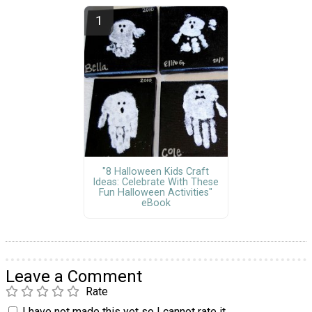
"8 Halloween Kids Craft
Ideas: Celebrate With These
Fun Halloween Activities"
eBook
Leave a Comment
Rate
I have not made this yet so I cannot rate it.