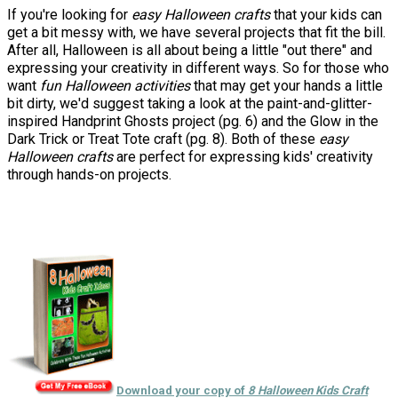
If you're looking for
easy Halloween crafts
that your kids can
get a bit messy with, we have several projects that fit the bill.
After all, Halloween is all about being a little "out there" and
expressing your creativity in different ways. So for those who
want
fun Halloween activities
that may get your hands a little
bit dirty, we'd suggest taking a look at the paint-and-glitter-
inspired Handprint Ghosts project (pg. 6) and the Glow in the
Dark Trick or Treat Tote craft (pg. 8). Both of these
easy
Halloween crafts
are perfect for expressing kids' creativity
through hands-on projects.
Download your copy of
8 Halloween Kids Craft