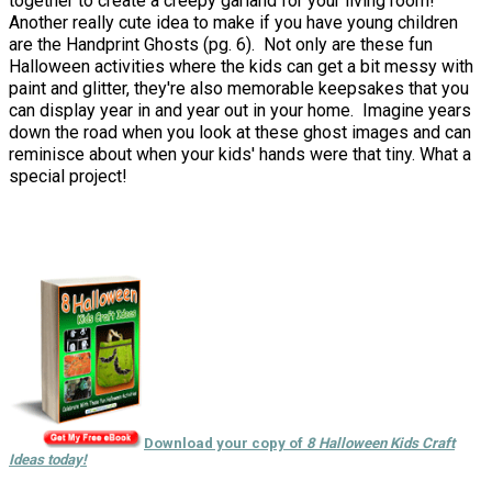
together to create a creepy garland for your living room!
Another really cute idea to make if you have young children
are the Handprint Ghosts (pg. 6). Not only are these fun
Halloween activities where the kids can get a bit messy with
paint and glitter, they're also memorable keepsakes that you
can display year in and year out in your home. Imagine years
down the road when you look at these ghost images and can
reminisce about when your kids' hands were that tiny. What a
special project!
Download your copy of
8 Halloween Kids Craft
Ideas today!