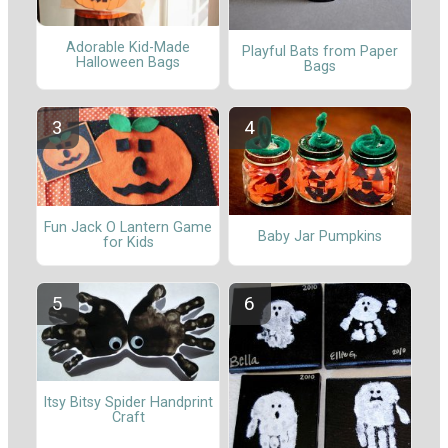
Adorable Kid-Made
Playful Bats from Paper
Halloween Bags
Bags
Fun Jack O Lantern Game
Baby Jar Pumpkins
for Kids
Itsy Bitsy Spider Handprint
Craft