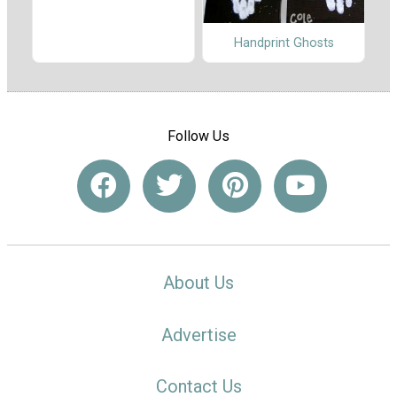
Handprint Ghosts
Follow Us
About Us
Advertise
Contact Us