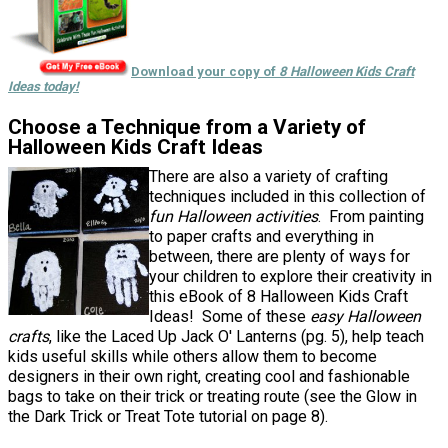
Download your copy of
8 Halloween Kids Craft
Ideas today!
Choose a Technique from a Variety of
Halloween Kids Craft Ideas
There are also a variety of crafting
techniques included in this collection of
fun Halloween activities
. From painting
to paper crafts and everything in
between, there are plenty of ways for
your children to explore their creativity in
this eBook of 8 Halloween Kids Craft
Ideas! Some of these
easy Halloween
crafts
, like the Laced Up Jack O' Lanterns (pg. 5), help teach
kids useful skills while others allow them to become
designers in their own right, creating cool and fashionable
bags to take on their trick or treating route (see the Glow in
the Dark Trick or Treat Tote tutorial on page 8).