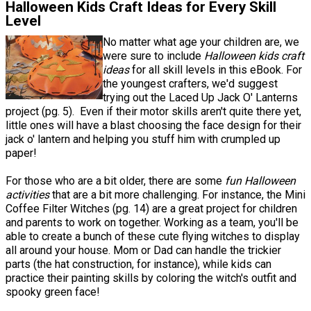
Halloween Kids Craft Ideas for Every Skill
Level
No matter what age your children are, we
were sure to include
Halloween kids craft
ideas
for all skill levels in this eBook. For
the youngest crafters, we'd suggest
trying out the Laced Up Jack O' Lanterns
project (pg. 5). Even if their motor skills aren't quite there yet,
little ones will have a blast choosing the face design for their
jack o' lantern and helping you stuff him with crumpled up
paper!
For those who are a bit older, there are some
fun Halloween
activities
that are a bit more challenging. For instance, the Mini
Coffee Filter Witches (pg. 14) are a great project for children
and parents to work on together. Working as a team, you'll be
able to create a bunch of these cute flying witches to display
all around your house. Mom or Dad can handle the trickier
parts (the hat construction, for instance), while kids can
practice their painting skills by coloring the witch's outfit and
spooky green face!