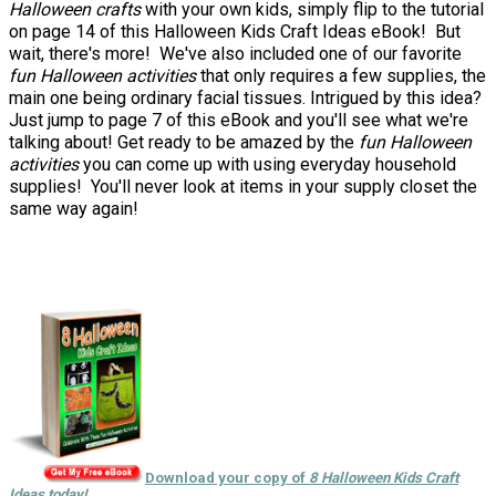
Halloween crafts
with your own kids, simply flip to the tutorial
on page 14 of this Halloween Kids Craft Ideas eBook! But
wait, there's more! We've also included one of our favorite
fun Halloween activities
that only requires a few supplies, the
main one being ordinary facial tissues. Intrigued by this idea?
Just jump to page 7 of this eBook and you'll see what we're
talking about! Get ready to be amazed by the
fun Halloween
activities
you can come up with using everyday household
supplies! You'll never look at items in your supply closet the
same way again!
Download your copy of
8 Halloween Kids Craft
Ideas today!