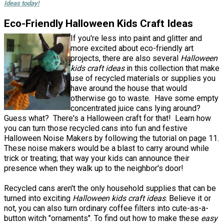
Ideas today!
Eco-Friendly Halloween Kids Craft Ideas
If you're less into paint and glitter and
more excited about eco-friendly art
projects, there are also several
Halloween
kids craft ideas
in this collection that make
use of recycled materials or supplies you
have around the house that would
otherwise go to waste. Have some empty
concentrated juice cans lying around?
Guess what? There's a Halloween craft for that! Learn how
you can turn those recycled cans into fun and festive
Halloween Noise Makers by following the tutorial on page 11.
These noise makers would be a blast to carry around while
trick or treating; that way your kids can announce their
presence when they walk up to the neighbor's door!
Recycled cans aren't the only household supplies that can be
turned into exciting
Halloween kids craft ideas
. Believe it or
not, you can also turn ordinary coffee filters into cute-as-a-
button witch "ornaments". To find out how to make these
easy