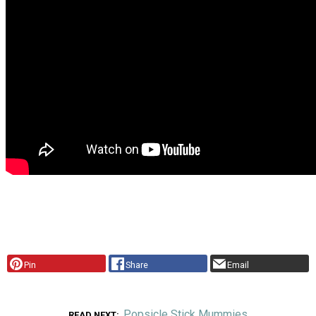
Pin
Share
Email
Popsicle Stick Mummies
READ NEXT