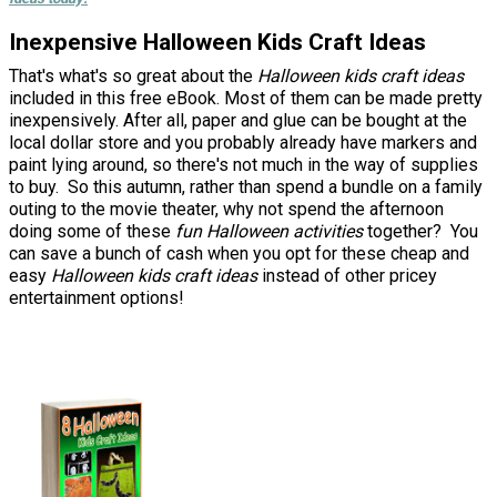
Inexpensive Halloween Kids Craft Ideas
That's what's so great about the
Halloween kids craft ideas
included in this free eBook. Most of them can be made pretty
inexpensively. After all, paper and glue can be bought at the
local dollar store and you probably already have markers and
paint lying around, so there's not much in the way of supplies
to buy. So this autumn, rather than spend a bundle on a family
outing to the movie theater, why not spend the afternoon
doing some of these
fun Halloween activities
together? You
can save a bunch of cash when you opt for these cheap and
easy
Halloween kids craft ideas
instead of other pricey
entertainment options!