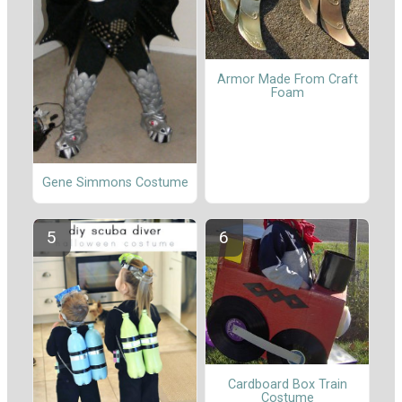
Armor Made From Craft
Foam
Gene Simmons Costume
Cardboard Box Train
Costume