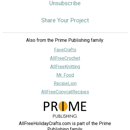
Unsubscribe
Share Your Project
Also from the Prime Publishing family:
FaveCrafts
AllFreeCrochet
AllFreeKnitting
Mr. Food
RecipeLion
AllFreeCopycatRecipes
AllFreeHolidayCrafts.com is part of the Prime
Publishing family.