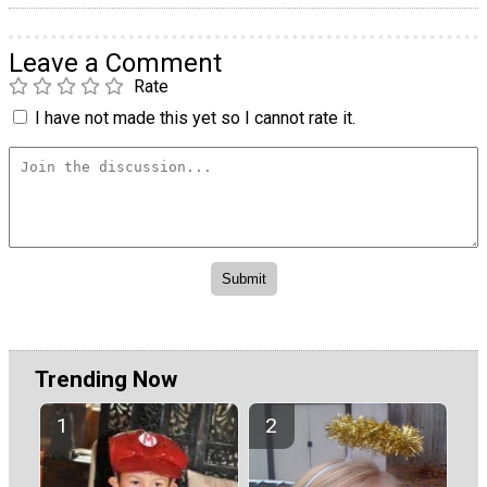
Leave a Comment
Rate
I have not made this yet so I cannot rate it.
Trending Now