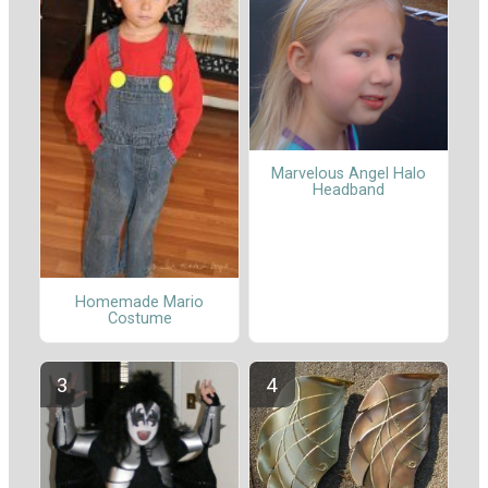
Marvelous Angel Halo
Headband
Homemade Mario
Costume