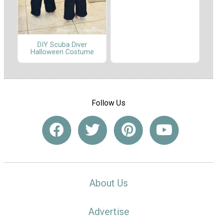
DIY Scuba Diver
Halloween Costume
Follow Us
About Us
Advertise