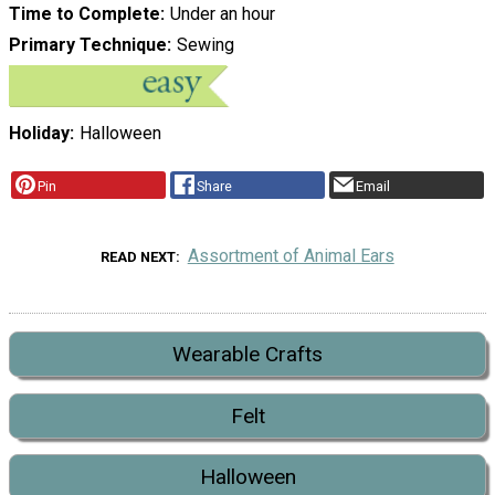
Time to Complete
Under an hour
Primary Technique
Sewing
Holiday
Halloween
Pin
Share
Email
Assortment of Animal Ears
READ NEXT
Wearable Crafts
Felt
Halloween