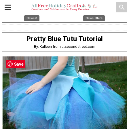
search
Newest
Newsletters
Pretty Blue Tutu Tutorial
By: Kalleen from atsecondstreet.com
Save