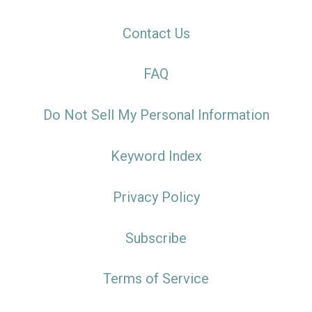
Contact Us
FAQ
Do Not Sell My Personal Information
Keyword Index
Privacy Policy
Subscribe
Terms of Service