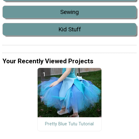
Sewing
Kid Stuff
Your Recently Viewed Projects
Pretty Blue Tutu Tutorial