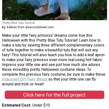
Pretty Blue Tutu Tutorial
By: Kalleen from atsecondstreet.com
Make your little fairy princess' dreams come true this
Halloween with this Pretty Blue Tutu Tutorial! Learn how to
make a tutu by sewing three different complementary colors
of tulle together to make a beautiful tutu that will suit any
fairy! This tutorial will also teach you how to add a leaf apron
to make your fairy princess even more real using felt fabric.
Impress your little one and see just how much she adores
these incredibly pretty Halloween costume ideas. To
complete this precious fairy costume, be sure to make these
Iridescent DIY Fairy Wings
so that your little one can fly
around and trick-or-treat!
Click here for the full project
Estimated Cost
Under $10