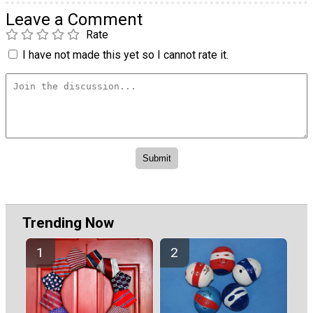
Leave a Comment
Rate
I have not made this yet so I cannot rate it.
Trending Now