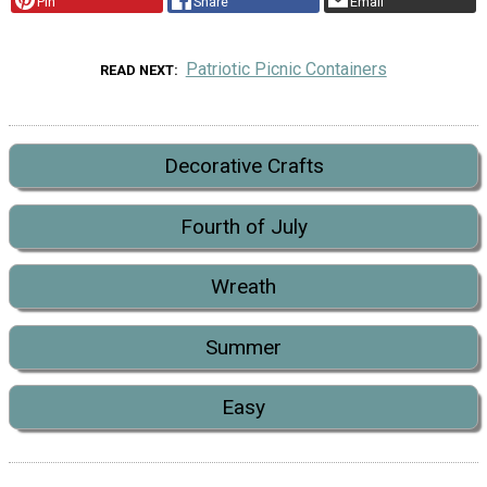
Pin
Share
Email
Patriotic Picnic Containers
READ NEXT
Decorative Crafts
Fourth of July
Wreath
Summer
Easy