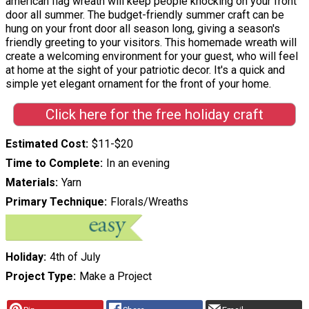
american flag wreath will keep people knocking on your front
door all summer. The budget-friendly summer craft can be
hung on your front door all season long, giving a season's
friendly greeting to your visitors. This homemade wreath will
create a welcoming environment for your guest, who will feel
at home at the sight of your patriotic decor. It's a quick and
simple yet elegant ornament for the front of your home.
Click here for the free holiday craft
Estimated Cost
$11-$20
Time to Complete
In an evening
Materials
Yarn
Primary Technique
Florals/Wreaths
Holiday
4th of July
Project Type
Make a Project