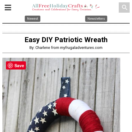
search
Newest
Newsletters
Easy DIY Patriotic Wreath
By: Charlene from myfrugaladventures.com
Save