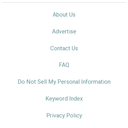
About Us
Advertise
Contact Us
FAQ
Do Not Sell My Personal Information
Keyword Index
Privacy Policy