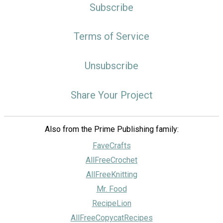
Subscribe
Terms of Service
Unsubscribe
Share Your Project
Also from the Prime Publishing family:
FaveCrafts
AllFreeCrochet
AllFreeKnitting
Mr. Food
RecipeLion
AllFreeCopycatRecipes