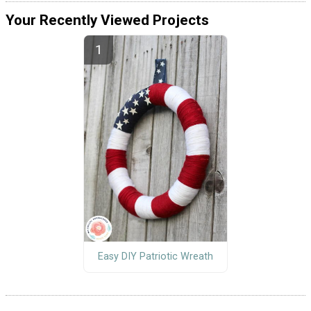
Your Recently Viewed Projects
Easy DIY Patriotic Wreath