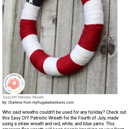
Easy DIY Patriotic Wreath
By: Charlene from myfrugaladventures.com
Who said wreaths couldn't be used for any holiday? Check out
this Easy DIY Patriotic Wreath for the Fourth of July, made
using a straw wreath and red, white, and blue yarns. This