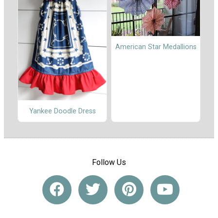
American Star Medallions
Yankee Doodle Dress
Follow Us