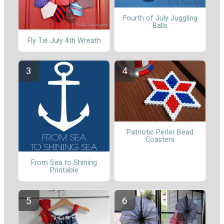
Fourth of July Juggling
Balls
Fly Tie July 4th Wreath
Patriotic Perler Bead
Coasters
From Sea to Shining
Printable