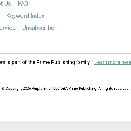
t Us
FAQ
Keyword Index
ervice
Unsubscribe
m is part of the Prime Publishing family.
Learn more here
© Copyright 2026 Purple Email LLC DBA Prime Publishing. All rights reserved.