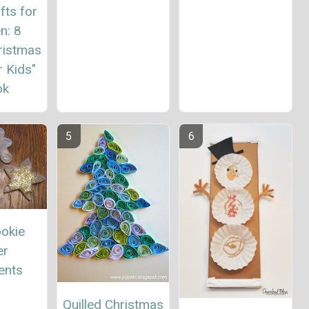
fts for
n: 8
ristmas
r Kids"
ok
ookie
er
ents
Quilled Christmas