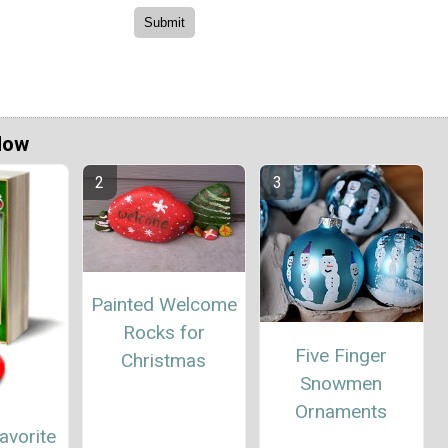
Now
Painted Welcome
Rocks for
Five Finger
Christmas
Snowmen
Ornaments
avorite