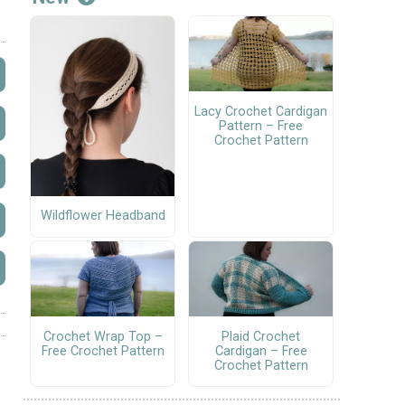
Lacy Crochet Cardigan
Pattern – Free
Crochet Pattern
Wildflower Headband
Crochet Wrap Top –
Plaid Crochet
Free Crochet Pattern
Cardigan – Free
Crochet Pattern