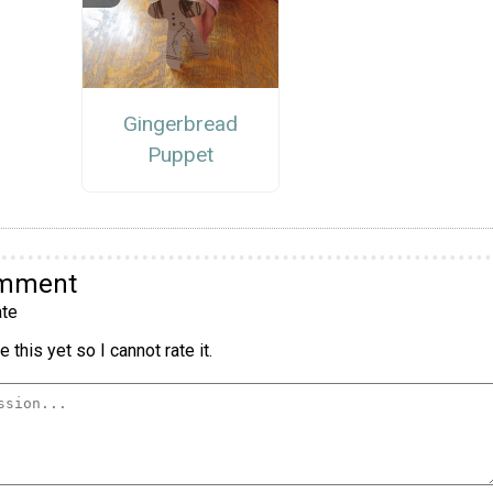
Gingerbread
Puppet
omment
te
 this yet so I cannot rate it.