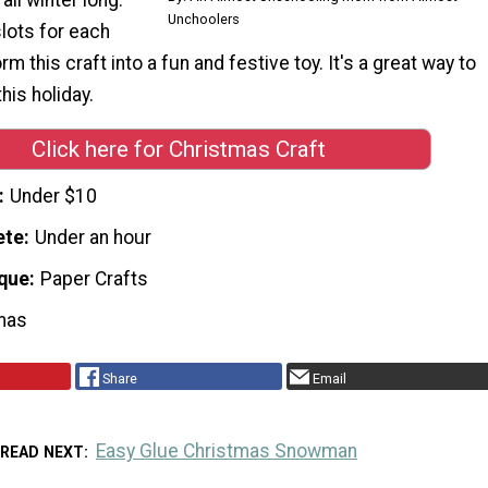
Unchoolers
slots for each
orm this craft into a fun and festive toy. It's a great way to
his holiday.
Click here for Christmas Craft
Under $10
ete
Under an hour
que
Paper Crafts
mas
Share
Email
Easy Glue Christmas Snowman
READ NEXT