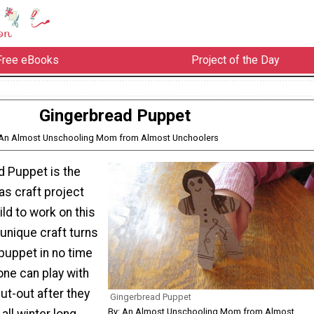
Free eBooks
Project of the Day
Gingerbread Puppet
 An Almost Unschooling Mom from Almost Unchoolers
d Puppet is the
as craft project
ild to work on this
unique craft turns
puppet in no time
e one can play with
ut-out after they
Gingerbread Puppet
By: An Almost Unschooling Mom from Almost
 all winter long.