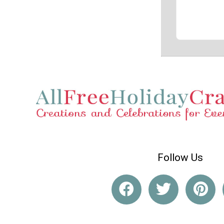
Follow Us