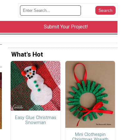
Submit Your Project!
What's Hot
Easy Glue Christmas
Snowman
Mini Clothespin
Christmas Wreath