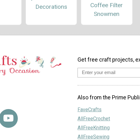
Coffee Filter
Decorations
Snowmen
Get free craft projects, e
Also from the Prime Publi
FaveCrafts
AllFreeCrochet
AllFreeKnitting
AllFreeSewing