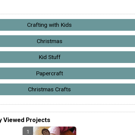
Crafting with Kids
Christmas
Kid Stuff
Papercraft
Christmas Crafts
y Viewed Projects