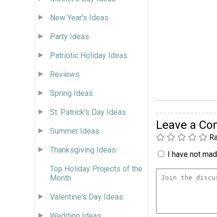
New Year's Ideas
Party Ideas
Patriotic Holiday Ideas
Reviews
Spring Ideas
St. Patrick's Day Ideas
Leave a C
Summer Ideas
Ra
Thanksgiving Ideas
I have not made
Top Holiday Projects of the
Month
Valentine's Day Ideas
Wedding Ideas