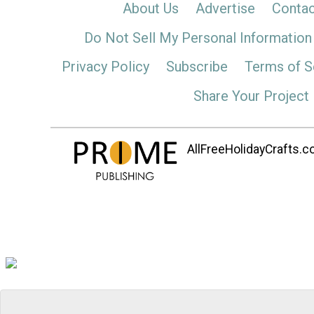
About Us
Advertise
Contac
Do Not Sell My Personal Information
Privacy Policy
Subscribe
Terms of S
Share Your Project
AllFreeHolidayCrafts.co