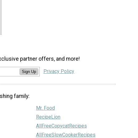
xclusive partner offers, and more!
Privacy Policy
Sign Up
shing family:
Mr. Food
RecipeLion
AllFreeCopycatRecipes
AllFreeSlowCookerRecipes