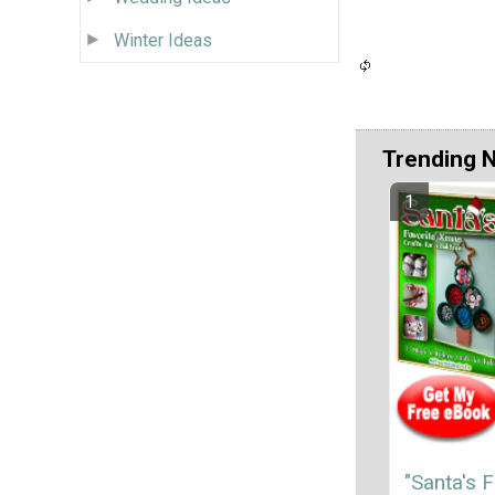
Winter Ideas
Trending 
"Santa's F