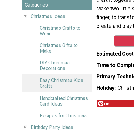
Categories
Make two little 
Christmas Ideas
finger, to transf
create and play t
Christmas Crafts to
Wear
Christmas Gifts to
Make
Estimated Cost
DIY Christmas
Time to Compl
Decorations
Primary Techni
Easy Christmas Kids
Crafts
Holiday
Christ
Handcrafted Christmas
Card Ideas
Pin
Recipes for Christmas
Birthday Party Ideas