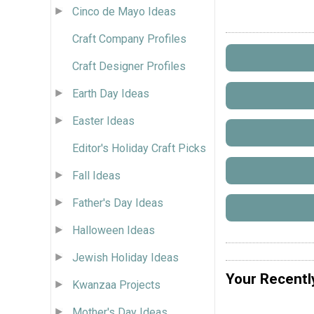
Cinco de Mayo Ideas
Craft Company Profiles
Craft Designer Profiles
Earth Day Ideas
Easter Ideas
Editor's Holiday Craft Picks
Fall Ideas
Father's Day Ideas
Halloween Ideas
Jewish Holiday Ideas
Your Recentl
Kwanzaa Projects
Mother's Day Ideas