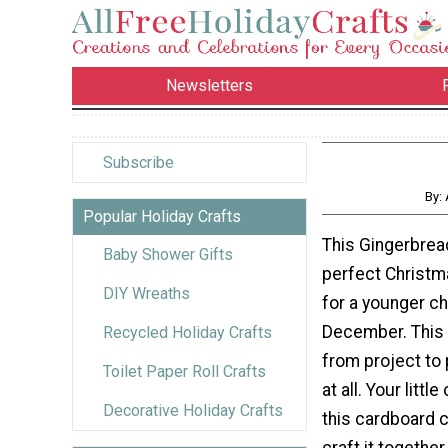
Newsletters
Subscribe
By:
Popular Holiday Crafts
This Gingerbrea
Baby Shower Gifts
perfect Christm
DIY Wreaths
for a younger ch
December. This 
Recycled Holiday Crafts
from project to 
Toilet Paper Roll Crafts
at all. Your littl
Decorative Holiday Crafts
this cardboard c
craft it together,