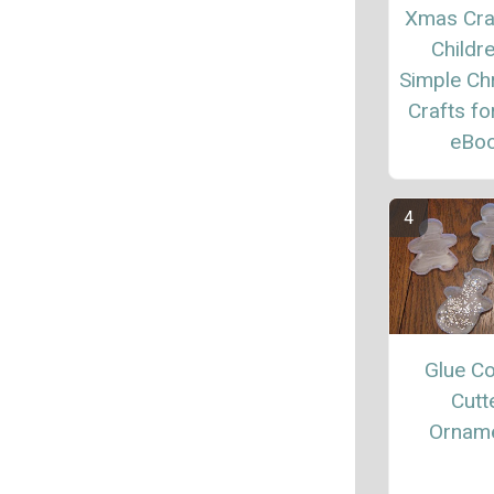
Xmas Cra
Childre
Simple Ch
Crafts fo
eBo
Glue C
Cutt
Ornam