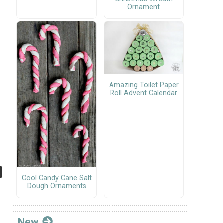
Ornament
Amazing Toilet Paper
Roll Advent Calendar
Cool Candy Cane Salt
Dough Ornaments
New