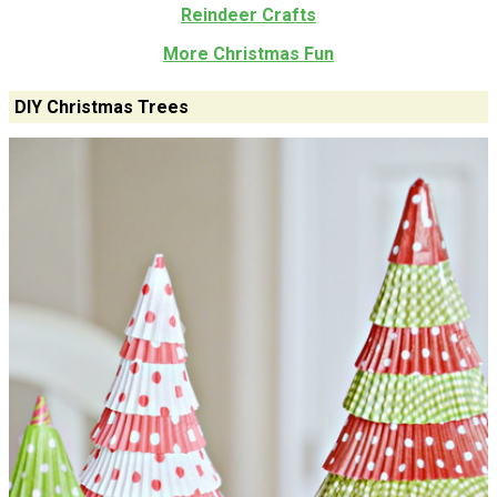
Reindeer Crafts
More Christmas Fun
DIY Christmas Trees