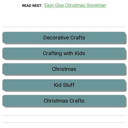
Easy Glue Christmas Snowman
READ NEXT
Decorative Crafts
Crafting with Kids
Christmas
Kid Stuff
Christmas Crafts