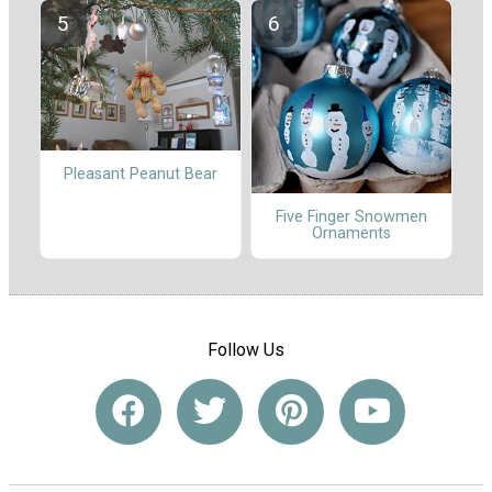
Pleasant Peanut Bear
Five Finger Snowmen
Ornaments
Follow Us