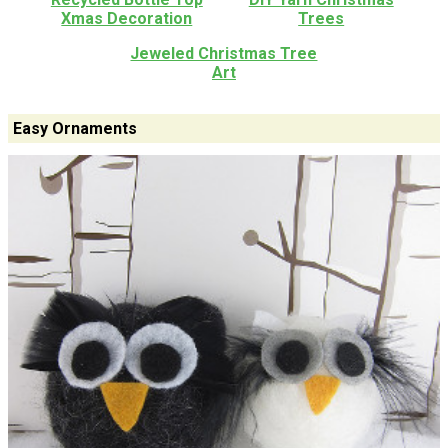
Xmas Decoration
Trees
Jeweled Christmas Tree
Art
Easy Ornaments