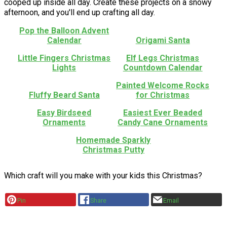
cooped up inside all day. Create these projects on a snowy
afternoon, and you'll end up crafting all day.
Pop the Balloon Advent
Calendar
Origami Santa
Little Fingers Christmas
Elf Legs Christmas
Lights
Countdown Calendar
Painted Welcome Rocks
Fluffy Beard Santa
for Christmas
Easy Birdseed
Easiest Ever Beaded
Ornaments
Candy Cane Ornaments
Homemade Sparkly
Christmas Putty
Which craft will you make with your kids this Christmas?
Pin
Share
Email