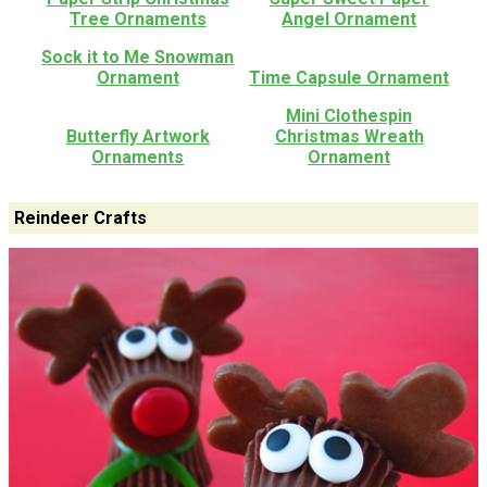
Tree Ornaments
Angel Ornament
Sock it to Me Snowman
Ornament
Time Capsule Ornament
Mini Clothespin
Butterfly Artwork
Christmas Wreath
Ornaments
Ornament
Reindeer Crafts