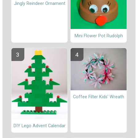
Jingly Reindeer Ornament
Mini Flower Pot Rudolph
Coffee Filter Kids' Wreath
DIY Lego Advent Calendar