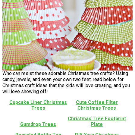
Who can resist these adorable Christmas tree crafts? Using
candy, jewels, and even your own two feet, read below for
Christmas craft ideas that the kids will love creating, and you
will love showing off!
Cupcake Liner Christmas
Cute Coffee Filter
Trees
Christmas Trees
Christmas Tree Footprint
Gumdrop Trees
Plate
Recycled Bottle Top
DIY Yarn Christmas