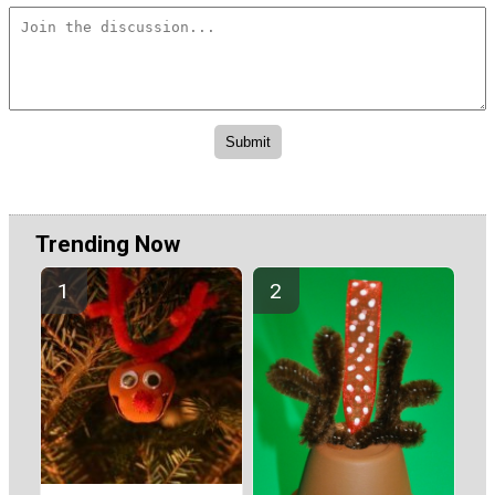
Trending Now