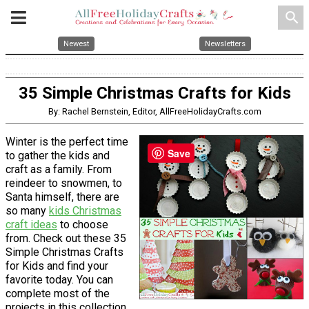
search
Newest
Newsletters
35 Simple Christmas Crafts for Kids
By: Rachel Bernstein, Editor, AllFreeHolidayCrafts.com
Winter is the perfect time
Save
to gather the kids and
craft as a family. From
reindeer to snowmen, to
Santa himself, there are
so many
kids Christmas
craft ideas
to choose
from. Check out these 35
Simple Christmas Crafts
for Kids and find your
favorite today. You can
complete most of the
projects in this collection