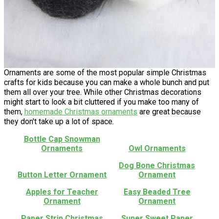
Ornaments are some of the most popular simple Christmas
crafts for kids because you can make a whole bunch and put
them all over your tree. While other Christmas decorations
might start to look a bit cluttered if you make too many of
them,
homemade Christmas ornaments
are great because
they don't take up a lot of space.
Bottle Cap Snowman
Ornaments
Owl Ornaments
Dog Bone Christmas
Button Letter Ornament
Ornament
Apples for Teacher
Easy Beaded Tree
Ornament
Ornament
Paper Strip Christmas
Super Sweet Paper