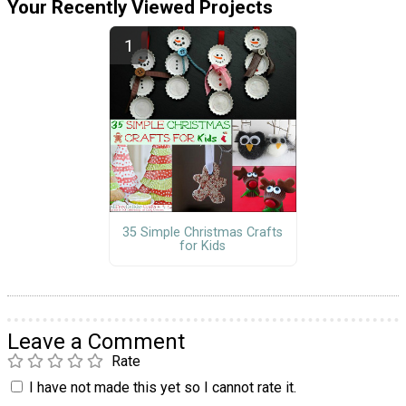
Your Recently Viewed Projects
35 Simple Christmas Crafts
for Kids
Leave a Comment
Rate
I have not made this yet so I cannot rate it.