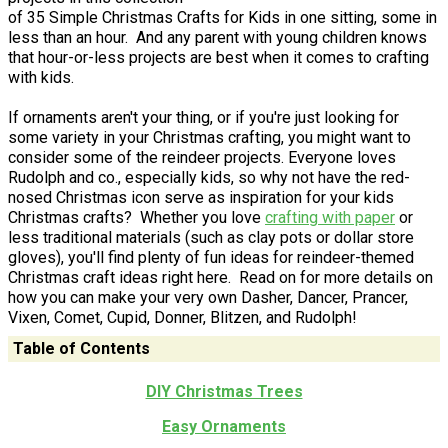
of 35 Simple Christmas Crafts for Kids in one sitting, some in
less than an hour. And any parent with young children knows
that hour-or-less projects are best when it comes to crafting
with kids.
If ornaments aren't your thing, or if you're just looking for
some variety in your Christmas crafting, you might want to
consider some of the reindeer projects. Everyone loves
Rudolph and co., especially kids, so why not have the red-
nosed Christmas icon serve as inspiration for your kids
Christmas crafts? Whether you love
crafting with paper
or
less traditional materials (such as clay pots or dollar store
gloves), you'll find plenty of fun ideas for reindeer-themed
Christmas craft ideas right here. Read on for more details on
how you can make your very own Dasher, Dancer, Prancer,
Vixen, Comet, Cupid, Donner, Blitzen, and Rudolph!
Table of Contents
DIY Christmas Trees
Easy Ornaments