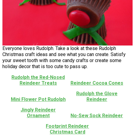
Everyone loves Rudolph. Take a look at these Rudolph
Christmas craft ideas and see what you can create. Satisfy
your sweet tooth with some candy crafts or create some
holiday decor that is too cute to pass up.
Rudolph the Red-Nosed
Reindeer Treats
Reindeer Cocoa Cones
Rudolph the Glove
Mini Flower Pot Rudolph
Reindeer
Jingly Reindeer
Ornament
No-Sew Sock Reindeer
Footprint Reindeer
Christmas Card