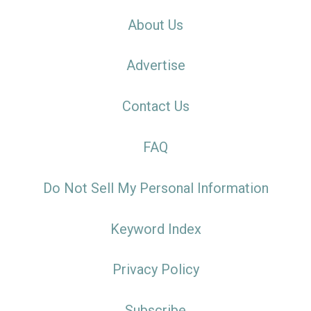
About Us
Advertise
Contact Us
FAQ
Do Not Sell My Personal Information
Keyword Index
Privacy Policy
Subscribe