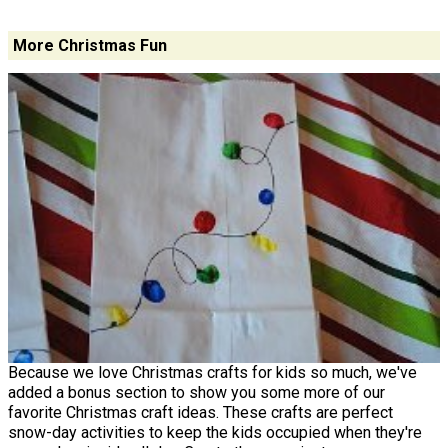
More Christmas Fun
Because we love Christmas crafts for kids so much, we've
added a bonus section to show you some more of our
favorite Christmas craft ideas. These crafts are perfect
snow-day activities to keep the kids occupied when they're