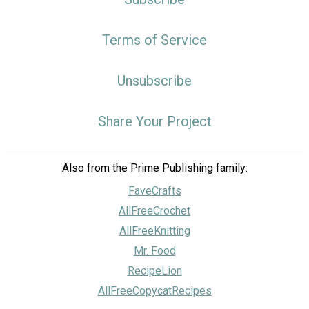
Terms of Service
Unsubscribe
Share Your Project
Also from the Prime Publishing family:
FaveCrafts
AllFreeCrochet
AllFreeKnitting
Mr. Food
RecipeLion
AllFreeCopycatRecipes