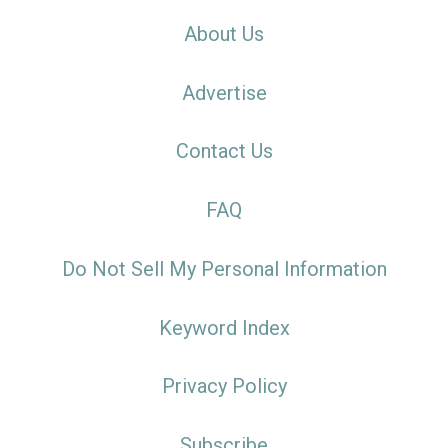
About Us
Advertise
Contact Us
FAQ
Do Not Sell My Personal Information
Keyword Index
Privacy Policy
Subscribe