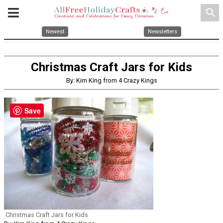
search
Newest
Newsletters
Christmas Craft Jars for Kids
By: Kim King from 4 Crazy Kings
Save
Christmas Craft Jars for Kids