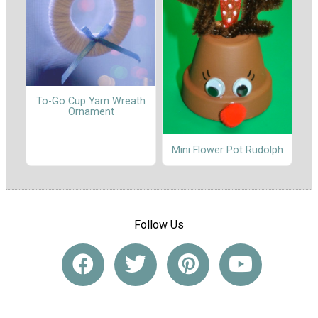
To-Go Cup Yarn Wreath
Ornament
Mini Flower Pot Rudolph
Follow Us