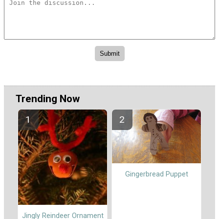
Trending Now
Gingerbread Puppet
Jingly Reindeer Ornament