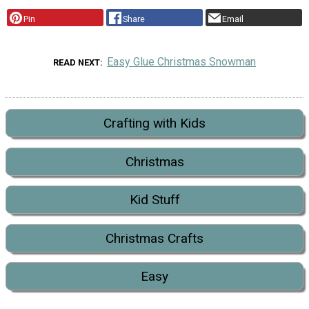
Pin
Share
Email
Easy Glue Christmas Snowman
READ NEXT
Crafting with Kids
Christmas
Kid Stuff
Christmas Crafts
Easy