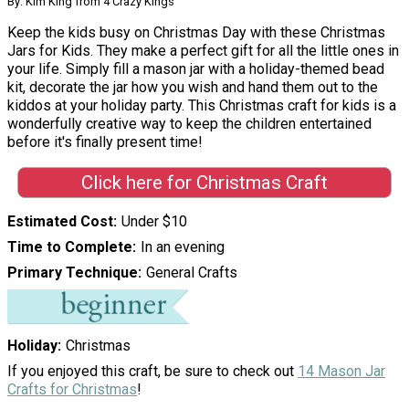
By: Kim King from 4 Crazy Kings
Keep the kids busy on Christmas Day with these Christmas
Jars for Kids. They make a perfect gift for all the little ones in
your life. Simply fill a mason jar with a holiday-themed bead
kit, decorate the jar how you wish and hand them out to the
kiddos at your holiday party. This Christmas craft for kids is a
wonderfully creative way to keep the children entertained
before it's finally present time!
Click here for Christmas Craft
Estimated Cost
Under $10
Time to Complete
In an evening
Primary Technique
General Crafts
Holiday
Christmas
If you enjoyed this craft, be sure to check out
14 Mason Jar
Crafts for Christmas
!