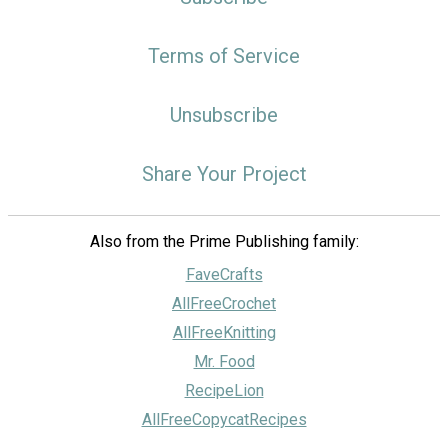
Terms of Service
Unsubscribe
Share Your Project
Also from the Prime Publishing family:
FaveCrafts
AllFreeCrochet
AllFreeKnitting
Mr. Food
RecipeLion
AllFreeCopycatRecipes