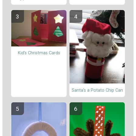
Kid's Christmas Cards
Santa's a Potato Chip Can