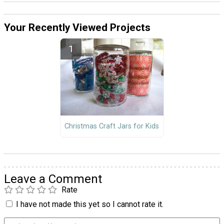
Your Recently Viewed Projects
Christmas Craft Jars for Kids
Leave a Comment
Rate
I have not made this yet so I cannot rate it.