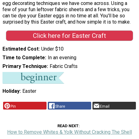
egg decorating techniques we have come across. Using a
few of your fun leftover fabric sheets and a few tricks, you
can tie dye your Easter eggs in no time at all. You'll be so
surprised by this Easter craft, and how simple it is to make.
Click here for Easter Craft
Estimated Cost
Under $10
Time to Complete
In an evening
Primary Technique
Fabric Crafts
Holiday
Easter
Pin
Share
Email
READ NEXT
How to Remove Whites & Yolk Without Cracking The Shell