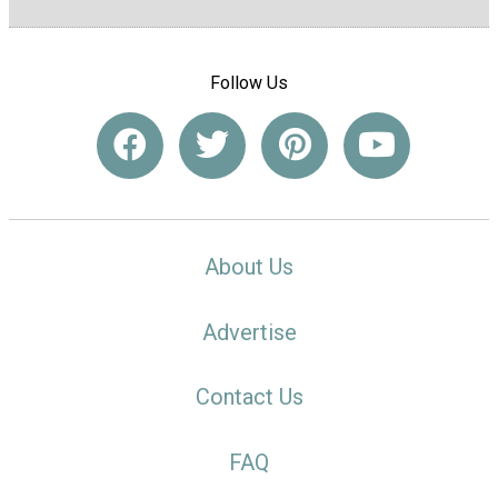
Follow Us
About Us
Advertise
Contact Us
FAQ