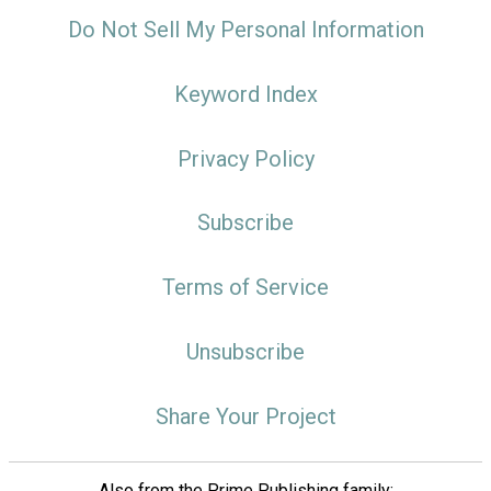
Do Not Sell My Personal Information
Keyword Index
Privacy Policy
Subscribe
Terms of Service
Unsubscribe
Share Your Project
Also from the Prime Publishing family: