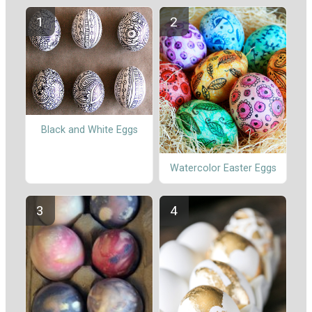
Black and White Eggs
Watercolor Easter Eggs