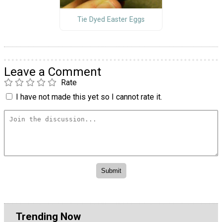
Tie Dyed Easter Eggs
Leave a Comment
Rate
I have not made this yet so I cannot rate it.
Trending Now