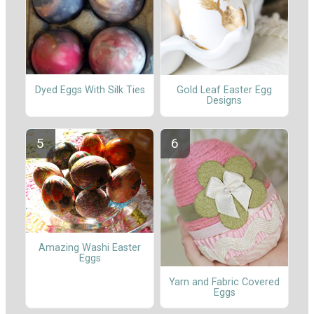
Dyed Eggs With Silk Ties
Gold Leaf Easter Egg
Designs
Amazing Washi Easter
Eggs
Yarn and Fabric Covered
Eggs