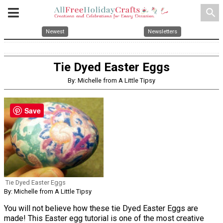
search
Newest
Newsletters
Tie Dyed Easter Eggs
By: Michelle from A Little Tipsy
Save
Tie Dyed Easter Eggs
By: Michelle from A Little Tipsy
You will not believe how these tie Dyed Easter Eggs are
made! This Easter egg tutorial is one of the most creative