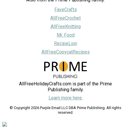
FaveCrafts
AllFreeCrochet
AllFreeKnitting
Mr. Food
RecipeLion
AllFreeCopycatRecipes
AllFreeHolidayCrafts.com is part of the Prime
Publishing family.
Learn more here.
© Copyright 2026 Purple Email LLC DBA Prime Publishing. All rights
reserved.