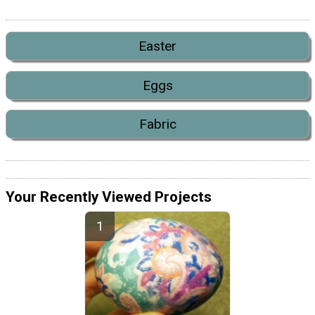
Easter
Eggs
Fabric
Your Recently Viewed Projects