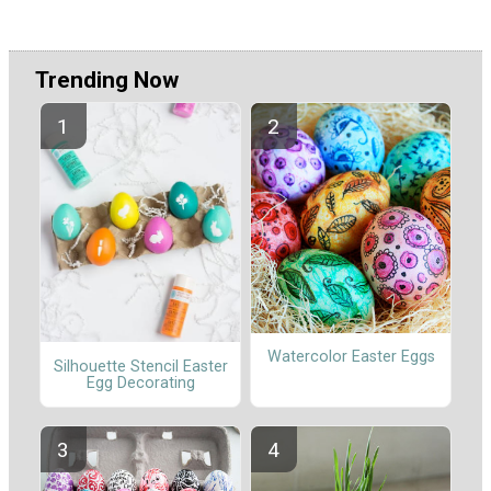
Trending Now
Watercolor Easter Eggs
Silhouette Stencil Easter
Egg Decorating