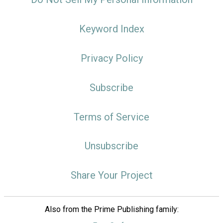
Keyword Index
Privacy Policy
Subscribe
Terms of Service
Unsubscribe
Share Your Project
Also from the Prime Publishing family: