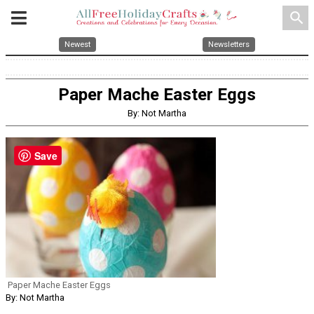
search
Newest
Newsletters
Paper Mache Easter Eggs
By: Not Martha
Save
Paper Mache Easter Eggs
By: Not Martha