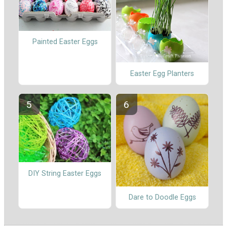
Painted Easter Eggs
Easter Egg Planters
DIY String Easter Eggs
Dare to Doodle Eggs