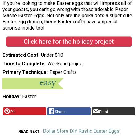
If you're looking to make Easter eggs that will impress all of
your guests, you can't go wrong with these adorable Paper
Mache Easter Eggs. Not only are the polka dots a super cute
Easter egg design, these Easter crafts have a special
surprise inside too!
Click here for the holiday project
Estimated Cost
Under $10
Time to Complete
Weekend project
Primary Technique
Paper Crafts
Holiday
Easter
Pin
Share
Email
Dollar Store DIY Rustic Easter Eggs
READ NEXT