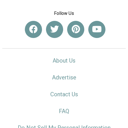
Follow Us
About Us
Advertise
Contact Us
FAQ
Do Not Sell My Personal Information