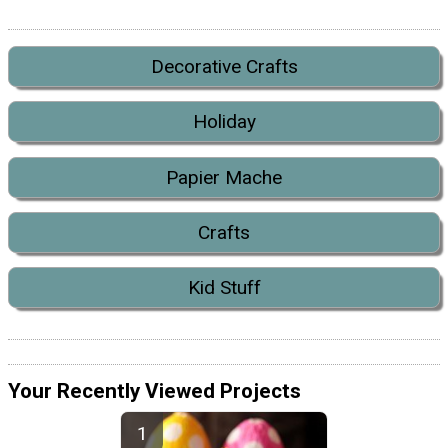
Decorative Crafts
Holiday
Papier Mache
Crafts
Kid Stuff
Your Recently Viewed Projects