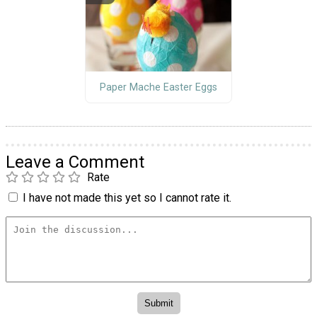
Paper Mache Easter Eggs
Leave a Comment
Rate
I have not made this yet so I cannot rate it.