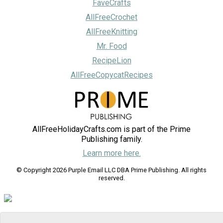
FaveCrafts
AllFreeCrochet
AllFreeKnitting
Mr. Food
RecipeLion
AllFreeCopycatRecipes
AllFreeHolidayCrafts.com is part of the Prime
Publishing family.
Learn more here.
© Copyright 2026 Purple Email LLC DBA Prime Publishing. All rights
reserved.