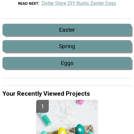
Dollar Store DIY Rustic Easter Eggs
READ NEXT
Easter
Spring
Eggs
Your Recently Viewed Projects