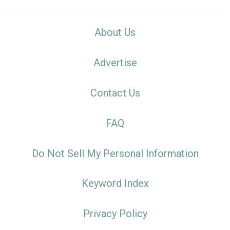
About Us
Advertise
Contact Us
FAQ
Do Not Sell My Personal Information
Keyword Index
Privacy Policy