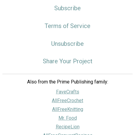
Subscribe
Terms of Service
Unsubscribe
Share Your Project
Also from the Prime Publishing family:
FaveCrafts
AllFreeCrochet
AllFreeKnitting
Mr. Food
RecipeLion