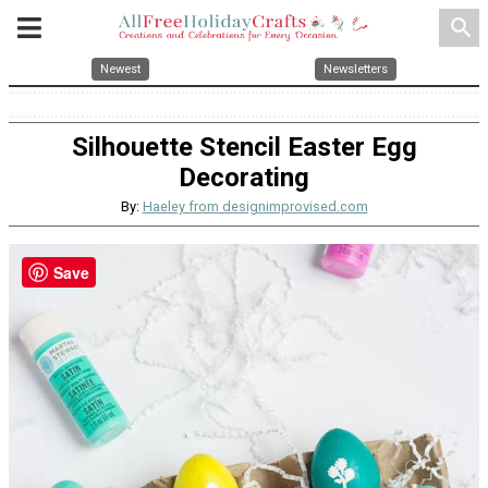
search
Newest
Newsletters
Silhouette Stencil Easter Egg
Decorating
By:
Haeley from designimprovised.com
Save