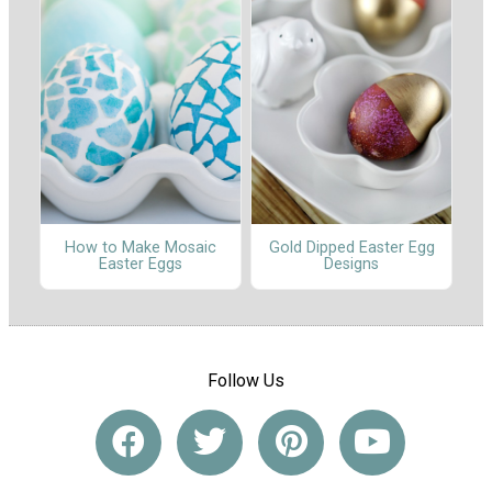
How to Make Mosaic
Gold Dipped Easter Egg
Easter Eggs
Designs
Follow Us