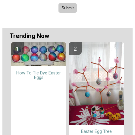
Trending Now
How To Tie Dye Easter
Eggs
Easter Egg Tree