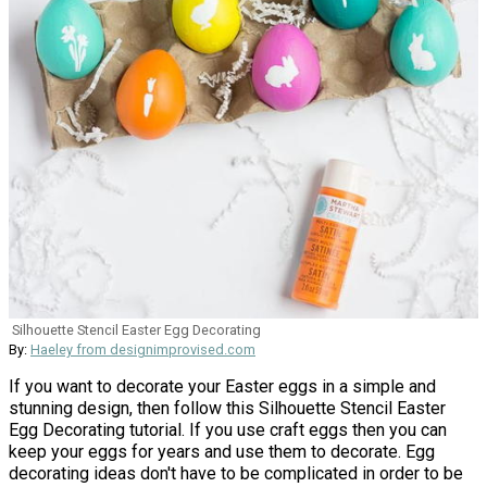
Silhouette Stencil Easter Egg Decorating
By:
Haeley from designimprovised.com
If you want to decorate your Easter eggs in a simple and
stunning design, then follow this Silhouette Stencil Easter
Egg Decorating tutorial. If you use craft eggs then you can
keep your eggs for years and use them to decorate. Egg
decorating ideas don't have to be complicated in order to be