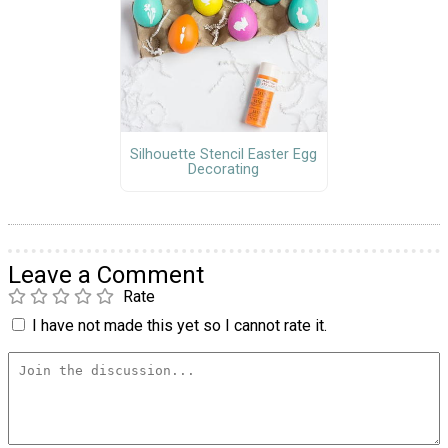
Silhouette Stencil Easter Egg
Decorating
Leave a Comment
Rate
I have not made this yet so I cannot rate it.