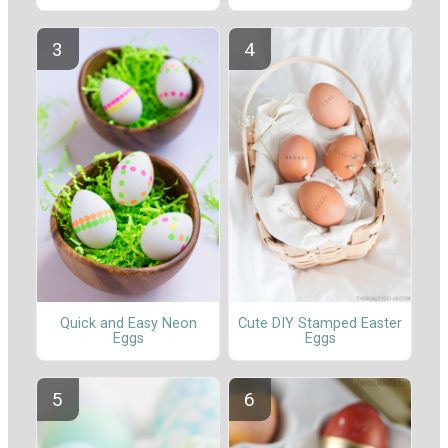
Quick and Easy Neon
Cute DIY Stamped Easter
Eggs
Eggs