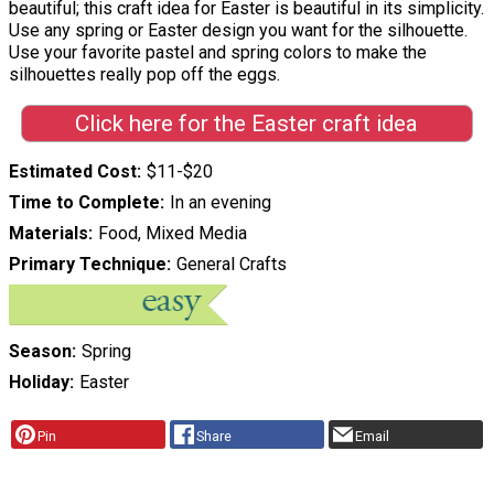
beautiful; this craft idea for Easter is beautiful in its simplicity.
Use any spring or Easter design you want for the silhouette.
Use your favorite pastel and spring colors to make the
silhouettes really pop off the eggs.
Click here for the Easter craft idea
Estimated Cost
$11-$20
Time to Complete
In an evening
Materials
Food, Mixed Media
Primary Technique
General Crafts
Season
Spring
Holiday
Easter
Pin
Share
Email