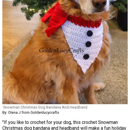
Snowman Christmas Dog Bandana And Headband
By: Olena J from Goldenlucycrafts
"If you like to crochet for your dog, this crochet Snowman
Christmas dog bandana and headband will make a fun holiday