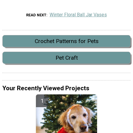
Winter Floral Ball Jar Vases
READ NEXT
Crochet Patterns for Pets
Pet Craft
Your Recently Viewed Projects