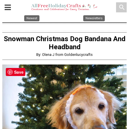
search
Newest
Newsletters
Snowman Christmas Dog Bandana And
Headband
By: Olena J from Goldenlucycrafts
Save