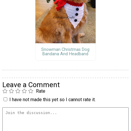
Snowman Christmas Dog
Bandana And Headband
Leave a Comment
Rate
I have not made this yet so I cannot rate it.