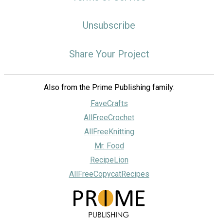
Unsubscribe
Share Your Project
Also from the Prime Publishing family:
FaveCrafts
AllFreeCrochet
AllFreeKnitting
Mr. Food
RecipeLion
AllFreeCopycatRecipes