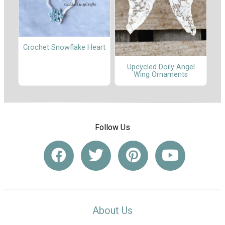
Crochet Snowflake Heart
Upcycled Doily Angel
Wing Ornaments
Follow Us
About Us