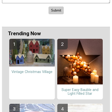
Trending Now
Vintage Christmas Village
Super Easy Bauble and
Light Filled Star