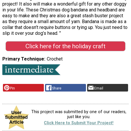
project! It also will make a wonderful gift for any other doggy
in your life. These Christmas dog bandana and headband are
easy to make and they are also a great stash buster project
as they require a small amount of yarn. Bandana is made as a
collar that doesn’t require buttons or tying up. You just need to
slip it over your dog’s head. "
Click here for the holiday craft
Primary Technique
Crochet
Pin
Share
Email
This project was submitted by one of our readers,
just like you.
Click Here to Submit Your Project!