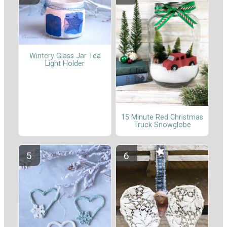
Wintery Glass Jar Tea
Light Holder
15 Minute Red Christmas
Truck Snowglobe