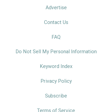
Advertise
Contact Us
FAQ
Do Not Sell My Personal Information
Keyword Index
Privacy Policy
Subscribe
Terms of Service