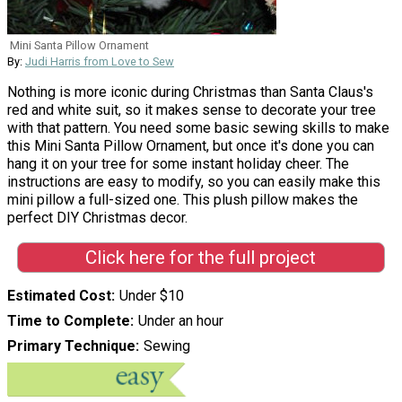
Mini Santa Pillow Ornament
By:
Judi Harris from Love to Sew
Nothing is more iconic during Christmas than Santa Claus's
red and white suit, so it makes sense to decorate your tree
with that pattern. You need some basic sewing skills to make
this Mini Santa Pillow Ornament, but once it's done you can
hang it on your tree for some instant holiday cheer. The
instructions are easy to modify, so you can easily make this
mini pillow a full-sized one. This plush pillow makes the
perfect DIY Christmas decor.
Click here for the full project
Estimated Cost
Under $10
Time to Complete
Under an hour
Primary Technique
Sewing