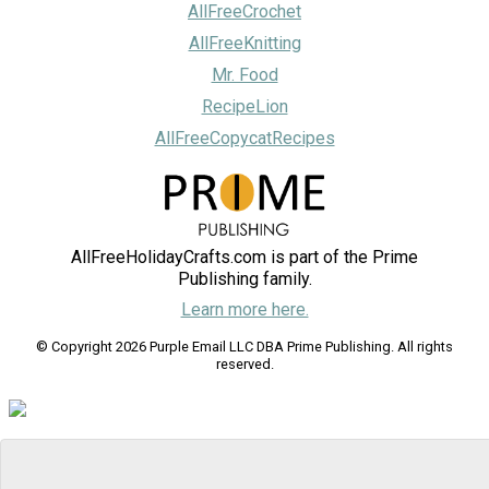
AllFreeCrochet
AllFreeKnitting
Mr. Food
RecipeLion
AllFreeCopycatRecipes
AllFreeHolidayCrafts.com is part of the Prime
Publishing family.
Learn more here.
© Copyright 2026 Purple Email LLC DBA Prime Publishing. All rights
reserved.