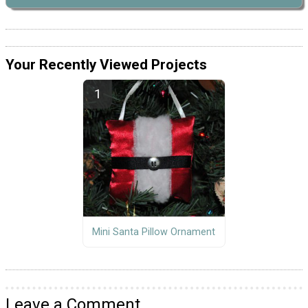
Your Recently Viewed Projects
Mini Santa Pillow Ornament
Leave a Comment