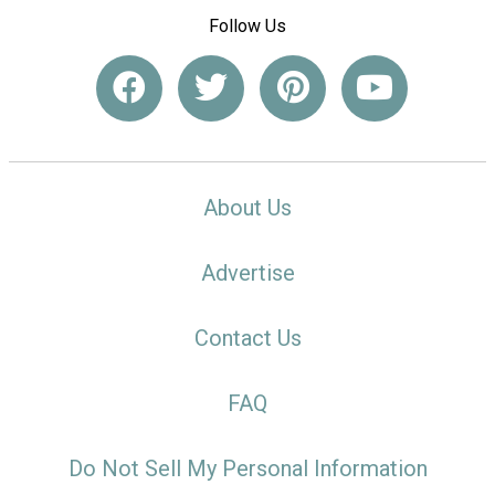
Follow Us
About Us
Advertise
Contact Us
FAQ
Do Not Sell My Personal Information