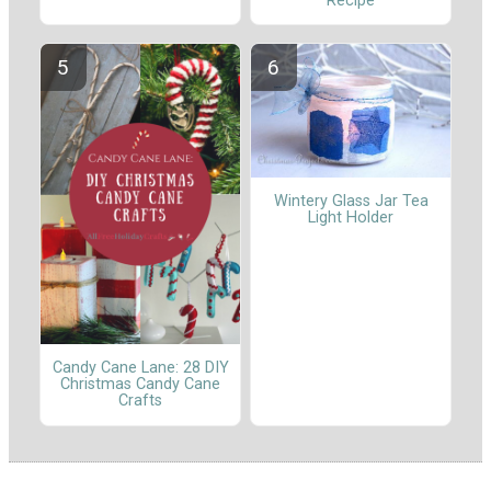
Recipe
Wintery Glass Jar Tea
Light Holder
Candy Cane Lane: 28 DIY
Christmas Candy Cane
Crafts