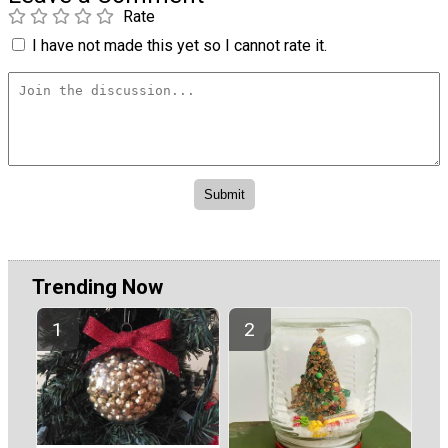
Rate
I have not made this yet so I cannot rate it.
Trending Now