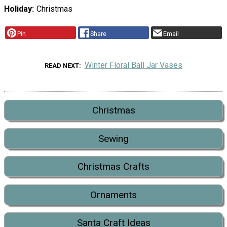
Holiday
Christmas
Pin
Share
Email
Winter Floral Ball Jar Vases
READ NEXT
Christmas
Sewing
Christmas Crafts
Ornaments
Santa Craft Ideas