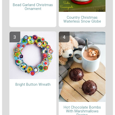
Bead Garland Christmas
Ornament
Country Christmas
Waterless Snow Globe
Bright Button Wreath
Hot Chocolate Bombs
With Marshmallows