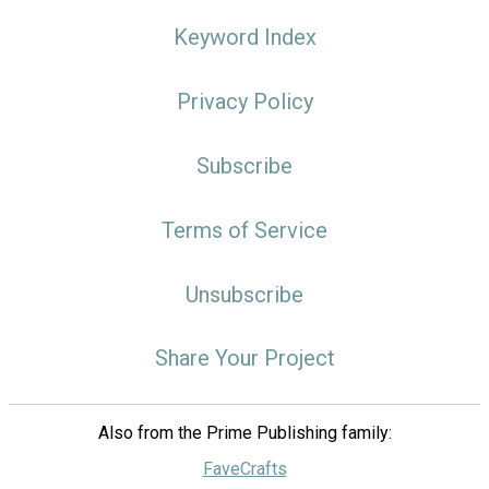
Keyword Index
Privacy Policy
Subscribe
Terms of Service
Unsubscribe
Share Your Project
Also from the Prime Publishing family:
FaveCrafts