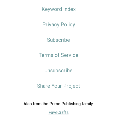
Keyword Index
Privacy Policy
Subscribe
Terms of Service
Unsubscribe
Share Your Project
Also from the Prime Publishing family:
FaveCrafts