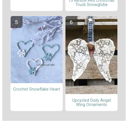
15 Minute Red Christmas
Truck Snowglobe
Crochet Snowflake Heart
Upcycled Doily Angel
Wing Ornaments