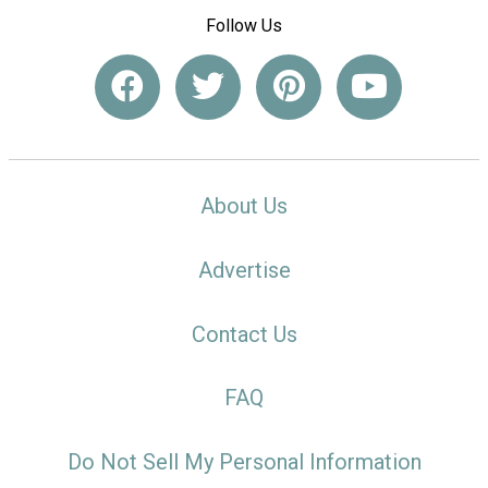
Follow Us
About Us
Advertise
Contact Us
FAQ
Do Not Sell My Personal Information