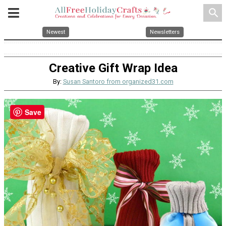
search
Newest
Newsletters
Creative Gift Wrap Idea
By:
Susan Santoro from organized31.com
Save