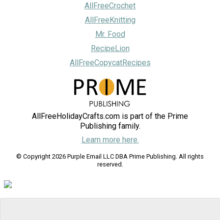
AllFreeCrochet
AllFreeKnitting
Mr. Food
RecipeLion
AllFreeCopycatRecipes
AllFreeHolidayCrafts.com is part of the Prime
Publishing family.
Learn more here.
© Copyright 2026 Purple Email LLC DBA Prime Publishing. All rights
reserved.