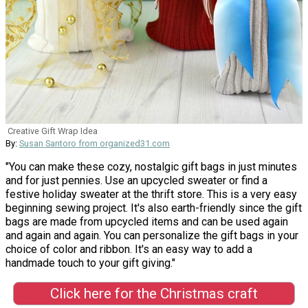
Creative Gift Wrap Idea
By:
Susan Santoro from organized31.com
"You can make these cozy, nostalgic gift bags in just minutes
and for just pennies. Use an upcycled sweater or find a
festive holiday sweater at the thrift store. This is a very easy
beginning sewing project. It's also earth-friendly since the gift
bags are made from upcycled items and can be used again
and again and again. You can personalize the gift bags in your
choice of color and ribbon. It's an easy way to add a
handmade touch to your gift giving."
Click here for the Christmas craft