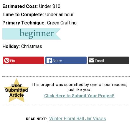
Estimated Cost
Under $10
Time to Complete
Under an hour
Primary Technique
Green Crafting
Holiday
Christmas
Pin
Share
Email
This project was submitted by one of our readers,
just like you.
Click Here to Submit Your Project!
Winter Floral Ball Jar Vases
READ NEXT