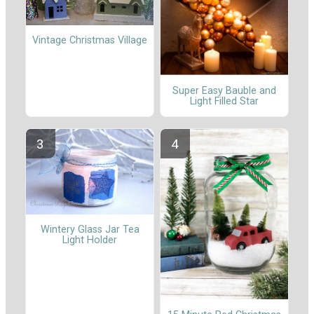
Vintage Christmas Village
Super Easy Bauble and
Light Filled Star
Wintery Glass Jar Tea
Light Holder