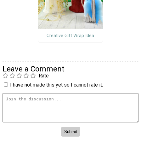
Creative Gift Wrap Idea
Leave a Comment
Rate
I have not made this yet so I cannot rate it.