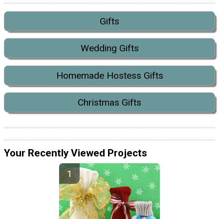
Gifts
Wedding Gifts
Homemade Hostess Gifts
Christmas Gifts
Your Recently Viewed Projects