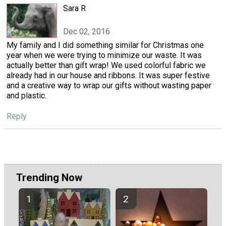
Sara R
Dec 02, 2016
My family and I did something similar for Christmas one
year when we were trying to minimize our waste. It was
actually better than gift wrap! We used colorful fabric we
already had in our house and ribbons. It was super festive
and a creative way to wrap our gifts without wasting paper
and plastic.
Reply
Trending Now