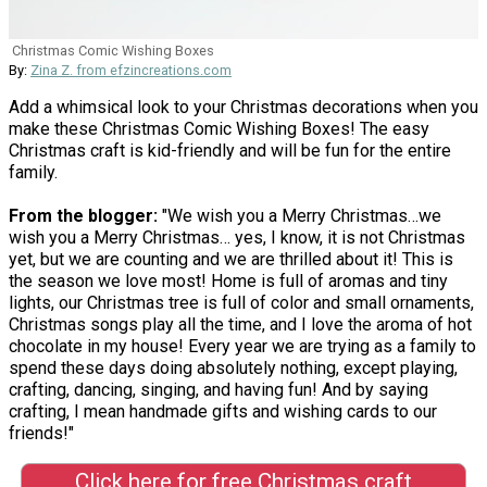
Christmas Comic Wishing Boxes
By:
Zina Z. from efzincreations.com
Add a whimsical look to your Christmas decorations when you
make these Christmas Comic Wishing Boxes! The easy
Christmas craft is kid-friendly and will be fun for the entire
family.
From the blogger:
"We wish you a Merry Christmas…we
wish you a Merry Christmas… yes, I know, it is not Christmas
yet, but we are counting and we are thrilled about it! This is
the season we love most! Home is full of aromas and tiny
lights, our Christmas tree is full of color and small ornaments,
Christmas songs play all the time, and I love the aroma of hot
chocolate in my house! Every year we are trying as a family to
spend these days doing absolutely nothing, except playing,
crafting, dancing, singing, and having fun! And by saying
crafting, I mean handmade gifts and wishing cards to our
friends!"
Click here for free Christmas craft