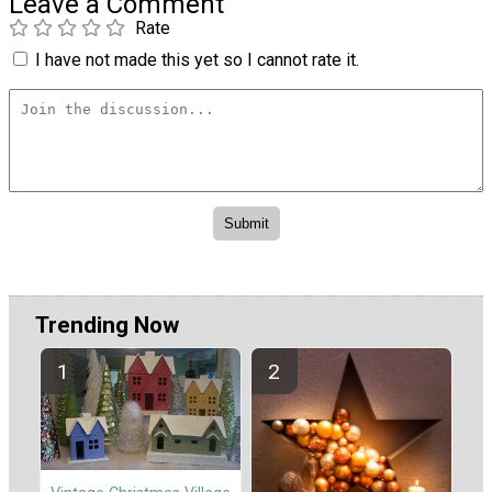
Leave a Comment
Rate
I have not made this yet so I cannot rate it.
Trending Now