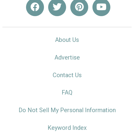
About Us
Advertise
Contact Us
FAQ
Do Not Sell My Personal Information
Keyword Index