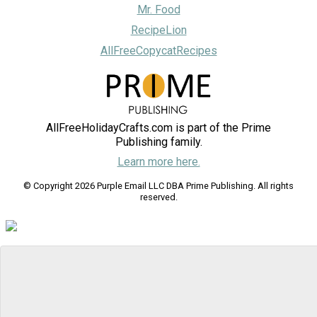
Mr. Food
RecipeLion
AllFreeCopycatRecipes
AllFreeHolidayCrafts.com is part of the Prime
Publishing family.
Learn more here.
© Copyright 2026 Purple Email LLC DBA Prime Publishing. All rights
reserved.