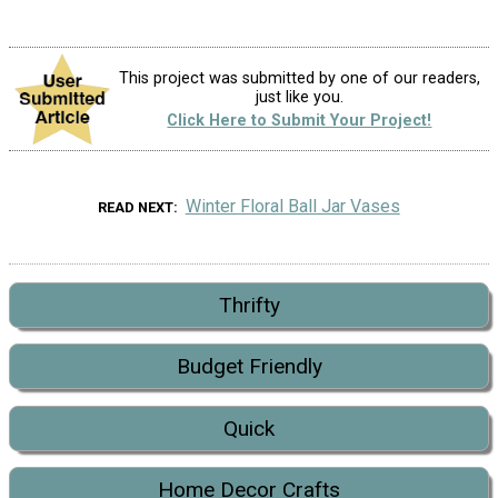
This project was submitted by one of our readers,
just like you.
Click Here to Submit Your Project!
Winter Floral Ball Jar Vases
READ NEXT
Thrifty
Budget Friendly
Quick
Home Decor Crafts