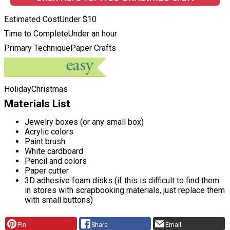
Estimated Cost
Under $10
Time to Complete
Under an hour
Primary Technique
Paper Crafts
Holiday
Christmas
Materials List
Jewelry boxes (or any small box)
Acrylic colors
Paint brush
White cardboard
Pencil and colors
Paper cutter
3D adhesive foam disks (if this is difficult to find them
in stores with scrapbooking materials, just replace them
with small buttons)
Pin
Share
Email