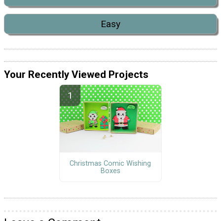
Easy
Your Recently Viewed Projects
Christmas Comic Wishing
Boxes