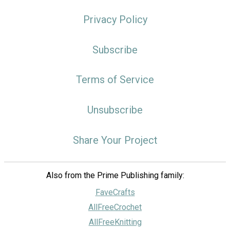
Privacy Policy
Subscribe
Terms of Service
Unsubscribe
Share Your Project
Also from the Prime Publishing family:
FaveCrafts
AllFreeCrochet
AllFreeKnitting