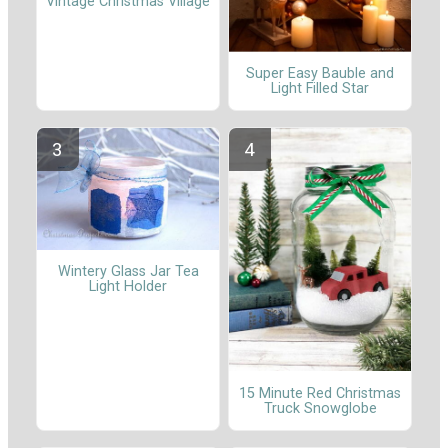
Vintage Christmas Village
Super Easy Bauble and
Light Filled Star
Wintery Glass Jar Tea
Light Holder
15 Minute Red Christmas
Truck Snowglobe