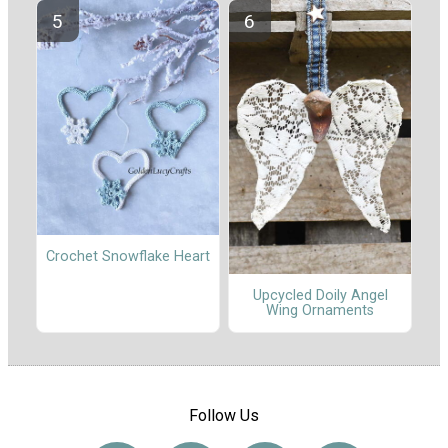
Crochet Snowflake Heart
Upcycled Doily Angel
Wing Ornaments
Follow Us