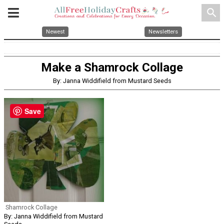
search
Newest
Newsletters
Make a Shamrock Collage
By: Janna Widdifield from Mustard Seeds
Save
Shamrock Collage
By: Janna Widdifield from Mustard