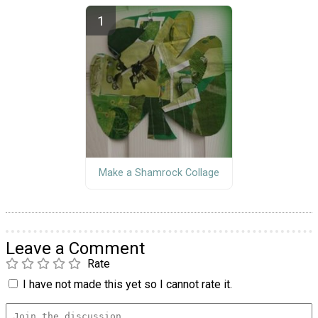
Make a Shamrock Collage
Leave a Comment
Rate
I have not made this yet so I cannot rate it.