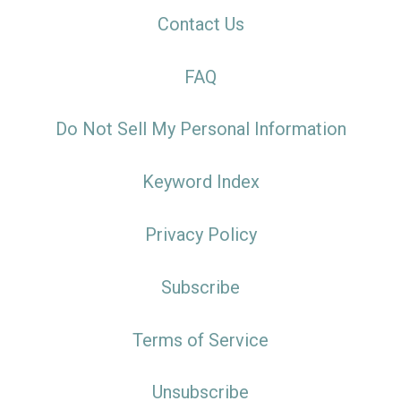
Contact Us
FAQ
Do Not Sell My Personal Information
Keyword Index
Privacy Policy
Subscribe
Terms of Service
Unsubscribe