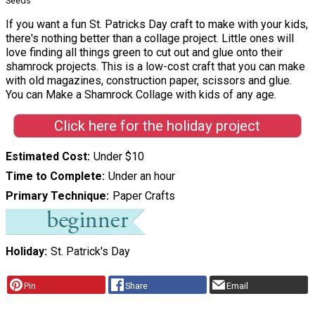
Seeds
If you want a fun St. Patricks Day craft to make with your kids,
there's nothing better than a collage project. Little ones will
love finding all things green to cut out and glue onto their
shamrock projects. This is a low-cost craft that you can make
with old magazines, construction paper, scissors and glue.
You can Make a Shamrock Collage with kids of any age.
Click here for the holiday project
Estimated Cost
Under $10
Time to Complete
Under an hour
Primary Technique
Paper Crafts
Holiday
St. Patrick's Day
Pin
Share
Email