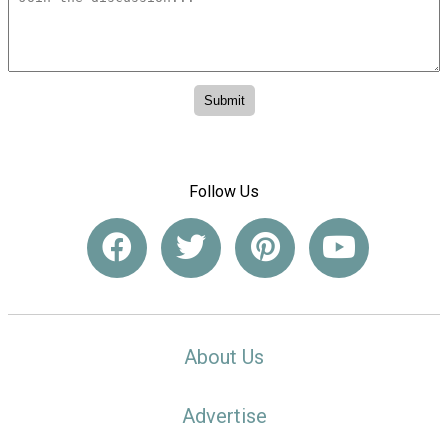
Follow Us
About Us
Advertise