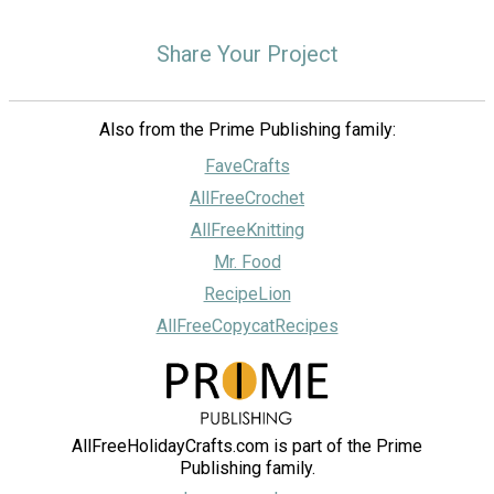
Share Your Project
Also from the Prime Publishing family:
FaveCrafts
AllFreeCrochet
AllFreeKnitting
Mr. Food
RecipeLion
AllFreeCopycatRecipes
AllFreeHolidayCrafts.com is part of the Prime
Publishing family.