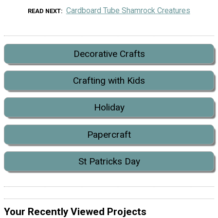
Cardboard Tube Shamrock Creatures
READ NEXT
Decorative Crafts
Crafting with Kids
Holiday
Papercraft
St Patricks Day
Your Recently Viewed Projects