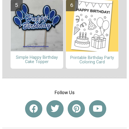
Simple Happy Birthday
Printable Birthday Party
Cake Topper
Coloring Card
Follow Us