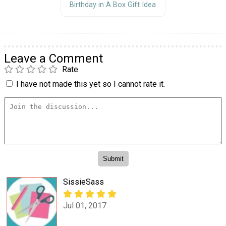
Birthday in A Box Gift Idea
Leave a Comment
Rate
I have not made this yet so I cannot rate it.
SissieSass
Jul 01, 2017