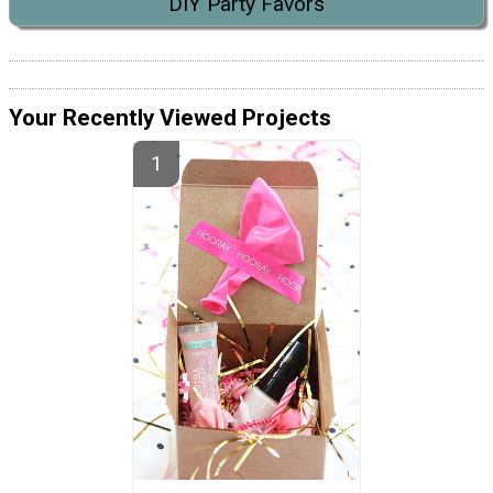
DIY Party Favors
Your Recently Viewed Projects