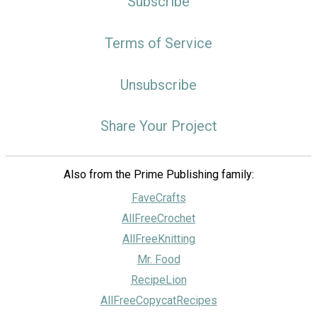
Subscribe
Terms of Service
Unsubscribe
Share Your Project
Also from the Prime Publishing family:
FaveCrafts
AllFreeCrochet
AllFreeKnitting
Mr. Food
RecipeLion
AllFreeCopycatRecipes