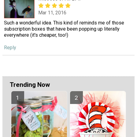
Mar 11, 2016
Such a wonderful idea. This kind of reminds me of those
subscription boxes that have been popping up literally
everywhere (it's cheaper, too!)
Reply
Trending Now