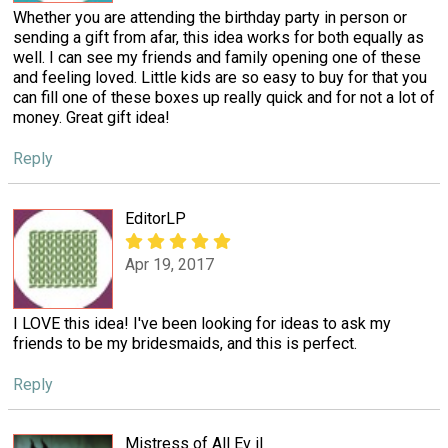
Whether you are attending the birthday party in person or
sending a gift from afar, this idea works for both equally as
well. I can see my friends and family opening one of these
and feeling loved. Little kids are so easy to buy for that you
can fill one of these boxes up really quick and for not a lot of
money. Great gift idea!
Reply
EditorLP
Apr 19, 2017
I LOVE this idea! I've been looking for ideas to ask my
friends to be my bridesmaids, and this is perfect.
Reply
Mistress of All Ev il