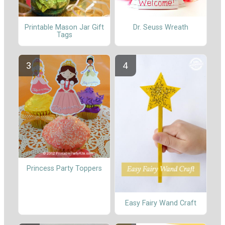
Printable Mason Jar Gift
Dr. Seuss Wreath
Tags
Princess Party Toppers
Easy Fairy Wand Craft