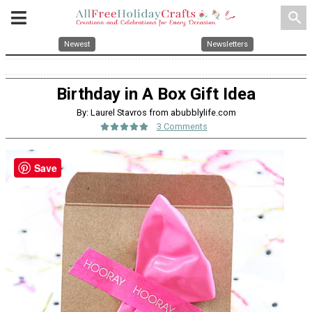
search
Newest
Newsletters
Birthday in A Box Gift Idea
By: Laurel Stavros from abubblylife.com
3 Comments
Save