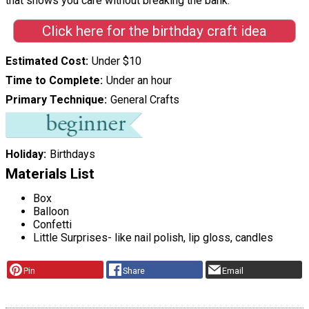
that shows you care without breaking the bank."
Click here for the birthday craft idea
Estimated Cost
Under $10
Time to Complete
Under an hour
Primary Technique
General Crafts
Holiday
Birthdays
Materials List
Box
Balloon
Confetti
Little Surprises- like nail polish, lip gloss, candles
Pin
Share
Email