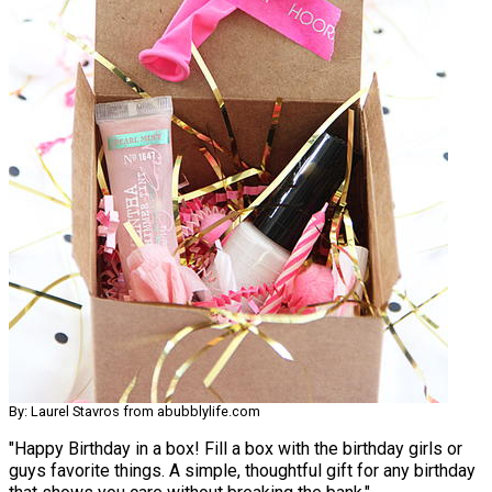
By: Laurel Stavros from abubblylife.com
"Happy Birthday in a box! Fill a box with the birthday girls or
guys favorite things. A simple, thoughtful gift for any birthday