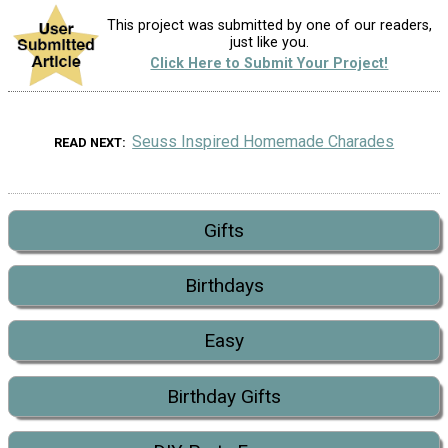
This project was submitted by one of our readers,
just like you.
Click Here to Submit Your Project!
Seuss Inspired Homemade Charades
READ NEXT
Gifts
Birthdays
Easy
Birthday Gifts