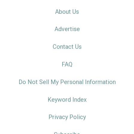
About Us
Advertise
Contact Us
FAQ
Do Not Sell My Personal Information
Keyword Index
Privacy Policy