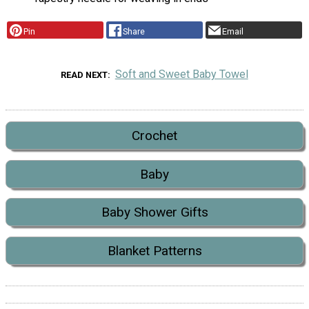
Pin
Share
Email
Soft and Sweet Baby Towel
READ NEXT
Crochet
Baby
Baby Shower Gifts
Blanket Patterns