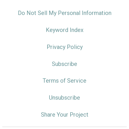
Do Not Sell My Personal Information
Keyword Index
Privacy Policy
Subscribe
Terms of Service
Unsubscribe
Share Your Project