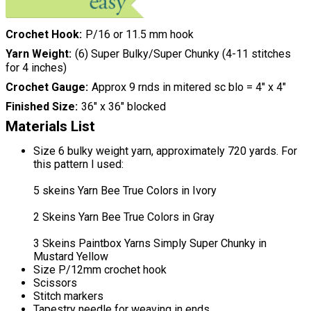
Crochet Hook
P/16 or 11.5 mm hook
Yarn Weight
(6) Super Bulky/Super Chunky (4-11 stitches
for 4 inches)
Crochet Gauge
Approx 9 rnds in mitered sc blo = 4" x 4"
Finished Size
36″ x 36″ blocked
Materials List
Size 6 bulky weight yarn, approximately 720 yards. For
this pattern I used:
5 skeins Yarn Bee True Colors in Ivory
2 Skeins Yarn Bee True Colors in Gray
3 Skeins Paintbox Yarns Simply Super Chunky in
Mustard Yellow
Size P/12mm crochet hook
Scissors
Stitch markers
Tapestry needle for weaving in ends