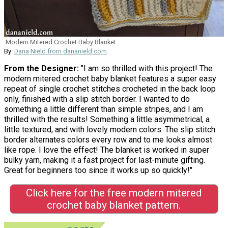
Modern Mitered Crochet Baby Blanket
By:
Dana Nield from dananield.com
From the Designer:
"I am so thrilled with this project! The
modern mitered crochet baby blanket features a super easy
repeat of single crochet stitches crocheted in the back loop
only, finished with a slip stitch border. I wanted to do
something a little different than simple stripes, and I am
thrilled with the results! Something a little asymmetrical, a
little textured, and with lovely modern colors. The slip stitch
border alternates colors every row and to me looks almost
like rope. I love the effect! The blanket is worked in super
bulky yarn, making it a fast project for last-minute gifting.
Great for beginners too since it works up so quickly!"
Click here for the free modern mitered
crochet baby blanket pattern.