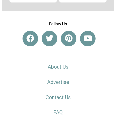
Follow Us
About Us
Advertise
Contact Us
FAQ