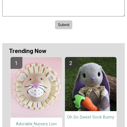
Trending Now
Oh So Sweet Sock Bunny
Adorable Nursery Lion