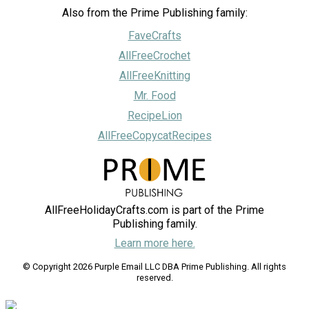
Also from the Prime Publishing family:
FaveCrafts
AllFreeCrochet
AllFreeKnitting
Mr. Food
RecipeLion
AllFreeCopycatRecipes
AllFreeHolidayCrafts.com is part of the Prime
Publishing family.
Learn more here.
© Copyright 2026 Purple Email LLC DBA Prime Publishing. All rights
reserved.