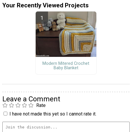
Your Recently Viewed Projects
Modern Mitered Crochet
Baby Blanket
Leave a Comment
Rate
I have not made this yet so I cannot rate it.