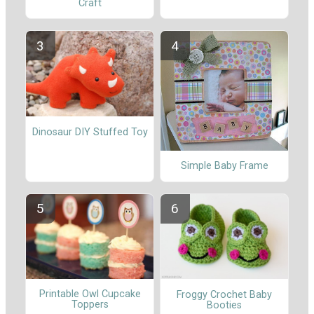
Craft
Dinosaur DIY Stuffed Toy
Simple Baby Frame
Printable Owl Cupcake
Froggy Crochet Baby
Toppers
Booties