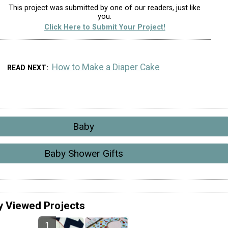
This project was submitted by one of our readers, just like
you.
Click Here to Submit Your Project!
How to Make a Diaper Cake
READ NEXT
Baby
Baby Shower Gifts
y Viewed Projects