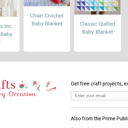
Chain Crochet
Baby Blanket
Classic Quilted
 Inc.
Baby Blanket
 Baby
t
Get free craft projects, e
Also from the Prime Publi