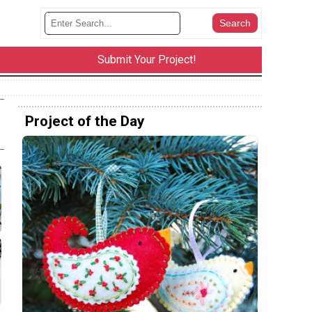
Submit Your Project!
Project of the Day