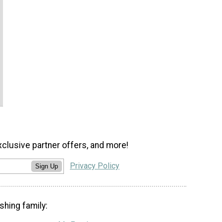
xclusive partner offers, and more!
Privacy Policy
Sign Up
shing family: