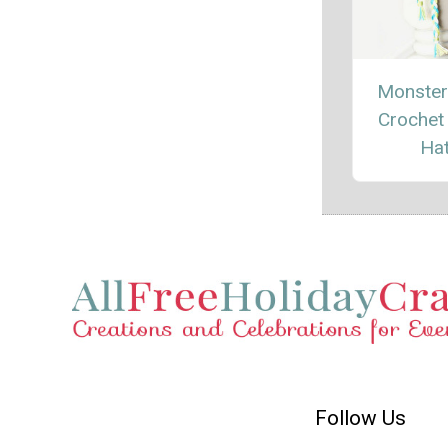
Monsters
Crochet
Ha
Follow Us