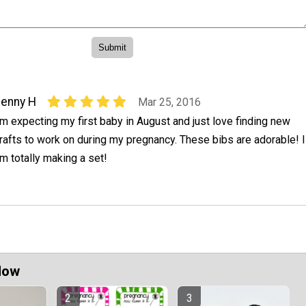
enny H
Mar 25, 2016
'm expecting my first baby in August and just love finding new
rafts to work on during my pregnancy. These bibs are adorable! I
m totally making a set!
Now