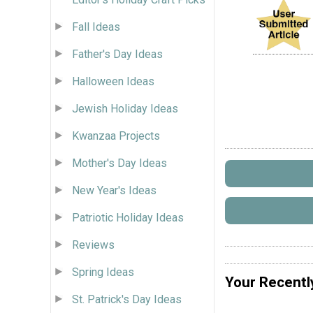
Fall Ideas
Father's Day Ideas
Halloween Ideas
Jewish Holiday Ideas
Kwanzaa Projects
Mother's Day Ideas
New Year's Ideas
Patriotic Holiday Ideas
Reviews
Spring Ideas
Your Recentl
St. Patrick's Day Ideas