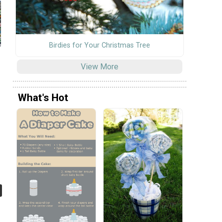
Birdies for Your Christmas Tree
View More
What's Hot