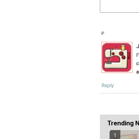
J
I
c
a
Reply
Trending 