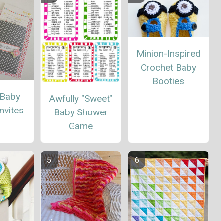
Minion-Inspired
Crochet Baby
Booties
t Baby
Awfully "Sweet"
nvites
Baby Shower
Game