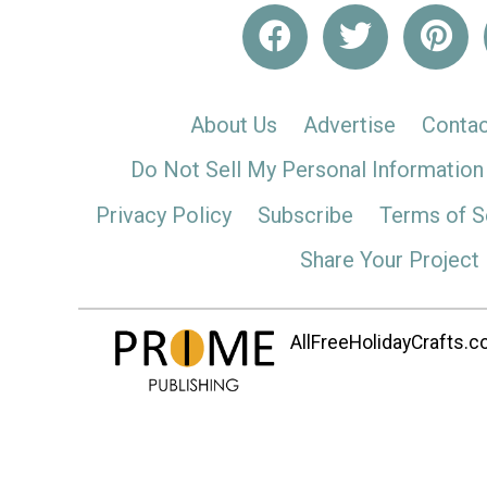
About Us
Advertise
Contac
Do Not Sell My Personal Information
Privacy Policy
Subscribe
Terms of S
Share Your Project
AllFreeHolidayCrafts.co