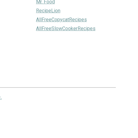
Mr. Food
RecipeLion
AllFreeCopycatRecipes
AllFreeSlowCookerRecipes
.