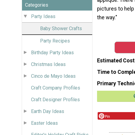
Categories
pictures to help
Party Ideas
the way."
Baby Shower Crafts
Party Recipes
Birthday Party Ideas
Estimated Cost
Christmas Ideas
Time to Compl
Cinco de Mayo Ideas
Primary Techni
Craft Company Profiles
Craft Designer Profiles
Earth Day Ideas
Pin
Easter Ideas
Editor's Holiday Craft Picks