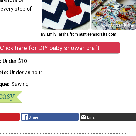
 every step of
By: Emily Tarsha from auntieemscrafts.com
Click here for DIY baby shower craft
Under $10
ete
Under an hour
que
Sewing
Share
Email