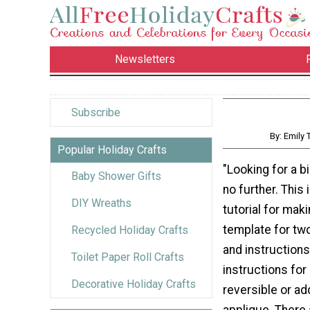
Newsletters
Subscribe
By: Emily
Popular Holiday Crafts
"Looking for a b
Baby Shower Gifts
no further. This 
DIY Wreaths
tutorial for maki
template for two
Recycled Holiday Crafts
and instructions
Toilet Paper Roll Crafts
instructions for
Decorative Holiday Crafts
reversible or ad
applique. There 