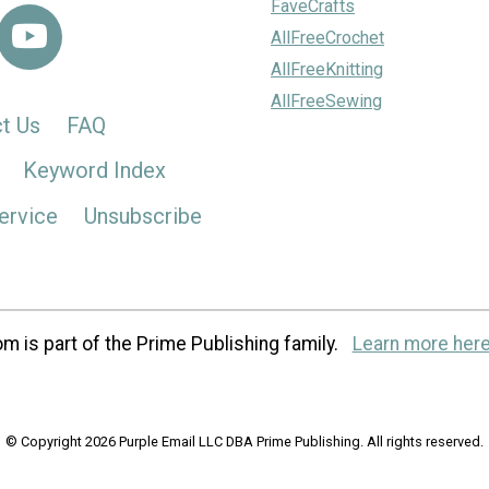
FaveCrafts
AllFreeCrochet
AllFreeKnitting
AllFreeSewing
t Us
FAQ
Keyword Index
ervice
Unsubscribe
m is part of the Prime Publishing family.
Learn more here
© Copyright 2026 Purple Email LLC DBA Prime Publishing. All rights reserved.