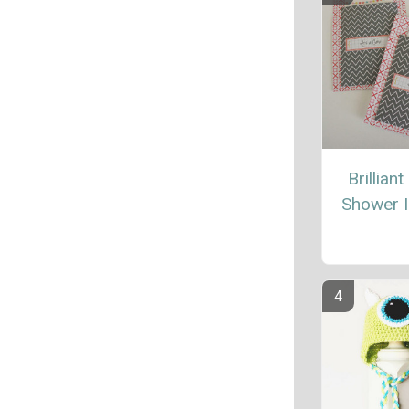
Brillian
Shower I