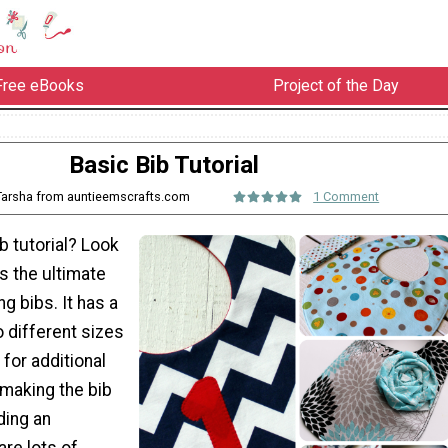
Free eBooks
Project of the Day
Basic Bib Tutorial
 Tarsha from auntieemscrafts.com
1 Comment
ib tutorial? Look
is the ultimate
ng bibs. It has a
 different sizes
 for additional
 making the bib
ding an
are lots of