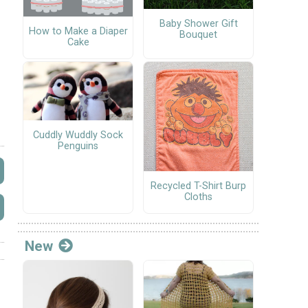
Baby Shower Gift
How to Make a Diaper
Bouquet
Cake
Cuddly Wuddly Sock
Penguins
Recycled T-Shirt Burp
Cloths
New