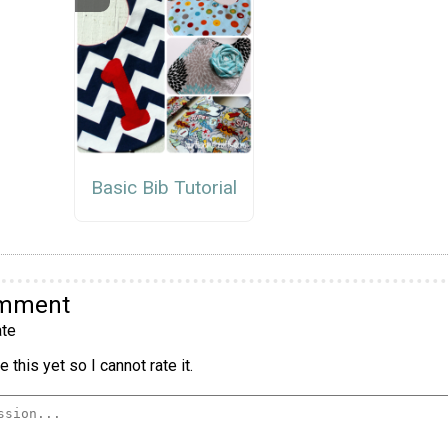
Basic Bib Tutorial
omment
te
 this yet so I cannot rate it.