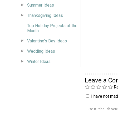
Summer Ideas
Thanksgiving Ideas
Top Holiday Projects of the
Month
Valentine's Day Ideas
Wedding Ideas
Winter Ideas
Leave a C
Ra
I have not made