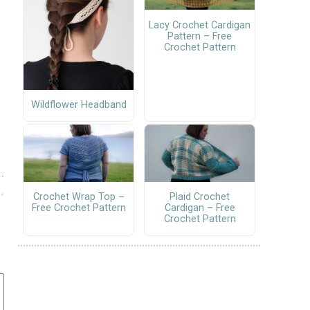
Lacy Crochet Cardigan
Pattern – Free
Crochet Pattern
Wildflower Headband
Crochet Wrap Top –
Plaid Crochet
Free Crochet Pattern
Cardigan – Free
Crochet Pattern