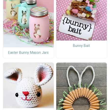
Bunny Bait
Easter Bunny Mason Jars