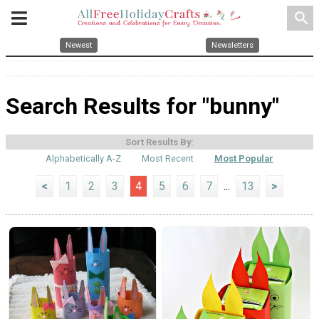
search
Newest
Newsletters
Search Results for "bunny"
Sort Results By:
Alphabetically A-Z
Most Recent
Most Popular
<
1
2
3
4
5
6
7
...
13
>