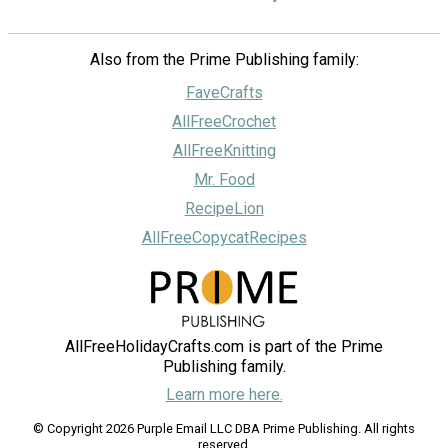
Also from the Prime Publishing family:
FaveCrafts
AllFreeCrochet
AllFreeKnitting
Mr. Food
RecipeLion
AllFreeCopycatRecipes
AllFreeHolidayCrafts.com is part of the Prime
Publishing family.
Learn more here.
© Copyright 2026 Purple Email LLC DBA Prime Publishing. All rights
reserved.