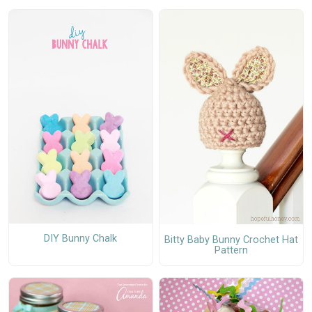
DIY Bunny Chalk
Bitty Baby Bunny Crochet Hat
Pattern