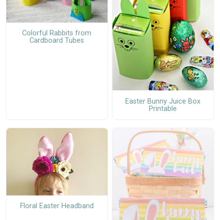
Colorful Rabbits from
Cardboard Tubes
Easter Bunny Juice Box
Printable
Floral Easter Headband