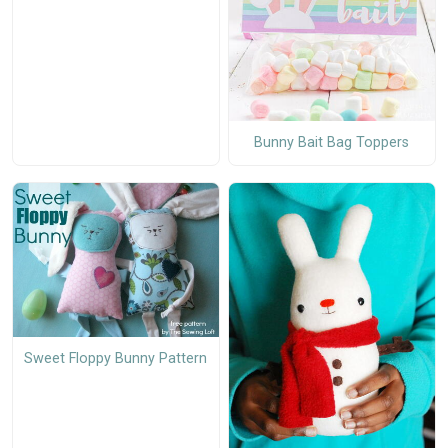
Bunny Bait Bag Toppers
Sweet Floppy Bunny Pattern