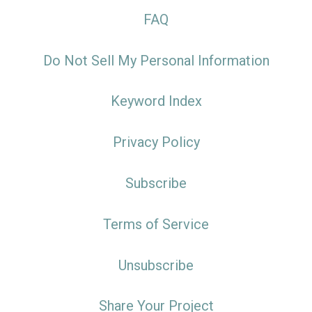
FAQ
Do Not Sell My Personal Information
Keyword Index
Privacy Policy
Subscribe
Terms of Service
Unsubscribe
Share Your Project