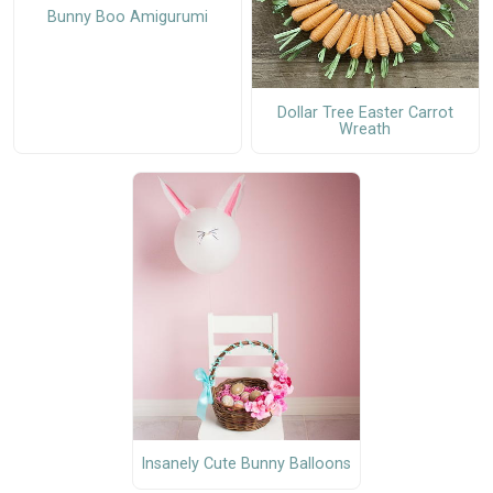
Bunny Boo Amigurumi
Dollar Tree Easter Carrot
Wreath
Insanely Cute Bunny Balloons