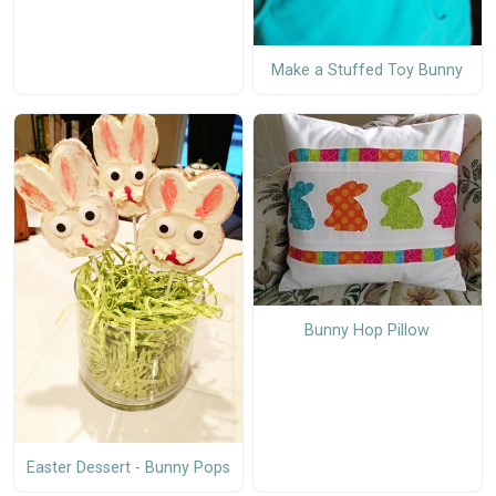
Make a Stuffed Toy Bunny
Bunny Hop Pillow
Easter Dessert - Bunny Pops