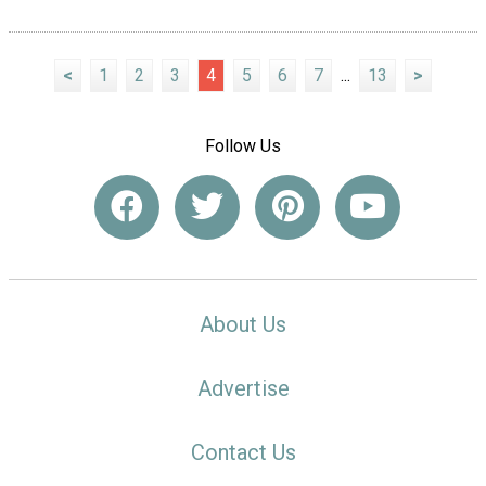
<
1
2
3
4
5
6
7
...
13
>
Follow Us
About Us
Advertise
Contact Us