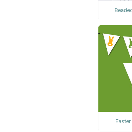
Beaded
Easter