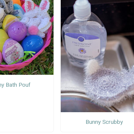
y Bath Pouf
Bunny Scrubby