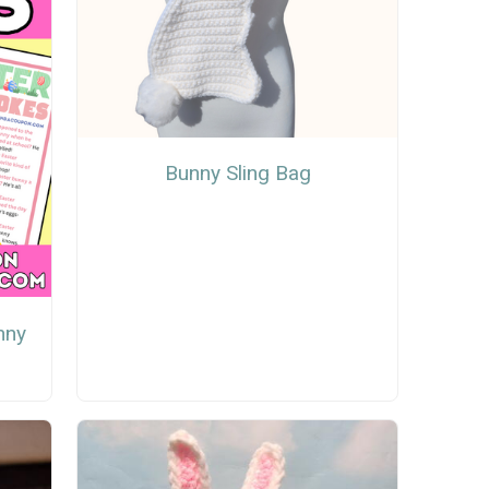
Bunny Sling Bag
nny