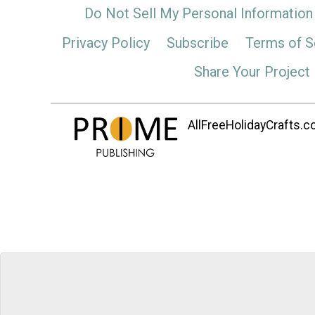
Do Not Sell My Personal Information
Privacy Policy
Subscribe
Terms of S
Share Your Project
AllFreeHolidayCrafts.co