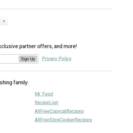
>
xclusive partner offers, and more!
Privacy Policy
Sign Up
shing family:
Mr. Food
RecipeLion
AllFreeCopycatRecipes
AllFreeSlowCookerRecipes