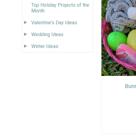
Top Holiday Projects of the
Month
Valentine's Day Ideas
Wedding Ideas
Winter Ideas
Bunn