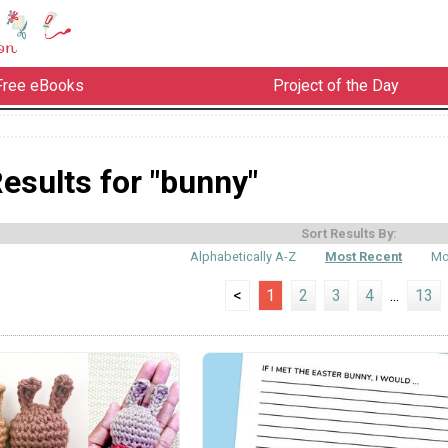
Free eBooks
Project of the Day
esults for "bunny"
Sort Results By:
Alphabetically A-Z
Most Recent
Mo
<
1
2
3
4
...
13