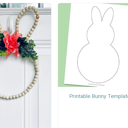
Printable Bunny Templat