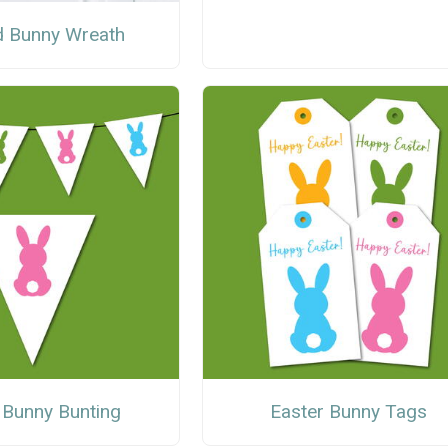
 Bunny Wreath
 Bunny Bunting
Easter Bunny Tags