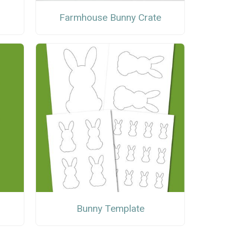
Farmhouse Bunny Crate
Bunny Template