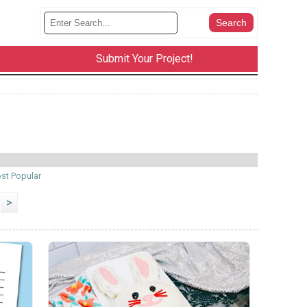
Submit Your Project!
st Popular
>