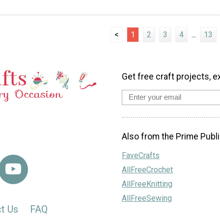
<
1
2
3
4
...
13
Get free craft projects, e
Also from the Prime Publi
FaveCrafts
AllFreeCrochet
AllFreeKnitting
AllFreeSewing
t Us
FAQ