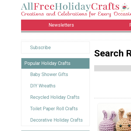
Newsletters
Subscribe
Search R
Popular Holiday Crafts
Baby Shower Gifts
DIY Wreaths
Recycled Holiday Crafts
Toilet Paper Roll Crafts
Decorative Holiday Crafts