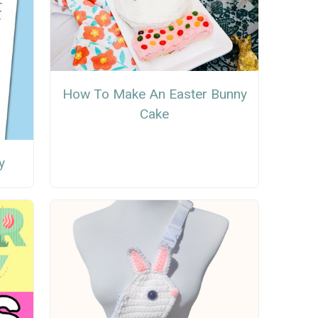
How To Make An Easter Bunny
Cake
y