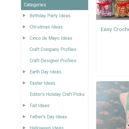
Categories
Birthday Party Ideas
Christmas Ideas
Easy Croch
Cinco de Mayo Ideas
Craft Company Profiles
Craft Designer Profiles
Earth Day Ideas
Easter Ideas
Editor's Holiday Craft Picks
Fall Ideas
Father's Day Ideas
Halloween Ideas