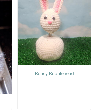
Bunny Bobblehead