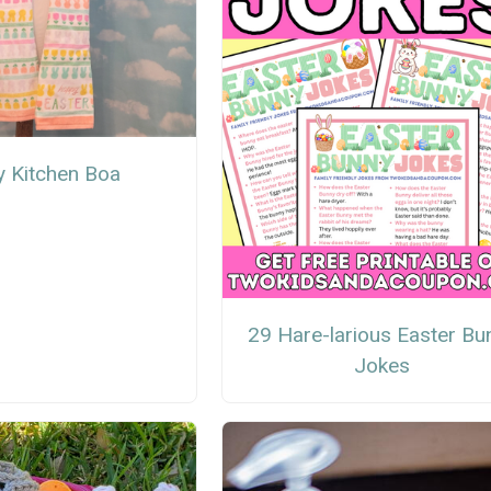
y Kitchen Boa
29 Hare-larious Easter Bu
Jokes