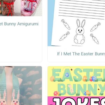
et Bunny Amigurumi
If I Met The Easter Bunn