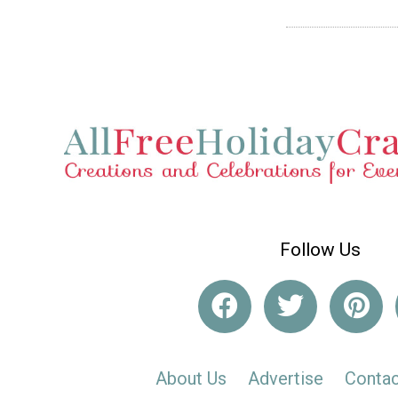
Follow Us
About Us
Advertise
Contac