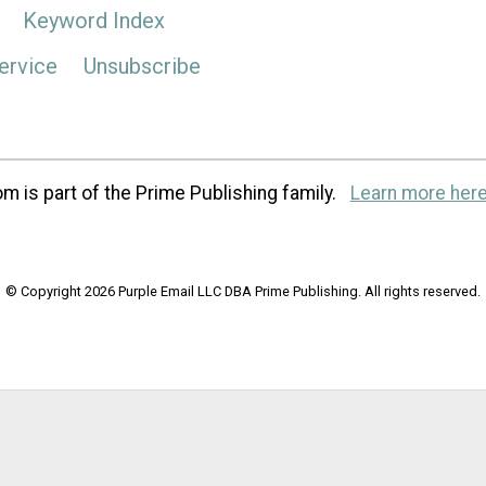
Keyword Index
ervice
Unsubscribe
m is part of the Prime Publishing family.
Learn more here
© Copyright 2026 Purple Email LLC DBA Prime Publishing. All rights reserved.