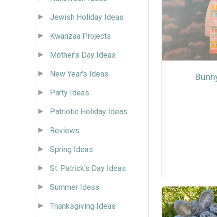
Jewish Holiday Ideas
Kwanzaa Projects
Mother's Day Ideas
New Year's Ideas
Bunn
Party Ideas
Patriotic Holiday Ideas
Reviews
Spring Ideas
St. Patrick's Day Ideas
Summer Ideas
Thanksgiving Ideas