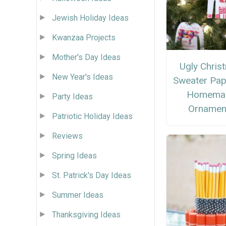
Jewish Holiday Ideas
Kwanzaa Projects
Mother's Day Ideas
Ugly Chris
New Year's Ideas
Sweater Pap
Homema
Party Ideas
Ornamen
Patriotic Holiday Ideas
Reviews
Spring Ideas
St. Patrick's Day Ideas
Summer Ideas
Thanksgiving Ideas