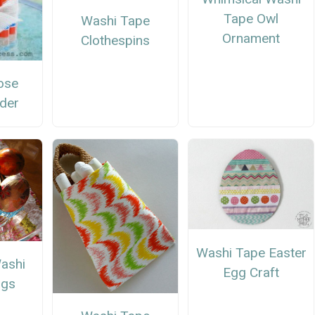
Tape Owl
Washi Tape
Ornament
Clothespins
ose
lder
Washi Tape Easter
ashi
Egg Craft
ggs