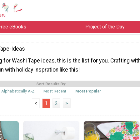
Free eBooks
Project of the Day
Tape-Ideas
g for Washi Tape ideas, this is the list for you. Crafting wit
 with holiday inspration like this!
Sort Results By:
Alphabetically A-Z
Most Recent
Most Popular
<
1
2
>