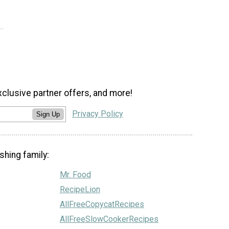
xclusive partner offers, and more!
Privacy Policy
Sign Up
shing family:
Mr. Food
RecipeLion
AllFreeCopycatRecipes
AllFreeSlowCookerRecipes