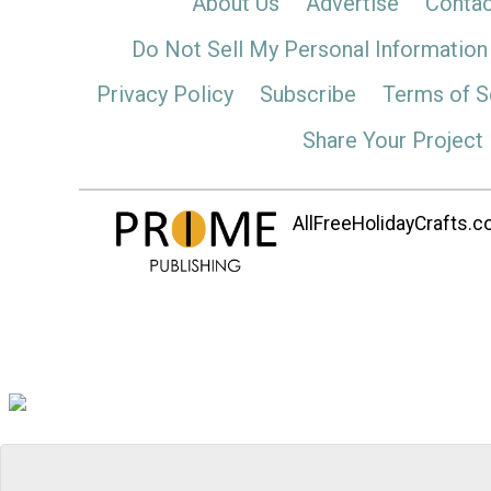
About Us
Advertise
Contac
Do Not Sell My Personal Information
Privacy Policy
Subscribe
Terms of S
Share Your Project
AllFreeHolidayCrafts.co