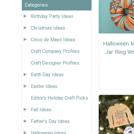
Categories
Birthday Party Ideas
Christmas Ideas
Cinco de Mayo Ideas
Halloween 
Jar Ring W
Craft Company Profiles
Craft Designer Profiles
Earth Day Ideas
Easter Ideas
Editor's Holiday Craft Picks
Fall Ideas
Father's Day Ideas
Halloween Ideas