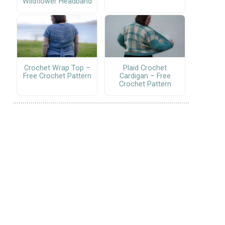
Wildflower Headband
Crochet Wrap Top –
Plaid Crochet
Free Crochet Pattern
Cardigan – Free
Crochet Pattern