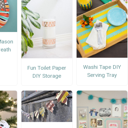
Mason
reath
Washi Tape DIY
Fun Toilet Paper
Serving Tray
DIY Storage