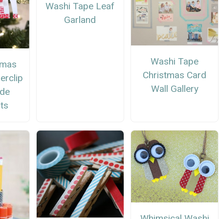
Washi Tape Leaf
Garland
Washi Tape
tmas
Christmas Card
erclip
Wall Gallery
de
ts
Whimsical Washi