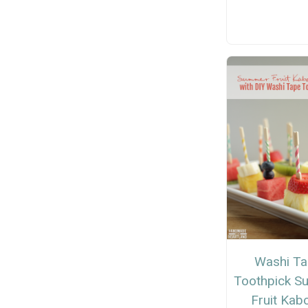
Washi T
Toothpick 
Fruit Kab