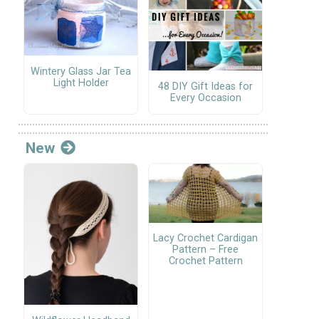
Wintery Glass Jar Tea
Light Holder
48 DIY Gift Ideas for
Every Occasion
New
Lacy Crochet Cardigan
Pattern – Free
Crochet Pattern