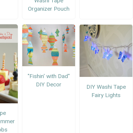
Washi Tape
Organizer Pouch
"Fishin' with Dad"
DIY Decor
DIY Washi Tape
Fairy Lights
ape
Summer
obs