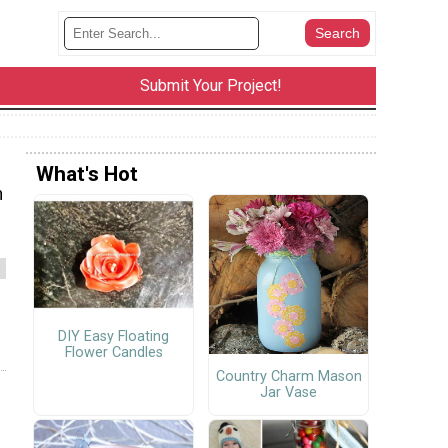
Submit Your Project!
What's Hot
h
DIY Easy Floating
Flower Candles
Country Charm Mason
Jar Vase