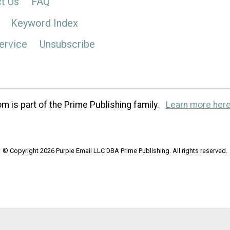
t Us
FAQ
Keyword Index
ervice
Unsubscribe
m is part of the Prime Publishing family.
Learn more here
© Copyright 2026 Purple Email LLC DBA Prime Publishing. All rights reserved.