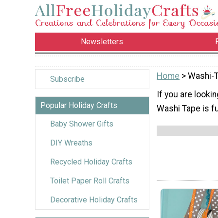
Newsletters
Home
> Washi-
Subscribe
If you are lookin
Popular Holiday Crafts
Washi Tape is fun
Baby Shower Gifts
DIY Wreaths
Recycled Holiday Crafts
Toilet Paper Roll Crafts
Decorative Holiday Crafts