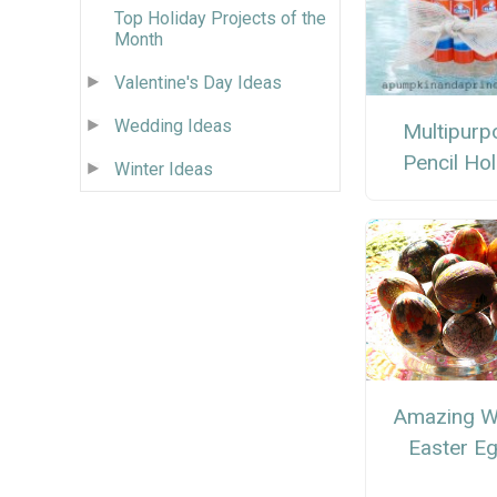
Top Holiday Projects of the
Month
Valentine's Day Ideas
Wedding Ideas
Multipurp
Pencil Ho
Winter Ideas
Amazing W
Easter E