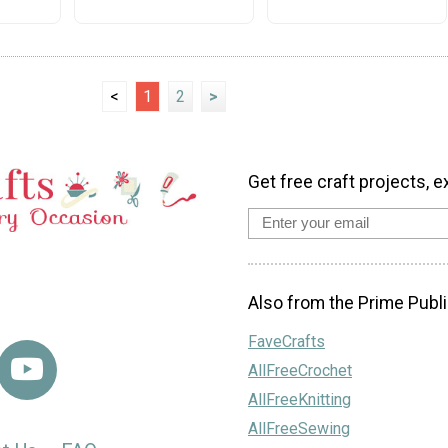
<
1
2
>
Get free craft projects, e
Also from the Prime Publi
FaveCrafts
AllFreeCrochet
AllFreeKnitting
AllFreeSewing