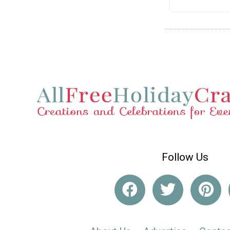
Follow Us