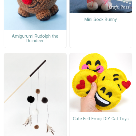
Mini Sock Bunny
Amigurumi Rudolph the
Reindeer
Cute Felt Emoji DIY Cat Toys