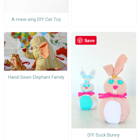
A-mew-sing DIY Cat Toy
Save
Hand-Sewn Elephant Family
DIY Sock Bunny