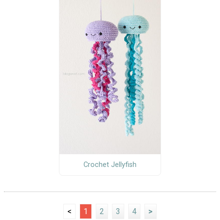
Crochet Jellyfish
<
1
2
3
4
>