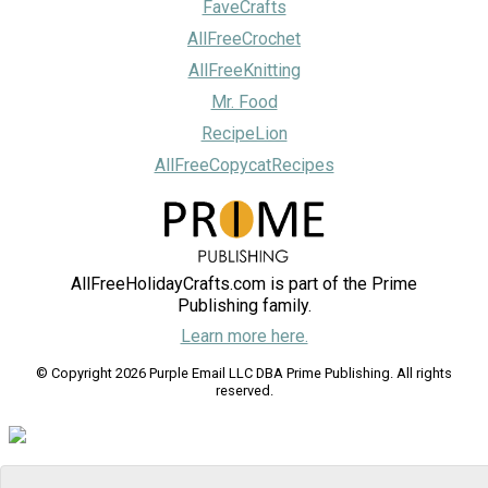
FaveCrafts
AllFreeCrochet
AllFreeKnitting
Mr. Food
RecipeLion
AllFreeCopycatRecipes
AllFreeHolidayCrafts.com is part of the Prime
Publishing family.
Learn more here.
© Copyright 2026 Purple Email LLC DBA Prime Publishing. All rights
reserved.