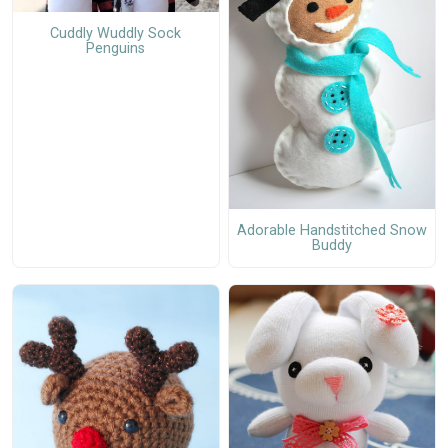
Cuddly Wuddly Sock
Penguins
Adorable Handstitched Snow
Buddy