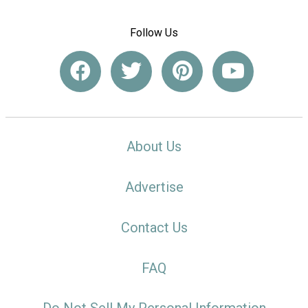
Follow Us
About Us
Advertise
Contact Us
FAQ