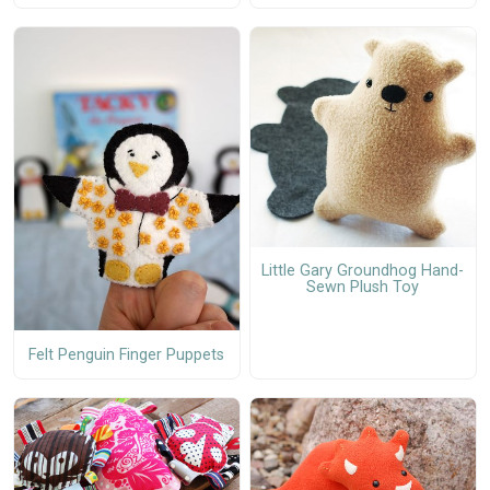
Little Gary Groundhog Hand-
Sewn Plush Toy
Felt Penguin Finger Puppets