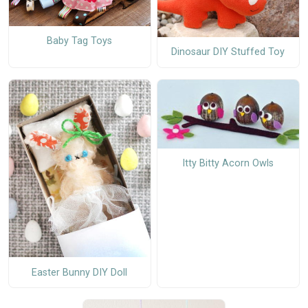
Baby Tag Toys
Dinosaur DIY Stuffed Toy
Itty Bitty Acorn Owls
Easter Bunny DIY Doll