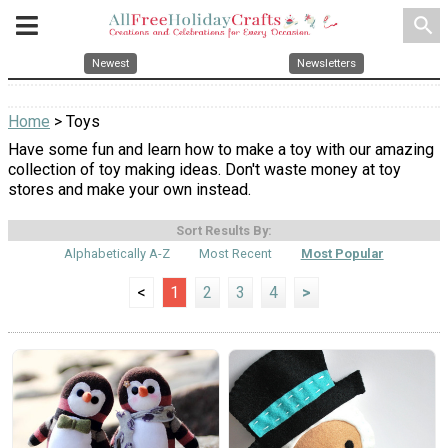
search
Newest
Newsletters
Home
> Toys
Have some fun and learn how to make a toy with our amazing
collection of toy making ideas. Don't waste money at toy
stores and make your own instead.
Sort Results By:
Alphabetically A-Z
Most Recent
Most Popular
<
1
2
3
4
>