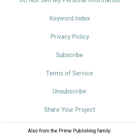
Do Not Sell My Personal Information
Keyword Index
Privacy Policy
Subscribe
Terms of Service
Unsubscribe
Share Your Project
Also from the Prime Publishing family: