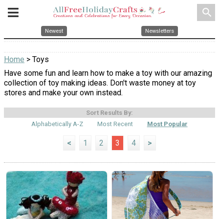
search
Newest
Newsletters
Home
> Toys
Have some fun and learn how to make a toy with our amazing
collection of toy making ideas. Don't waste money at toy
stores and make your own instead.
Sort Results By:
Alphabetically A-Z
Most Recent
Most Popular
<
1
2
3
4
>