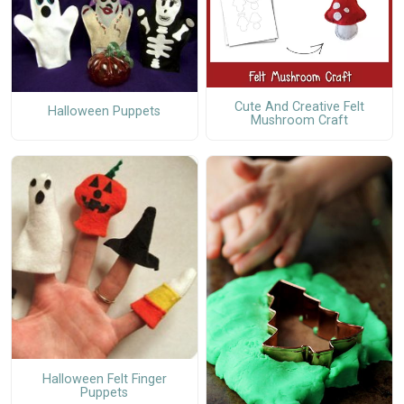
Cute And Creative Felt
Halloween Puppets
Mushroom Craft
Halloween Felt Finger
Puppets