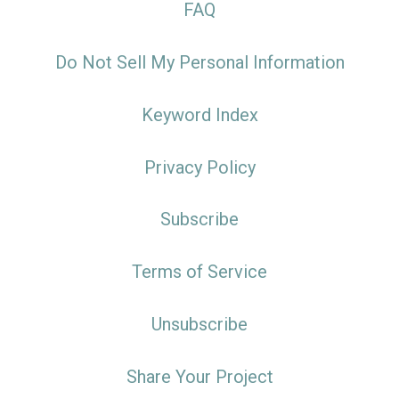
FAQ
Do Not Sell My Personal Information
Keyword Index
Privacy Policy
Subscribe
Terms of Service
Unsubscribe
Share Your Project