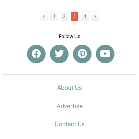
<
1
2
3
4
>
Follow Us
About Us
Advertise
Contact Us