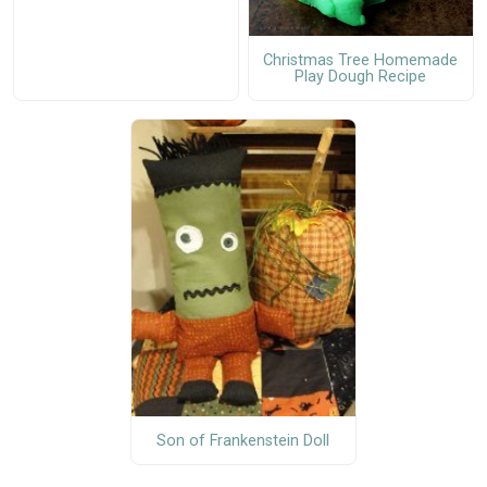
Christmas Tree Homemade
Play Dough Recipe
Son of Frankenstein Doll