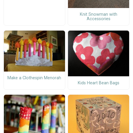
Knit Snowman with
Accessories
Make a Clothespin Menorah
Kids Heart Bean Bags