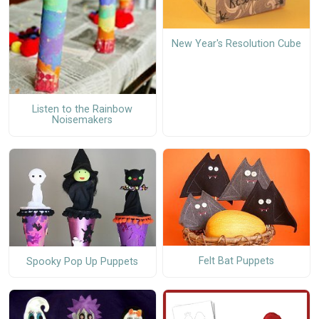
New Year's Resolution Cube
Listen to the Rainbow
Noisemakers
Felt Bat Puppets
Spooky Pop Up Puppets