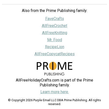
Also from the Prime Publishing family:
FaveCrafts
AllFreeCrochet
AllFreeKnitting
Mr. Food
RecipeLion
AllFreeCopycatRecipes
AllFreeHolidayCrafts.com is part of the Prime
Publishing family.
Learn more here.
© Copyright 2026 Purple Email LLC DBA Prime Publishing. All rights
reserved.