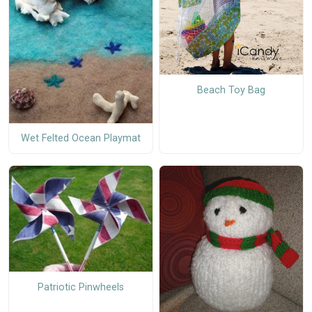
Beach Toy Bag
Wet Felted Ocean Playmat
Patriotic Pinwheels