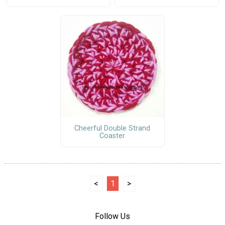
Cheerful Double Strand
Coaster
<
1
>
Follow Us