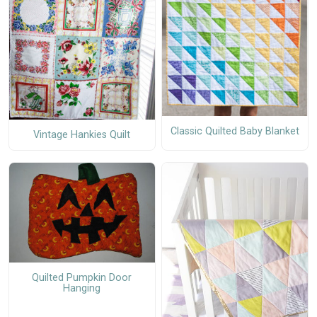
Classic Quilted Baby Blanket
Vintage Hankies Quilt
Quilted Pumpkin Door
Hanging