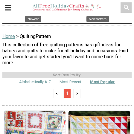
search
Newest
Newsletters
Home
> QuiltingPattern
This collection of free quilting patterns has gift ideas for
babies and quilts to make for all holiday and occasions. Find
your favorite and get started you'll want to come back for
more.
Sort Results By:
Alphabetically A-Z
Most Recent
Most Popular
<
1
>