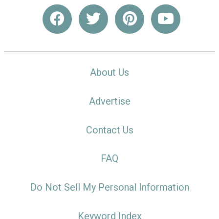
About Us
Advertise
Contact Us
FAQ
Do Not Sell My Personal Information
Keyword Index