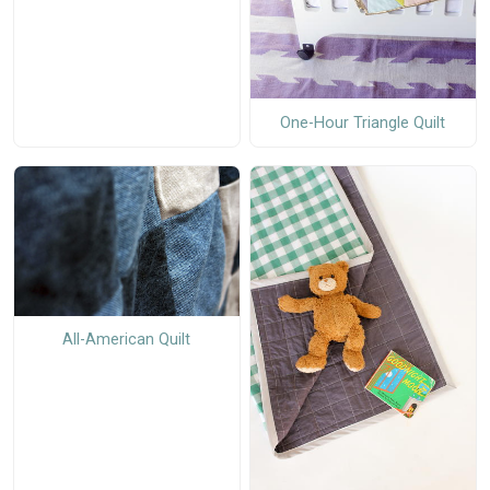
One-Hour Triangle Quilt
All-American Quilt