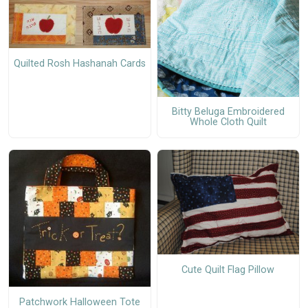
Quilted Rosh Hashanah Cards
Bitty Beluga Embroidered
Whole Cloth Quilt
Cute Quilt Flag Pillow
Patchwork Halloween Tote