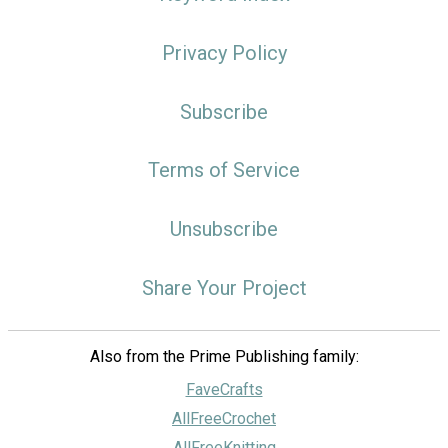
Privacy Policy
Subscribe
Terms of Service
Unsubscribe
Share Your Project
Also from the Prime Publishing family:
FaveCrafts
AllFreeCrochet
AllFreeKnitting