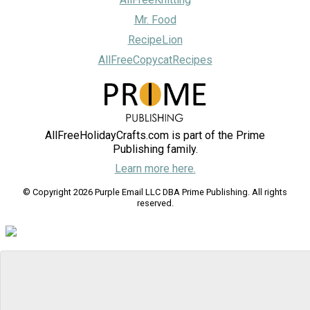
Mr. Food
RecipeLion
AllFreeCopycatRecipes
AllFreeHolidayCrafts.com is part of the Prime
Publishing family.
Learn more here.
© Copyright 2026 Purple Email LLC DBA Prime Publishing. All rights
reserved.