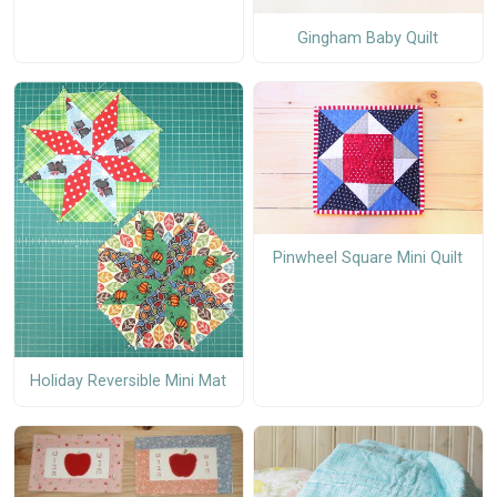
Gingham Baby Quilt
Pinwheel Square Mini Quilt
Holiday Reversible Mini Mat