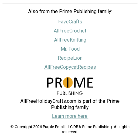
Also from the Prime Publishing family:
FaveCrafts
AllFreeCrochet
AllFreeKnitting
Mr. Food
RecipeLion
AllFreeCopycatRecipes
AllFreeHolidayCrafts.com is part of the Prime
Publishing family.
Learn more here.
© Copyright 2026 Purple Email LLC DBA Prime Publishing. All rights
reserved.