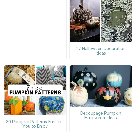
17 Halloween Decoration
Ideas
Decoupage Pumpkin
Halloween Ideas
30 Pumpkin Patterns Free for
You to Enjoy