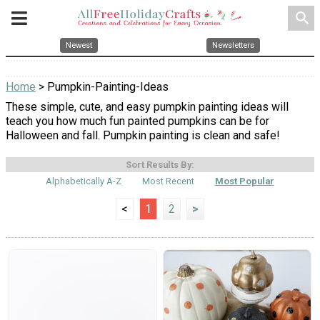
search
Newest
Newsletters
Home
> Pumpkin-Painting-Ideas
These simple, cute, and easy pumpkin painting ideas will
teach you how much fun painted pumpkins can be for
Halloween and fall. Pumpkin painting is clean and safe!
Sort Results By:
Alphabetically A-Z
Most Recent
Most Popular
<
1
2
>