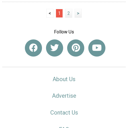
<
1
2
>
Follow Us
About Us
Advertise
Contact Us