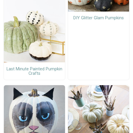
DIY Glitter Glam Pumpkins
Last Minute Painted Pumpkin
Crafts