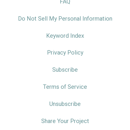
FAQ
Do Not Sell My Personal Information
Keyword Index
Privacy Policy
Subscribe
Terms of Service
Unsubscribe
Share Your Project