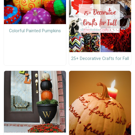
Colorful Painted Pumpkins
25+ Decorative Crafts for Fall