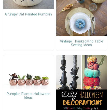
Grumpy Cat Painted Pumpkin
Vintage Thanksgiving Table
Setting Ideas
Pumpkin Planter Halloween
Ideas