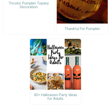
Tricolor Pumpkin Topiary
Decoration
Thankful For Pumpkin
45+ Halloween Party Ideas
for Adults