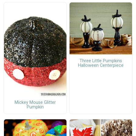
Three Little Pumpkins
Halloween Centerpiece
Mickey Mouse Glitter
Pumpkin