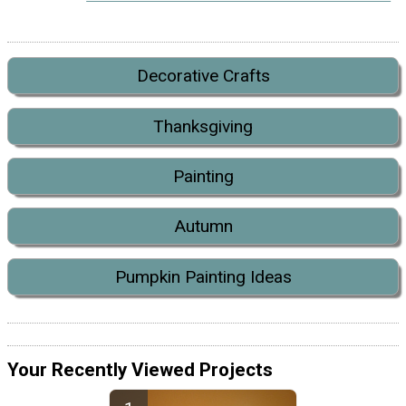
Decorative Crafts
Thanksgiving
Painting
Autumn
Pumpkin Painting Ideas
Your Recently Viewed Projects