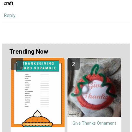
craft.
Reply
Trending Now
Give Thanks Ornament