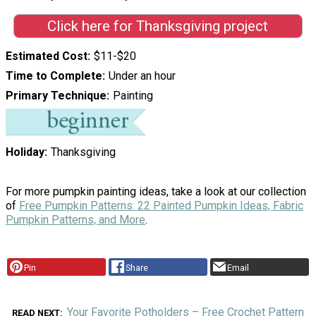
Click here for Thanksgiving project
Estimated Cost
$11-$20
Time to Complete
Under an hour
Primary Technique
Painting
Holiday
Thanksgiving
For more pumpkin painting ideas, take a look at our collection
of
Free Pumpkin Patterns: 22 Painted Pumpkin Ideas, Fabric
Pumpkin Patterns, and More
.
Pin
Share
Email
Your Favorite Potholders – Free Crochet Pattern
READ NEXT