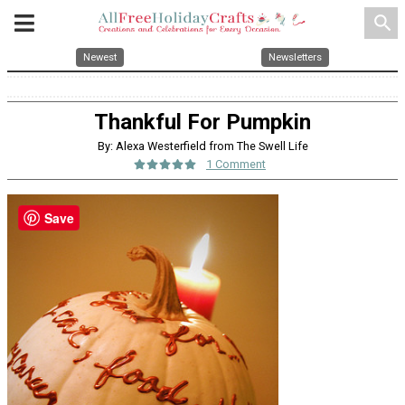
search
Newest
Newsletters
Thankful For Pumpkin
By: Alexa Westerfield from The Swell Life
1 Comment
Save