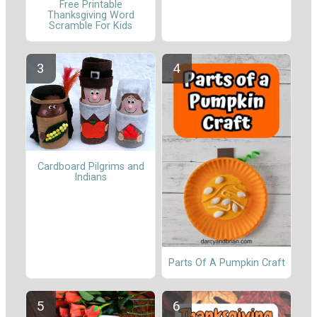
Free Printable
Thanksgiving Word
Scramble For Kids
Cardboard Pilgrims and
Indians
Parts Of A Pumpkin Craft