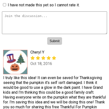
I have not made this yet so I cannot rate it.
Cheryl Y
Oct 18, 2016
I truly like this idea! It can even be saved for Thanksgiving
seeing that the pumpkin it's self isn't damaged. I think it
would be good to use a glow in the dark paint. I have Grand
kids and I'm thinking this could be a good family craft.
Having everyone write on the pumpkin what they are thankful
for. I'm saving this idea and we will be doing this one! Thank
you so much for sharing this free Thankful For Pumpkin