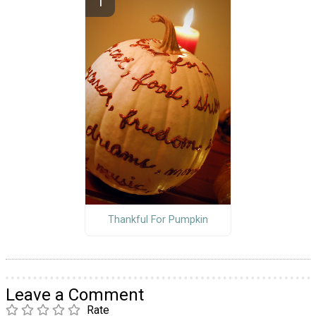
Thankful For Pumpkin
Leave a Comment
Rate