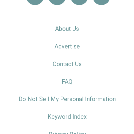
About Us
Advertise
Contact Us
FAQ
Do Not Sell My Personal Information
Keyword Index