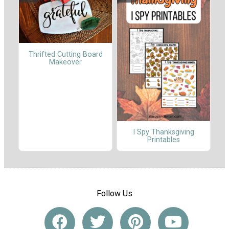
Thrifted Cutting Board
Makeover
I Spy Thanksgiving
Printables
Follow Us