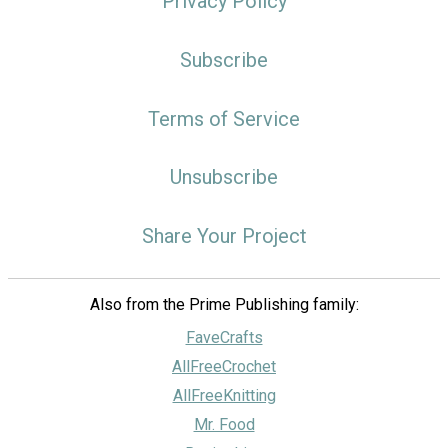
Privacy Policy
Subscribe
Terms of Service
Unsubscribe
Share Your Project
Also from the Prime Publishing family:
FaveCrafts
AllFreeCrochet
AllFreeKnitting
Mr. Food