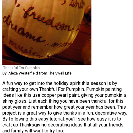
Thankful For Pumpkin
By: Alexa Westerfield from The Swell Life
A fun way to get into the holiday spirit this season is by
crafting your own Thankful For Pumpkin. Pumpkin painting
ideas like this use copper pearl paint, giving your pumpkin a
shiny gloss. List each thing you have been thankful for this
past year and remember how great your year has been. This
project is a great way to give thanks in a fun, decorative way.
By following this easy tutorial, you'll see how easy it is to
craft up Thanksgiving decorating ideas that all your friends
and family will want to try too.