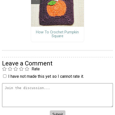
How To Crochet Pumpkin
Square
Leave a Comment
Rate
I have not made this yet so I cannot rate it.