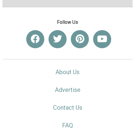
Follow Us
About Us
Advertise
Contact Us
FAQ