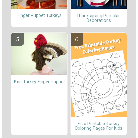
Finger Puppet Turkeys
Thanksgiving Pumpkin
Decorations
Knit Turkey Finger Puppet
Free Printable Turkey
Coloring Pages For Kids