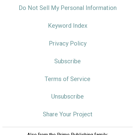
Do Not Sell My Personal Information
Keyword Index
Privacy Policy
Subscribe
Terms of Service
Unsubscribe
Share Your Project
Also from the Prime Publishing family: