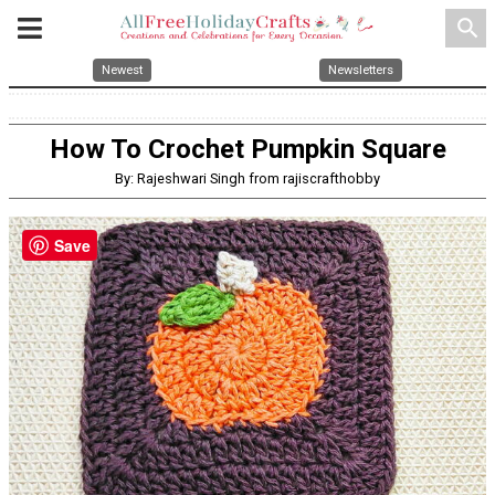
search
Newest
Newsletters
How To Crochet Pumpkin Square
By: Rajeshwari Singh from rajiscrafthobby
Save