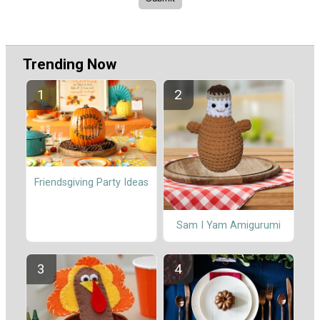
Trending Now
Friendsgiving Party Ideas
Sam I Yam Amigurumi