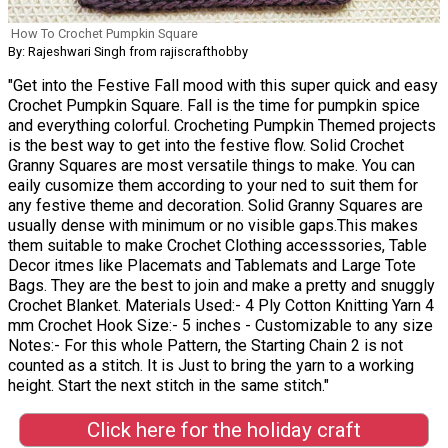
How To Crochet Pumpkin Square
By: Rajeshwari Singh from rajiscrafthobby
"Get into the Festive Fall mood with this super quick and easy
Crochet Pumpkin Square. Fall is the time for pumpkin spice
and everything colorful. Crocheting Pumpkin Themed projects
is the best way to get into the festive flow. Solid Crochet
Granny Squares are most versatile things to make. You can
eaily cusomize them according to your ned to suit them for
any festive theme and decoration. Solid Granny Squares are
usually dense with minimum or no visible gaps.This makes
them suitable to make Crochet Clothing accesssories, Table
Decor itmes like Placemats and Tablemats and Large Tote
Bags. They are the best to join and make a pretty and snuggly
Crochet Blanket. Materials Used:- 4 Ply Cotton Knitting Yarn 4
mm Crochet Hook Size:- 5 inches - Customizable to any size
Notes:- For this whole Pattern, the Starting Chain 2 is not
counted as a stitch. It is Just to bring the yarn to a working
height. Start the next stitch in the same stitch."
Click here for the holiday craft