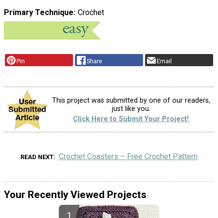
Primary Technique
Crochet
Pin
Share
Email
This project was submitted by one of our readers,
just like you.
Click Here to Submit Your Project!
Crochet Coasters – Free Crochet Pattern
READ NEXT
Your Recently Viewed Projects