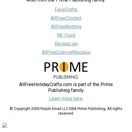
FaveCrafts
AllFreeCrochet
AllFreeKnitting
Mr. Food
RecipeLion
AllFreeCopycatRecipes
AllFreeHolidayCrafts.com is part of the Prime
Publishing family.
Learn more here.
© Copyright 2026 Purple Email LLC DBA Prime Publishing. All rights
reserved.