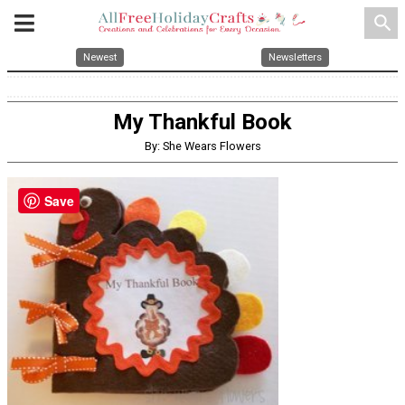
search
Newest
Newsletters
My Thankful Book
By: She Wears Flowers
Save