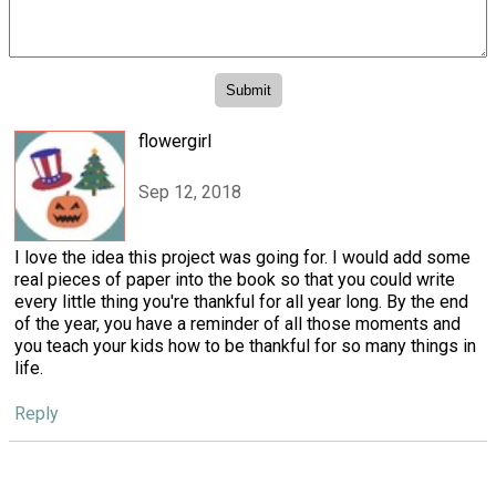
flowergirl
Sep 12, 2018
I love the idea this project was going for. I would add some
real pieces of paper into the book so that you could write
every little thing you're thankful for all year long. By the end
of the year, you have a reminder of all those moments and
you teach your kids how to be thankful for so many things in
life.
Reply