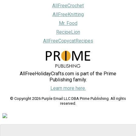
AllFreeCrochet
AllFreeKnitting
Mr. Food
RecipeLion
AllFreeCopycatRecipes
AllFreeHolidayCrafts.com is part of the Prime
Publishing family.
Learn more here.
© Copyright 2026 Purple Email LLC DBA Prime Publishing. All rights
reserved.