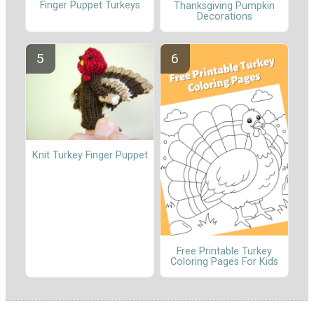
Finger Puppet Turkeys
Thanksgiving Pumpkin
Decorations
Knit Turkey Finger Puppet
Free Printable Turkey
Coloring Pages For Kids