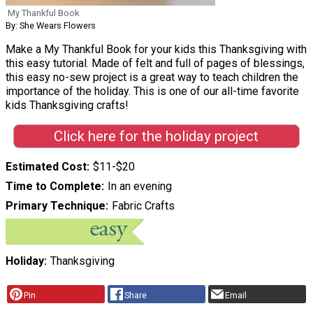
My Thankful Book
By: She Wears Flowers
Make a My Thankful Book for your kids this Thanksgiving with
this easy tutorial. Made of felt and full of pages of blessings,
this easy no-sew project is a great way to teach children the
importance of the holiday. This is one of our all-time favorite
kids Thanksgiving crafts!
Click here for the holiday project
Estimated Cost
$11-$20
Time to Complete
In an evening
Primary Technique
Fabric Crafts
Holiday
Thanksgiving
Pin
Share
Email