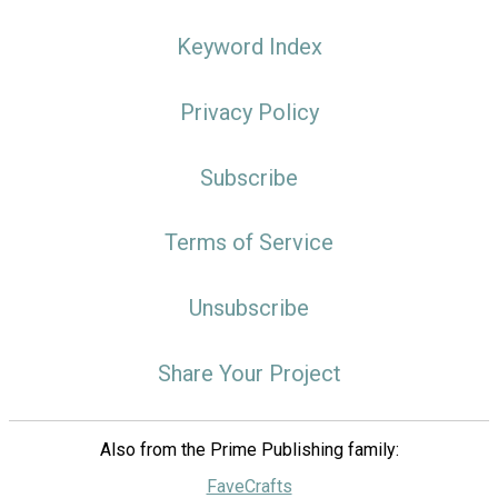
Keyword Index
Privacy Policy
Subscribe
Terms of Service
Unsubscribe
Share Your Project
Also from the Prime Publishing family:
FaveCrafts