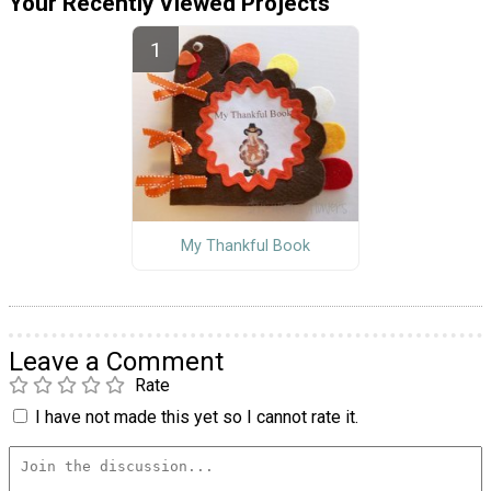
Your Recently Viewed Projects
My Thankful Book
Leave a Comment
Rate
I have not made this yet so I cannot rate it.