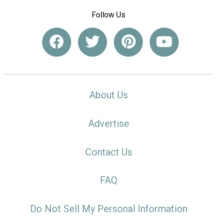
Follow Us
About Us
Advertise
Contact Us
FAQ
Do Not Sell My Personal Information