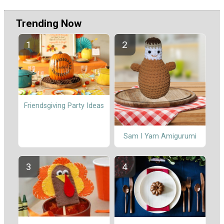
Trending Now
Friendsgiving Party Ideas
Sam I Yam Amigurumi