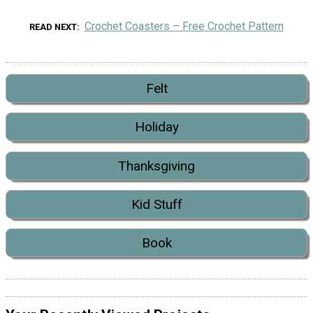
Crochet Coasters – Free Crochet Pattern
READ NEXT
Felt
Holiday
Thanksgiving
Kid Stuff
Book