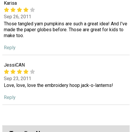
Karisa
Sep 26, 2011
Those tangled yarn pumpkins are such a great idea! And I've
made the paper globes before. Those are great for kids to
make too.
Reply
JessiCAN
Sep 23, 2011
Love, love, love the embroidery hoop jack-o-lanterns!
Reply