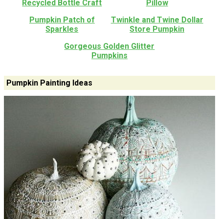
Recycled Bottle Craft
Pillow
Pumpkin Patch of
Twinkle and Twine Dollar
Sparkles
Store Pumpkin
Gorgeous Golden Glitter
Pumpkins
Pumpkin Painting Ideas