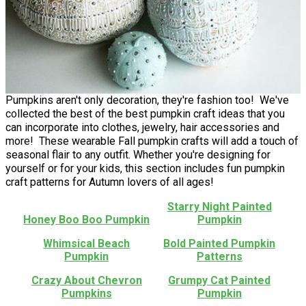
Pumpkins aren't only decoration, they're fashion too! We've
collected the best of the best pumpkin craft ideas that you
can incorporate into clothes, jewelry, hair accessories and
more! These wearable Fall pumpkin crafts will add a touch of
seasonal flair to any outfit. Whether you're designing for
yourself or for your kids, this section includes fun pumpkin
craft patterns for Autumn lovers of all ages!
Starry Night Painted
Honey Boo Boo Pumpkin
Pumpkin
Whimsical Beach
Bold Painted Pumpkin
Pumpkin
Patterns
Crazy About Chevron
Grumpy Cat Painted
Pumpkins
Pumpkin