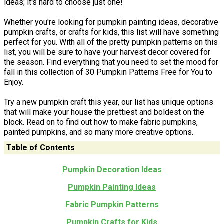
ideas; it's hard to choose just one!
Whether you're looking for pumpkin painting ideas, decorative
pumpkin crafts, or crafts for kids, this list will have something
perfect for you. With all of the pretty pumpkin patterns on this
list, you will be sure to have your harvest decor covered for
the season. Find everything that you need to set the mood for
fall in this collection of 30 Pumpkin Patterns Free for You to
Enjoy.
Try a new pumpkin craft this year, our list has unique options
that will make your house the prettiest and boldest on the
block. Read on to find out how to make fabric pumpkins,
painted pumpkins, and so many more creative options.
Table of Contents
Pumpkin Decoration Ideas
Pumpkin Painting Ideas
Fabric Pumpkin Patterns
Pumpkin Crafts for Kids