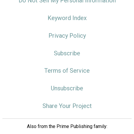
Do Not Sell My Personal Information
Keyword Index
Privacy Policy
Subscribe
Terms of Service
Unsubscribe
Share Your Project
Also from the Prime Publishing family: