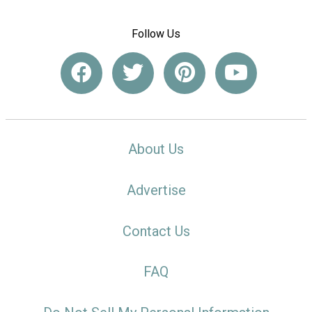
Follow Us
About Us
Advertise
Contact Us
FAQ