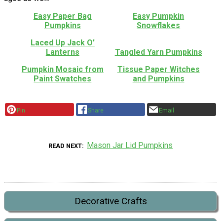
Easy Paper Bag
Easy Pumpkin
Pumpkins
Snowflakes
Laced Up Jack O'
Lanterns
Tangled Yarn Pumpkins
Pumpkin Mosaic from
Tissue Paper Witches
Paint Swatches
and Pumpkins
Pin
Share
Email
Mason Jar Lid Pumpkins
READ NEXT
Decorative Crafts