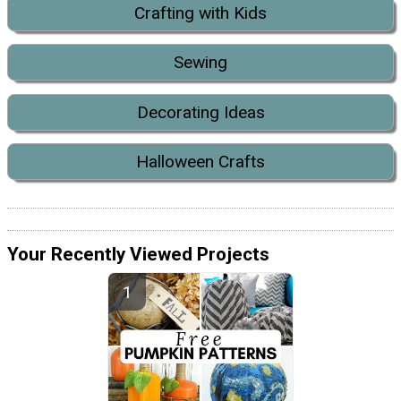
Crafting with Kids
Sewing
Decorating Ideas
Halloween Crafts
Your Recently Viewed Projects