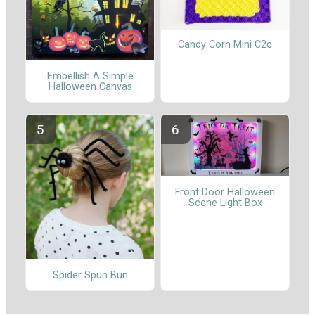
Candy Corn Mini C2c
Embellish A Simple
Halloween Canvas
Front Door Halloween
Scene Light Box
Spider Spun Bun