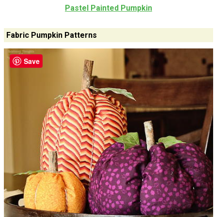
Pastel Painted Pumpkin
Fabric Pumpkin Patterns
Save