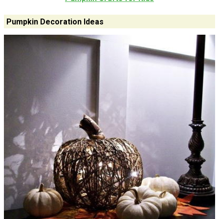
Pumpkin Decoration Ideas