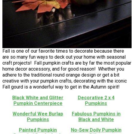
Fall is one of our favorite times to decorate because there
are so many fun ways to deck out your home with seasonal
craft projects! Fall pumpkin crafts are by far the most popular
home decor accessory, and for good reason! Whether you
adhere to the traditional round orange design or get a bit
creative with your pumpkin crafts, decorating with the iconic
Fall gourd is a wonderful way to get in the Autumn spirit!
Black White and Glitter
Decorative 2 x 4
Pumpkin Centerpiece
Pumpkins
Wonderful Wee Burlap
Fabulous Pumpkins in
Pumpkins
Black and White
Painted Pumpkin
No-Sew Doily Pumpkin