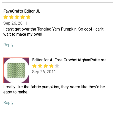
FaveCrafts Editor JL
Sep 26, 2011
I can't get over the Tangled Yarn Pumpkin. So cool - can't
wait to make my own!
Reply
Editor for AllFree CrochetAfghanPatte rns
Sep 26, 2011
I really like the fabric pumpkins, they seem like they'd be
easy to make.
Reply