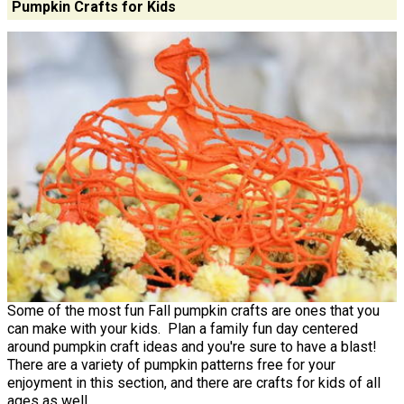
Pumpkin Crafts for Kids
Some of the most fun Fall pumpkin crafts are ones that you
can make with your kids. Plan a family fun day centered
around pumpkin craft ideas and you're sure to have a blast!
There are a variety of pumpkin patterns free for your
enjoyment in this section, and there are crafts for kids of all
ages as well.