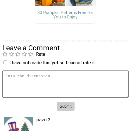
30 Pumpkin Patterns Free for
You to Enjoy
Leave a Comment
Rate
I have not made this yet so I cannot rate it.
paver2