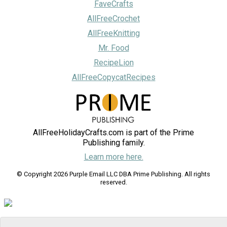
FaveCrafts
AllFreeCrochet
AllFreeKnitting
Mr. Food
RecipeLion
AllFreeCopycatRecipes
AllFreeHolidayCrafts.com is part of the Prime
Publishing family.
Learn more here.
© Copyright 2026 Purple Email LLC DBA Prime Publishing. All rights
reserved.