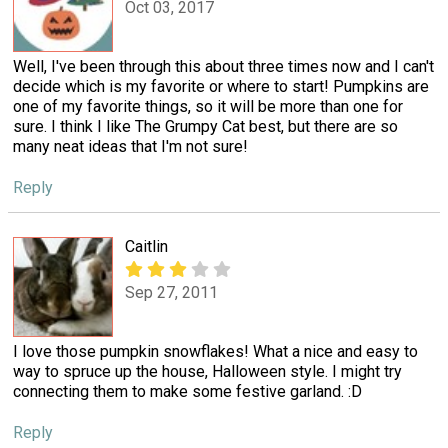
Oct 03, 2017
Well, I've been through this about three times now and I can't
decide which is my favorite or where to start! Pumpkins are
one of my favorite things, so it will be more than one for
sure. I think I like The Grumpy Cat best, but there are so
many neat ideas that I'm not sure!
Reply
Caitlin
Sep 27, 2011
I love those pumpkin snowflakes! What a nice and easy to
way to spruce up the house, Halloween style. I might try
connecting them to make some festive garland. :D
Reply