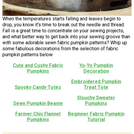
When the temperatures starts falling and leaves begin to
drop, you know it's time to break out the needle and thread.
Fall is a great time to concentrate on your sewing projects,
and what better way to get back into your sewing groove than
with some adorable sewn fabric pumpkin patterns? Whip up
some fabulous decorations from the selection of fabric
pumpkin patterns below.
Cute and Cushy Fabric
Yo-Yo Pumpkin
Pumpkins
Decoration
Embroidered Pumpkin
Spooky Candy Totes
Treat Tote
Slouchy Sweater
Sewn Pumpkin Beanie
Pumpkins
Farmer Chic Flannel
Beginner Fabric Pumpkin
Pumpkins
Tutorial