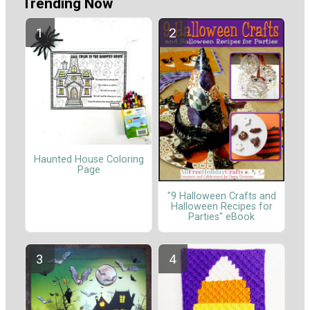
Trending Now
Haunted House Coloring
Page
"9 Halloween Crafts and
Halloween Recipes for
Parties" eBook