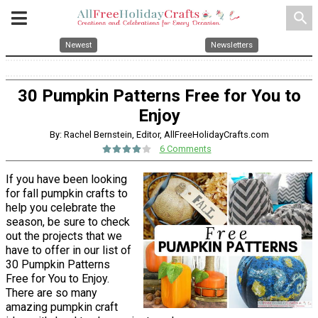
search
Newest
Newsletters
30 Pumpkin Patterns Free for You to
Enjoy
By: Rachel Bernstein, Editor, AllFreeHolidayCrafts.com
6 Comments
If you have been looking
for fall pumpkin crafts to
help you celebrate the
season, be sure to check
out the projects that we
have to offer in our list of
30 Pumpkin Patterns
Free for You to Enjoy.
There are so many
amazing pumpkin craft