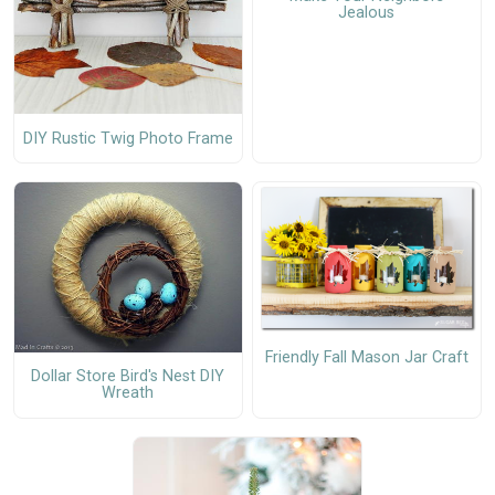
Jealous
DIY Rustic Twig Photo Frame
Friendly Fall Mason Jar Craft
Dollar Store Bird's Nest DIY
Wreath