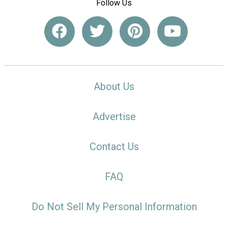
Follow Us
About Us
Advertise
Contact Us
FAQ
Do Not Sell My Personal Information