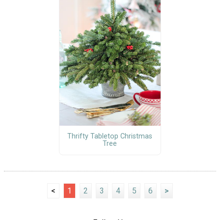
Thrifty Tabletop Christmas
Tree
<
1
2
3
4
5
6
>