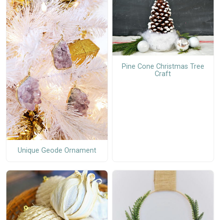
Pine Cone Christmas Tree
Craft
Unique Geode Ornament