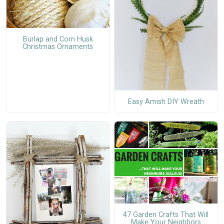
Burlap and Corn Husk
Christmas Ornaments
Easy Amish DIY Wreath
47 Garden Crafts That Will
Make Your Neighbors