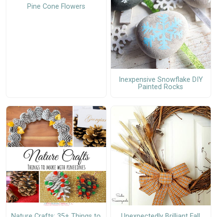
Pine Cone Flowers
Inexpensive Snowflake DIY
Painted Rocks
Nature Crafts: 35+ Things to
Unexpectedly Brilliant Fall