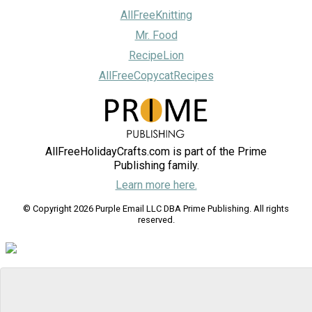
AllFreeKnitting
Mr. Food
RecipeLion
AllFreeCopycatRecipes
AllFreeHolidayCrafts.com is part of the Prime
Publishing family.
Learn more here.
© Copyright 2026 Purple Email LLC DBA Prime Publishing. All rights
reserved.