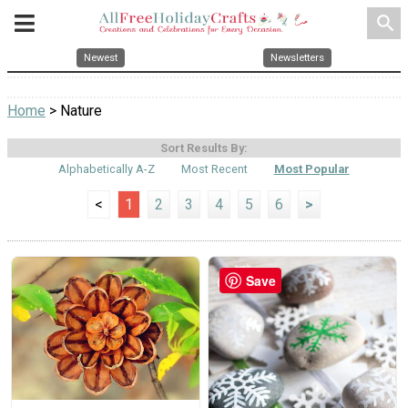
search
Newest
Newsletters
Home
> Nature
Sort Results By:
Alphabetically A-Z
Most Recent
Most Popular
<
1
2
3
4
5
6
>
Save