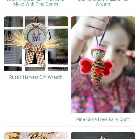
Make With Pine Cones
Wreath
Rustic Harvest DIY Wreath
Pine Cone Love Fairy Craft