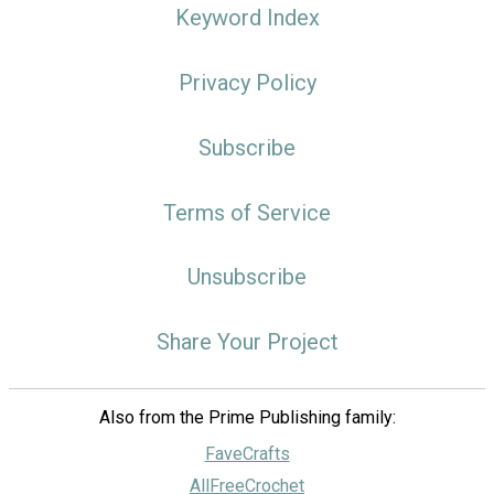
Keyword Index
Privacy Policy
Subscribe
Terms of Service
Unsubscribe
Share Your Project
Also from the Prime Publishing family:
FaveCrafts
AllFreeCrochet