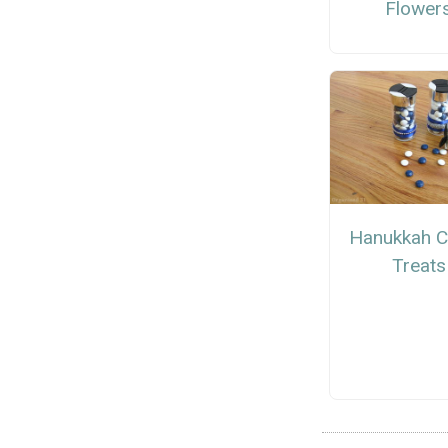
Flower
Hanukkah 
Treats