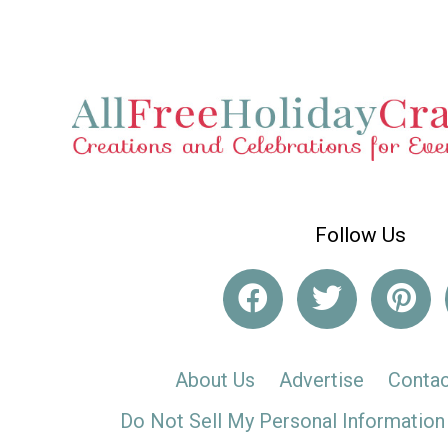
Follow Us
About Us
Advertise
Contac
Do Not Sell My Personal Information