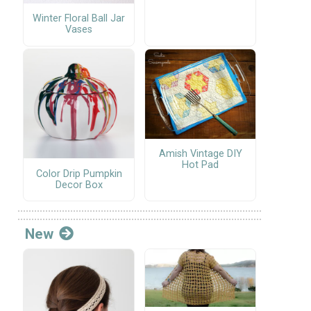
Winter Floral Ball Jar
Vases
Amish Vintage DIY
Hot Pad
Color Drip Pumpkin
Decor Box
New