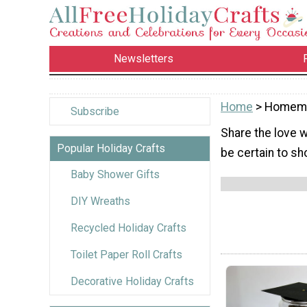
Newsletters
Home
> Homema
Subscribe
Share the love 
Popular Holiday Crafts
be certain to sh
Baby Shower Gifts
DIY Wreaths
Recycled Holiday Crafts
Toilet Paper Roll Crafts
Decorative Holiday Crafts