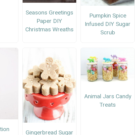
Seasons Greetings
Pumpkin Spice
Paper DIY
Infused DIY Sugar
Christmas Wreaths
Scrub
Animal Jars Candy
Treats
tion
Gingerbread Sugar