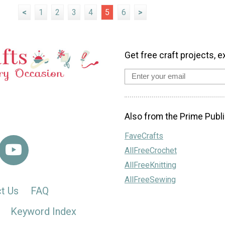
<
1
2
3
4
5
6
>
Get free craft projects, e
Also from the Prime Publi
FaveCrafts
AllFreeCrochet
AllFreeKnitting
AllFreeSewing
t Us
FAQ
Keyword Index