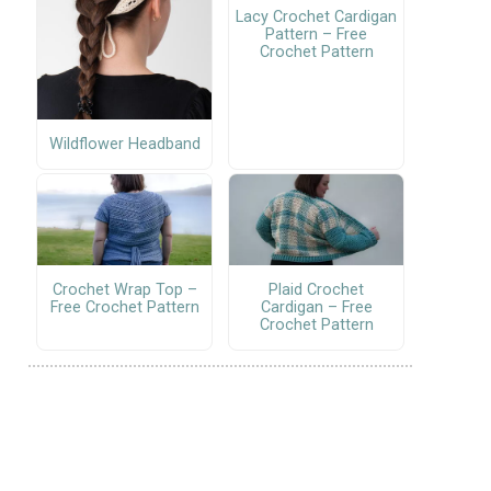
Lacy Crochet Cardigan
Pattern – Free
Crochet Pattern
Wildflower Headband
Crochet Wrap Top –
Plaid Crochet
Free Crochet Pattern
Cardigan – Free
Crochet Pattern