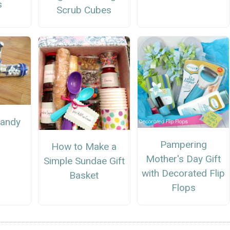
s
Scrub Cubes
Candy
Pampering
How to Make a
Mother's Day Gift
Simple Sundae Gift
with Decorated Flip
Basket
Flops