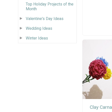
Top Holiday Projects of the
Month
Valentine's Day Ideas
Wedding Ideas
Winter Ideas
Clay Carna