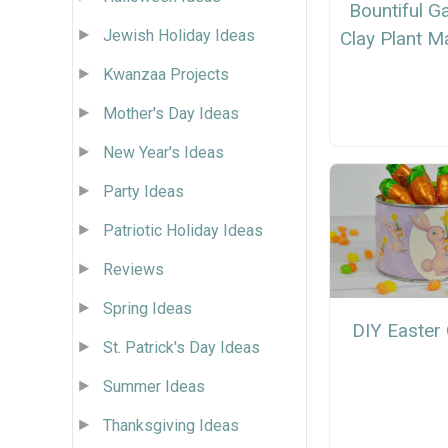
Bountiful G
Jewish Holiday Ideas
Clay Plant M
Kwanzaa Projects
Mother's Day Ideas
New Year's Ideas
Party Ideas
Patriotic Holiday Ideas
Reviews
Spring Ideas
DIY Easter 
St. Patrick's Day Ideas
Summer Ideas
Thanksgiving Ideas