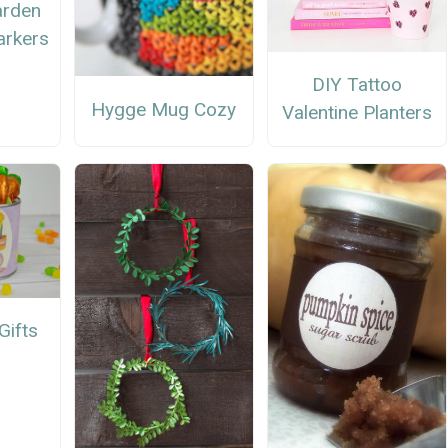
arden
arkers
DIY Tattoo
Hygge Mug Cozy
Valentine Planters
Gifts