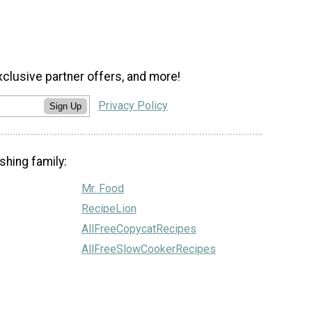
xclusive partner offers, and more!
Privacy Policy
Sign Up
shing family:
Mr. Food
RecipeLion
AllFreeCopycatRecipes
AllFreeSlowCookerRecipes