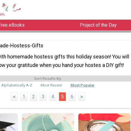
Free eBooks
Project of the Day
de-Hostess-Gifts
with homemade hostess gifts this holiday season! You will
ow your gratitude when you hand your hostes a DIY gift!
Sort Results By:
Alphabetically A-Z
Most Recent
Most Popular
<
1
2
3
4
5
6
>