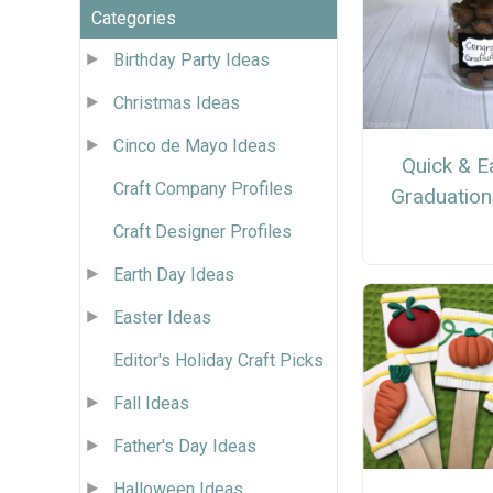
Categories
Birthday Party Ideas
Christmas Ideas
Cinco de Mayo Ideas
Quick & E
Craft Company Profiles
Graduation
Craft Designer Profiles
Earth Day Ideas
Easter Ideas
Editor's Holiday Craft Picks
Fall Ideas
Father's Day Ideas
Halloween Ideas