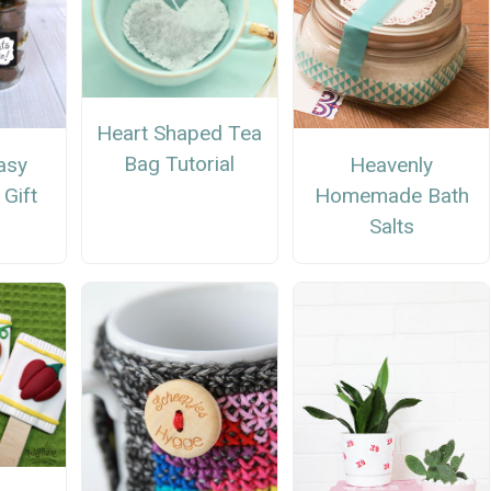
Heart Shaped Tea
Bag Tutorial
asy
Heavenly
 Gift
Homemade Bath
Salts