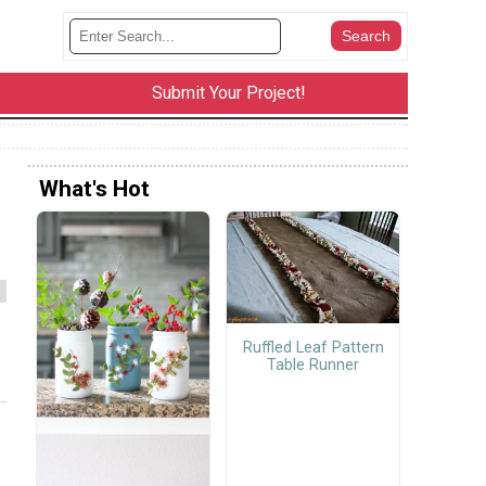
Submit Your Project!
What's Hot
Ruffled Leaf Pattern
Table Runner