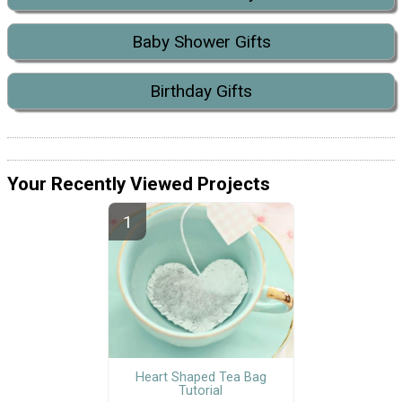
Baby Shower Gifts
Birthday Gifts
Your Recently Viewed Projects
Heart Shaped Tea Bag
Tutorial