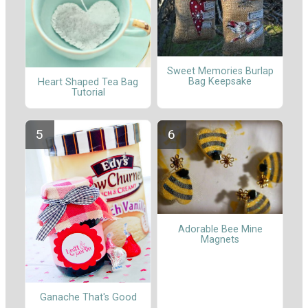
Sweet Memories Burlap
Bag Keepsake
Heart Shaped Tea Bag
Tutorial
Adorable Bee Mine
Magnets
Ganache That's Good