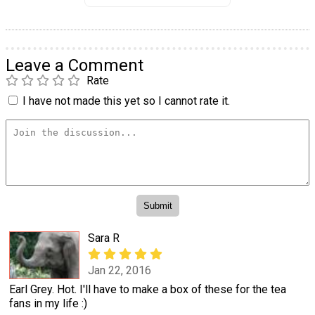
Leave a Comment
Rate
I have not made this yet so I cannot rate it.
Sara R
Jan 22, 2016
Earl Grey. Hot. I'll have to make a box of these for the tea
fans in my life :)