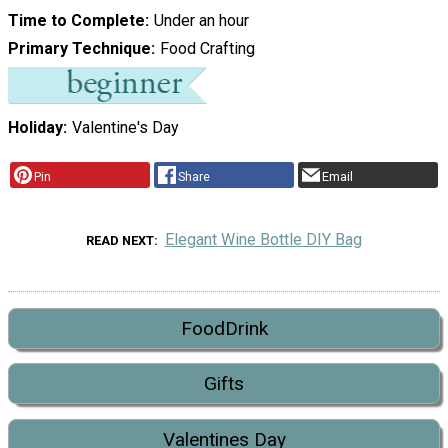
Time to Complete
Under an hour
Primary Technique
Food Crafting
Holiday
Valentine's Day
Pin
Share
Email
Elegant Wine Bottle DIY Bag
READ NEXT
FoodDrink
Gifts
Valentines Day