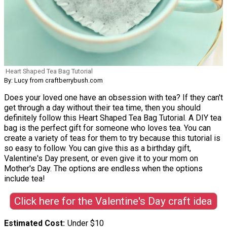
Heart Shaped Tea Bag Tutorial
By: Lucy from craftberrybush.com
Does your loved one have an obsession with tea? If they can't
get through a day without their tea time, then you should
definitely follow this Heart Shaped Tea Bag Tutorial. A DIY tea
bag is the perfect gift for someone who loves tea. You can
create a variety of teas for them to try because this tutorial is
so easy to follow. You can give this as a birthday gift,
Valentine's Day present, or even give it to your mom on
Mother's Day. The options are endless when the options
include tea!
Click here for the Valentine's Day craft idea
Estimated Cost
Under $10