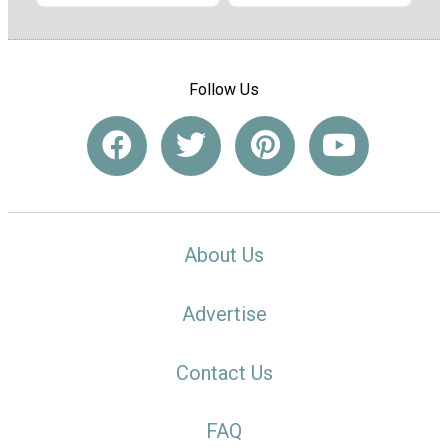
Follow Us
About Us
Advertise
Contact Us
FAQ