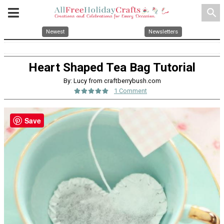
search
Newest
Newsletters
Heart Shaped Tea Bag Tutorial
By: Lucy from craftberrybush.com
1 Comment
Save