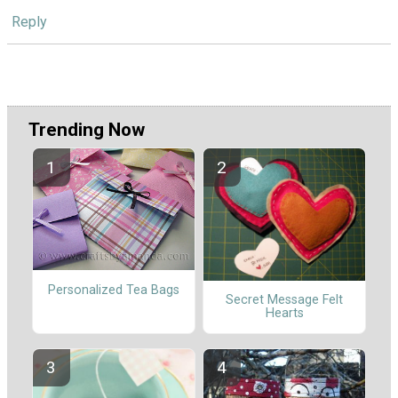
Reply
Trending Now
Personalized Tea Bags
Secret Message Felt
Hearts