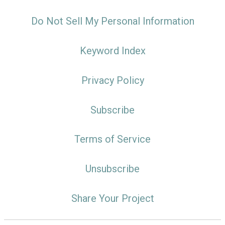
Do Not Sell My Personal Information
Keyword Index
Privacy Policy
Subscribe
Terms of Service
Unsubscribe
Share Your Project