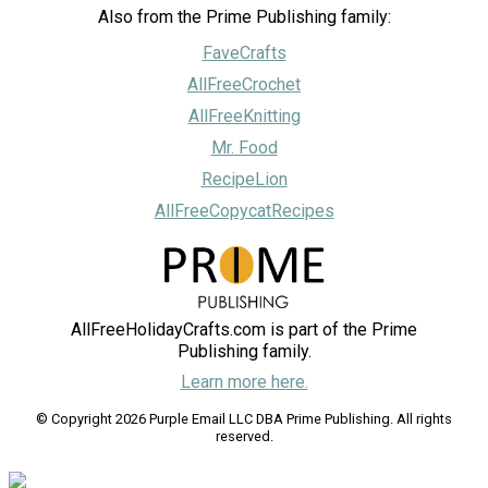
Also from the Prime Publishing family:
FaveCrafts
AllFreeCrochet
AllFreeKnitting
Mr. Food
RecipeLion
AllFreeCopycatRecipes
AllFreeHolidayCrafts.com is part of the Prime
Publishing family.
Learn more here.
© Copyright 2026 Purple Email LLC DBA Prime Publishing. All rights
reserved.