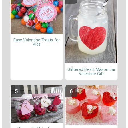
Easy Valentine Treats for
Kids
Glittered Heart Mason Jar
Valentine Gift