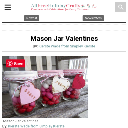
search
Newest
Newsletters
Mason Jar Valentines
By:
Kierste Wade from Simpley Kierste
Save
Mason Jar Valentines
By:
Kierste Wade from Simpley Kierste