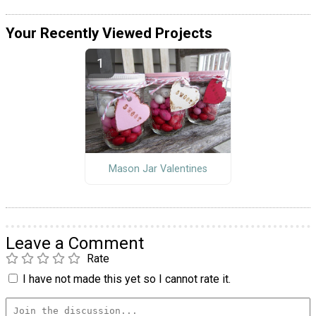
Your Recently Viewed Projects
Mason Jar Valentines
Leave a Comment
Rate
I have not made this yet so I cannot rate it.