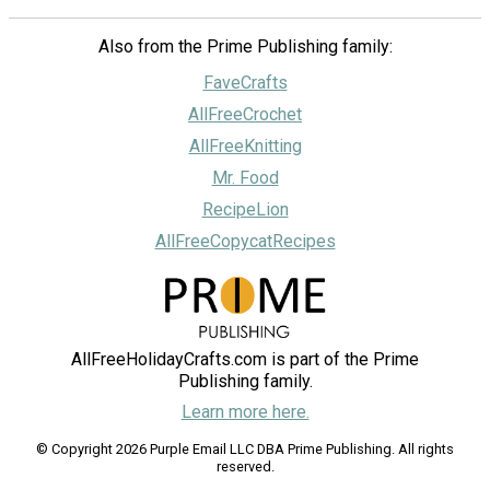
Also from the Prime Publishing family:
FaveCrafts
AllFreeCrochet
AllFreeKnitting
Mr. Food
RecipeLion
AllFreeCopycatRecipes
AllFreeHolidayCrafts.com is part of the Prime
Publishing family.
Learn more here.
© Copyright 2026 Purple Email LLC DBA Prime Publishing. All rights
reserved.