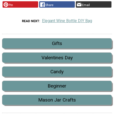
Pin
Share
Email
Elegant Wine Bottle DIY Bag
READ NEXT
Gifts
Valentines Day
Candy
Beginner
Mason Jar Crafts