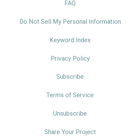
FAQ
Do Not Sell My Personal Information
Keyword Index
Privacy Policy
Subscribe
Terms of Service
Unsubscribe
Share Your Project