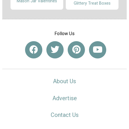
Mason Jar Valentines
Glittery Treat Boxes
Follow Us
About Us
Advertise
Contact Us