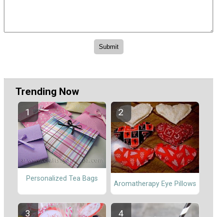
Trending Now
Personalized Tea Bags
Aromatherapy Eye Pillows