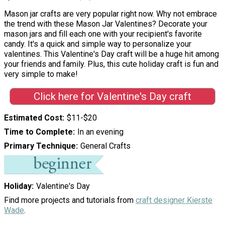
Mason jar crafts are very popular right now. Why not embrace
the trend with these Mason Jar Valentines? Decorate your
mason jars and fill each one with your recipient's favorite
candy. It's a quick and simple way to personalize your
valentines. This Valentine's Day craft will be a huge hit among
your friends and family. Plus, this cute holiday craft is fun and
very simple to make!
Click here for Valentine's Day craft
Estimated Cost
$11-$20
Time to Complete
In an evening
Primary Technique
General Crafts
Holiday
Valentine's Day
Find more projects and tutorials from
craft designer Kierste
Wade
.