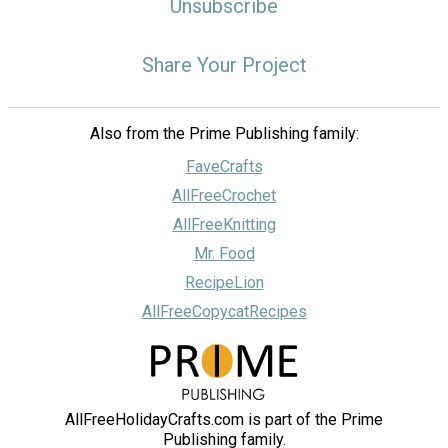
Unsubscribe
Share Your Project
Also from the Prime Publishing family:
FaveCrafts
AllFreeCrochet
AllFreeKnitting
Mr. Food
RecipeLion
AllFreeCopycatRecipes
AllFreeHolidayCrafts.com is part of the Prime
Publishing family.