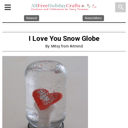
search
Newest
Newsletters
I Love You Snow Globe
By: Mitsy from Artmind