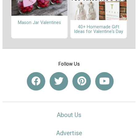
Mason Jar Valentines
40+ Homemade Gift
Ideas for Valentine's Day
Follow Us
About Us
Advertise