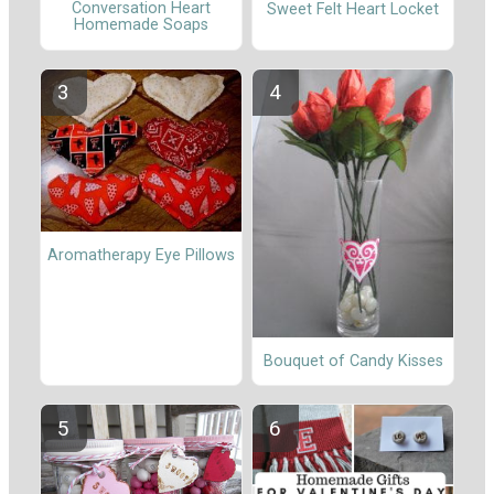
Conversation Heart
Sweet Felt Heart Locket
Homemade Soaps
Aromatherapy Eye Pillows
Bouquet of Candy Kisses