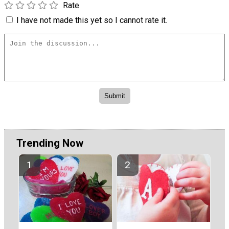
Rate
I have not made this yet so I cannot rate it.
Trending Now