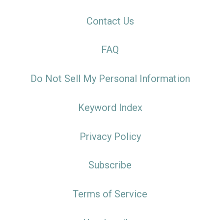
Contact Us
FAQ
Do Not Sell My Personal Information
Keyword Index
Privacy Policy
Subscribe
Terms of Service