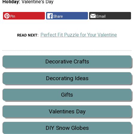
Holiday
Valentine's Day
Pin
Share
Email
Perfect Fit Puzzle for Your Valentine
READ NEXT
Decorative Crafts
Decorating Ideas
Gifts
Valentines Day
DIY Snow Globes