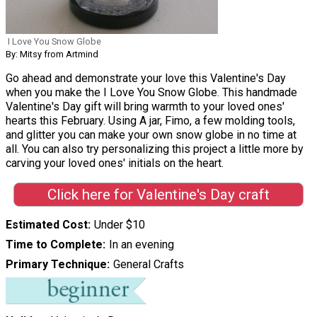
I Love You Snow Globe
By: Mitsy from Artmind
Go ahead and demonstrate your love this Valentine's Day
when you make the I Love You Snow Globe. This handmade
Valentine's Day gift will bring warmth to your loved ones'
hearts this February. Using A jar, Fimo, a few molding tools,
and glitter you can make your own snow globe in no time at
all. You can also try personalizing this project a little more by
carving your loved ones' initials on the heart.
Click here for Valentine's Day craft
Estimated Cost
Under $10
Time to Complete
In an evening
Primary Technique
General Crafts