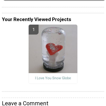
Your Recently Viewed Projects
I Love You Snow Globe
Leave a Comment