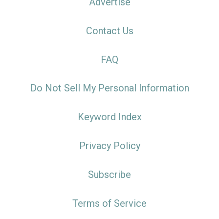
Advertise
Contact Us
FAQ
Do Not Sell My Personal Information
Keyword Index
Privacy Policy
Subscribe
Terms of Service