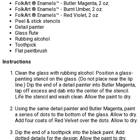
FolkArt ® Enamels™ - Butler Magenta, 2 oz.
FolkArt ® Enamels™ - Burnt Umber, 2 oz.
FolkArt ® Enamels™ - Red Violet, 2 oz.
Peel & stick stencils
Detail painter
Glass flute
Rubbing alcohol
Toothpick
Flat paintbrush
Instructions
Clean the glass with rubbing alcohol. Position a glass-
painting stencil on the glass. (Do not place near the lip
line.) Dip the end of a detail painter into Butler Magenta,
tap off excess and dab into the center of the stencil.
Life the stencil and wash clean. Allow the paint to dry.
Using the same detail painter and Butler Magenta, paint
a series of dots to the bottom of the glass. Allow to dry.
Add four coats of Red Velvet over the dots. Allow to dry.
Dip the end of a toothpick into the black paint. Add
dotted details for the design. Allow the paint to dry.