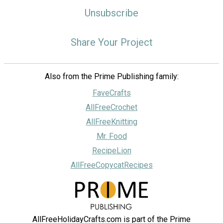
Unsubscribe
Share Your Project
Also from the Prime Publishing family:
FaveCrafts
AllFreeCrochet
AllFreeKnitting
Mr. Food
RecipeLion
AllFreeCopycatRecipes
AllFreeHolidayCrafts.com is part of the Prime