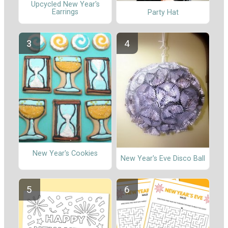
Upcycled New Year's
Earrings
Party Hat
New Year's Cookies
New Year's Eve Disco Ball