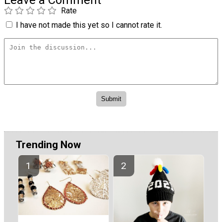
Leave a Comment
Rate
I have not made this yet so I cannot rate it.
Trending Now