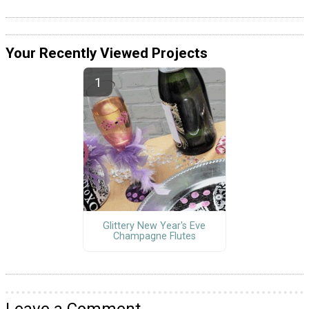
Your Recently Viewed Projects
Glittery New Year's Eve
Champagne Flutes