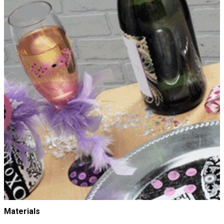
Materials