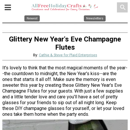
search
Newest
Newsletters
Glittery New Year's Eve Champagne
Flutes
By:
Cathie & Steve for Plaid Enterprises
It's lovely to think that the most magical moments of the year-
-the countdown to midnight, the New Year's kiss--are the
ones that starts it all off. Make sure the memory is even
sweeter this year by creating these Glittery New Year's Eve
Champagne Flutes for your guests. With just a few supplies
and a little tender love and care you'll have a set of pretty
glasses for your friends to sip out of all night long. Keep
these DIY champagne glasses for yourself, or let your loved
ones take them home when the party ends.