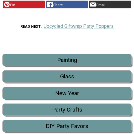
Pin
Share
Email
Upcycled Giftwrap Party Poppers
READ NEXT
Painting
Glass
New Year
Party Crafts
DIY Party Favors