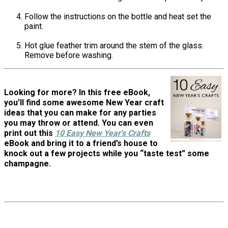
Follow the instructions on the bottle and heat set the
paint.
Hot glue feather trim around the stem of the glass.
Remove before washing.
Looking for more? In this free eBook,
you’ll find some awesome New Year craft
ideas that you can make for any parties
you may throw or attend. You can even
print out this
10 Easy New Year's Crafts
eBook and bring it to a friend’s house to
knock out a few projects while you “taste test” some
champagne.