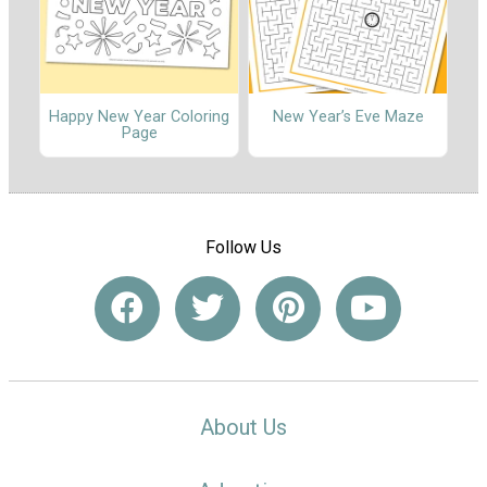
Happy New Year Coloring
New Year’s Eve Maze
Page
Follow Us
About Us