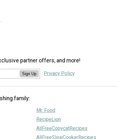
xclusive partner offers, and more!
Privacy Policy
Sign Up
shing family:
Mr. Food
RecipeLion
AllFreeCopycatRecipes
AllFreeSlowCookerRecipes