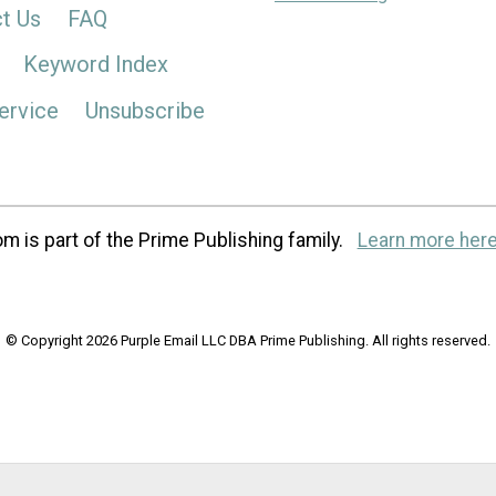
t Us
FAQ
Keyword Index
ervice
Unsubscribe
m is part of the Prime Publishing family.
Learn more here
© Copyright 2026 Purple Email LLC DBA Prime Publishing. All rights reserved.