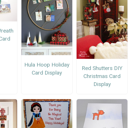
Wreath
Card
Hula Hoop Holiday
Red Shutters DIY
Card Display
Christmas Card
Display