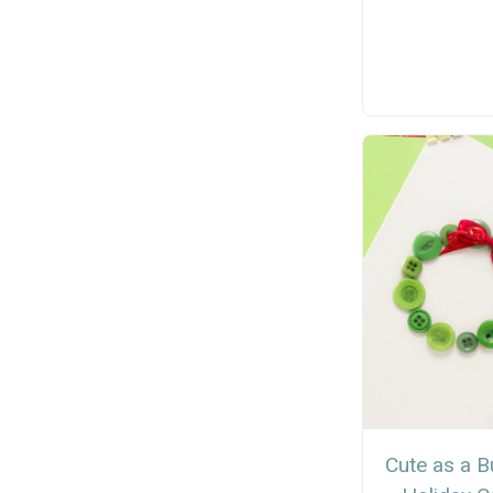
Cute as a B