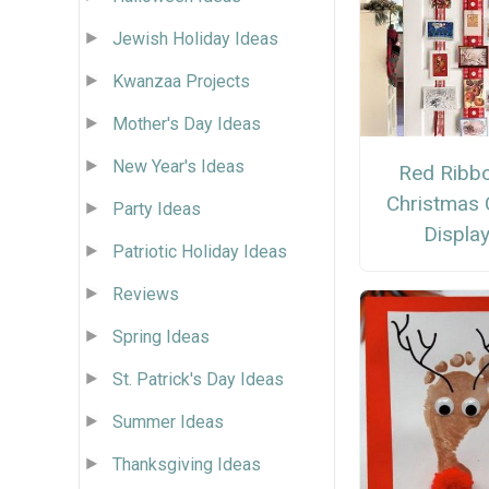
Jewish Holiday Ideas
Kwanzaa Projects
Mother's Day Ideas
New Year's Ideas
Red Ribb
Christmas 
Party Ideas
Displa
Patriotic Holiday Ideas
Reviews
Spring Ideas
St. Patrick's Day Ideas
Summer Ideas
Thanksgiving Ideas