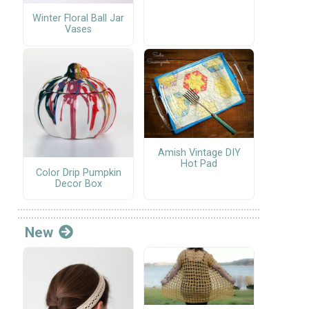
Winter Floral Ball Jar
Vases
Amish Vintage DIY
Hot Pad
Color Drip Pumpkin
Decor Box
New