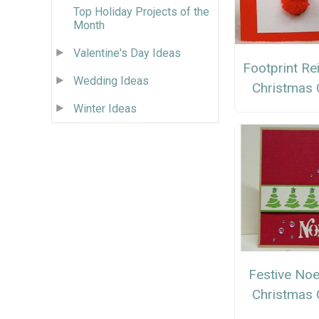
Top Holiday Projects of the
Month
Valentine's Day Ideas
Footprint Re
Wedding Ideas
Christmas 
Winter Ideas
Festive Noe
Christmas 