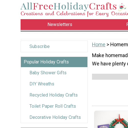
Newsletters
Home
> Homema
Subscribe
Make homemade c
Popular Holiday Crafts
We have plenty 
Baby Shower Gifts
DIY Wreaths
Recycled Holiday Crafts
Toilet Paper Roll Crafts
Decorative Holiday Crafts