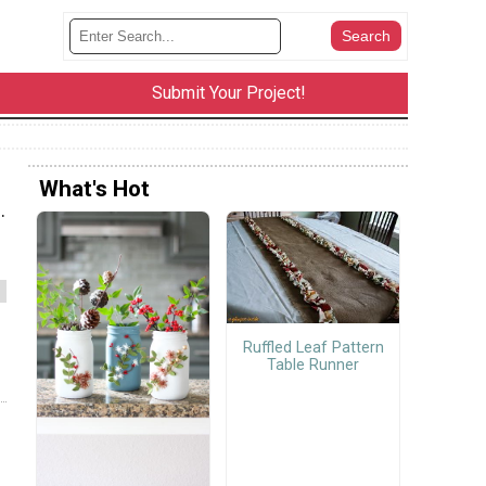
Submit Your Project!
What's Hot
.
Ruffled Leaf Pattern
Table Runner