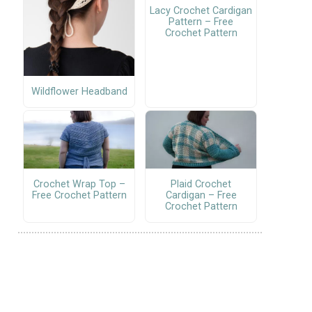
Lacy Crochet Cardigan
Pattern – Free
Crochet Pattern
Wildflower Headband
Crochet Wrap Top –
Plaid Crochet
Free Crochet Pattern
Cardigan – Free
Crochet Pattern