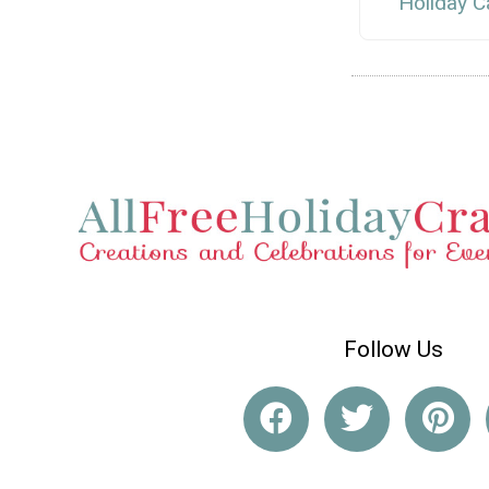
Holiday C
Follow Us