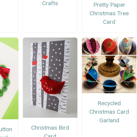
Crafts
Pretty Paper
Christmas Tree
Card
Recycled
Christmas Card
Garland
Christmas Bird
utton
Card