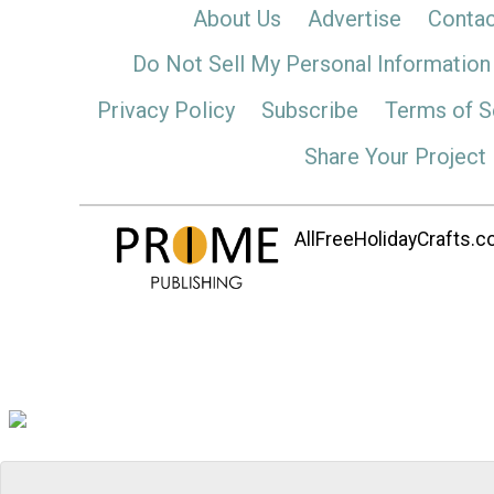
About Us
Advertise
Contac
Do Not Sell My Personal Information
Privacy Policy
Subscribe
Terms of S
Share Your Project
AllFreeHolidayCrafts.co