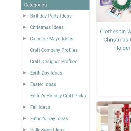
Categories
Birthday Party Ideas
Christmas Ideas
Clothespin 
Cinco de Mayo Ideas
Christmas 
Holder
Craft Company Profiles
Craft Designer Profiles
Earth Day Ideas
Easter Ideas
Editor's Holiday Craft Picks
Fall Ideas
Father's Day Ideas
Halloween Ideas