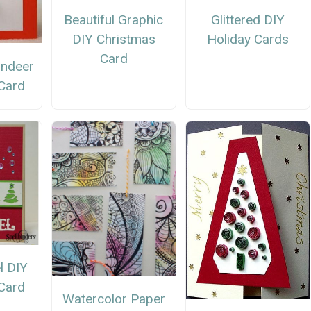
Beautiful Graphic
Glittered DIY
DIY Christmas
Holiday Cards
Card
indeer
Card
l DIY
Card
Watercolor Paper